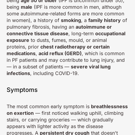
being
age 50 or older
(IPF is uncommon under 50),
being
male
(IPF is more common in men, although
some autoimmune-related forms are more common
in women), a history of
smoking
, a
family history
of
pulmonary fibrosis, having an
autoimmune or
connective tissue disease
, long-term
occupational
exposure
to dusts, fumes, mould, or animal
proteins, prior
chest radiotherapy or certain
medications
,
acid reflux (GERD)
, which is common
in PF patients and may contribute to lung injury, and
— in a subset of patients —
severe viral lung
infections
, including COVID-19.
Symptoms
The most common early symptom is
breathlessness
on exertion
— first noticed walking uphill, climbing
stairs, or carrying groceries — which gradually
appears with lighter activity as the disease
progresses. A
persistent dry cough
that doesn't