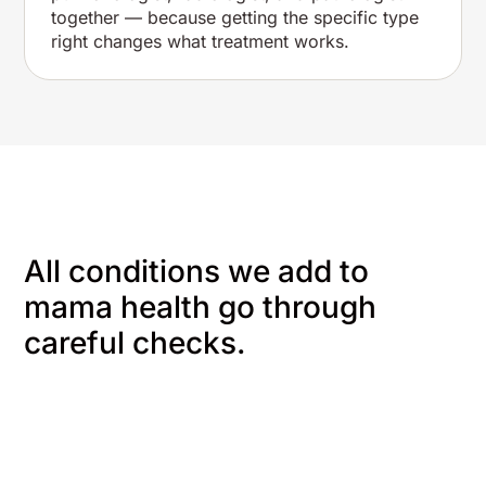
together — because getting the specific type
right changes what treatment works.
All conditions we add to
mama health go through
careful checks.
We start with you
We gather
information