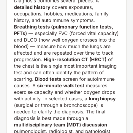
Diagnosis combines several pieces. A
detailed history
covers exposures,
occupations, hobbies, medications, family
history, and autoimmune symptoms.
Breathing tests (pulmonary function tests,
PFTs)
— especially FVC (forced vital capacity)
and DLCO (how well oxygen crosses into the
blood) — measure how much the lungs are
affected and are repeated over time to track
progression.
High-resolution CT (HRCT)
of
the chest is the single most important imaging
test and can often identify the pattern of
scarring.
Blood tests
screen for autoimmune
causes. A
six-minute walk test
measures
exercise capacity and whether oxygen drops
with activity. In selected cases, a
lung biopsy
(surgical or through a bronchoscope) is
needed to clarify the diagnosis. The final
diagnosis is best made through a
multidisciplinary team (MDT) discussion
—
pulmonologist, radiologist, and pathologist