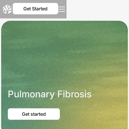
Get Started
Pulmonary Fibrosis
Get started