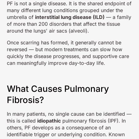
PF is not a single disease. It is the shared endpoint of
many different lung conditions grouped under the
umbrella of
interstitial lung disease (ILD)
— a family
of more than 200 disorders that affect the tissue
around the lungs' air sacs (alveoli).
Once scarring has formed, it generally cannot be
reversed — but modern treatments can slow how
quickly the disease progresses, and supportive care
can meaningfully improve day-to-day life.
What Causes Pulmonary
Fibrosis?
In many patients, no single cause can be identified —
this is called
idiopathic
pulmonary fibrosis (IPF). In
others, PF develops as a consequence of an
identifiable trigger or underlying condition. Known