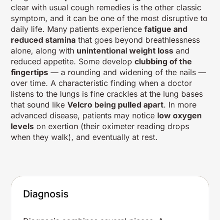
clear with usual cough remedies is the other classic
symptom, and it can be one of the most disruptive to
daily life. Many patients experience
fatigue and
reduced stamina
that goes beyond breathlessness
alone, along with
unintentional weight loss
and
reduced appetite. Some develop
clubbing of the
fingertips
— a rounding and widening of the nails —
over time. A characteristic finding when a doctor
listens to the lungs is fine crackles at the lung bases
that sound like
Velcro being pulled apart
. In more
advanced disease, patients may notice
low oxygen
levels
on exertion (their oximeter reading drops
when they walk), and eventually at rest.
Diagnosis