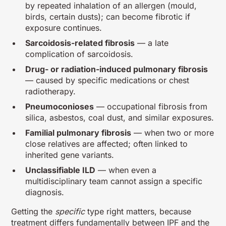
by repeated inhalation of an allergen (mould,
birds, certain dusts); can become fibrotic if
exposure continues.
Sarcoidosis-related fibrosis
— a late
complication of sarcoidosis.
Drug- or radiation-induced pulmonary fibrosis
— caused by specific medications or chest
radiotherapy.
Pneumoconioses
— occupational fibrosis from
silica, asbestos, coal dust, and similar exposures.
Familial pulmonary fibrosis
— when two or more
close relatives are affected; often linked to
inherited gene variants.
Unclassifiable ILD
— when even a
multidisciplinary team cannot assign a specific
diagnosis.
Getting the
specific
type right matters, because
treatment differs fundamentally between IPF and the