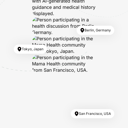
Berlin, Germany
Tokyo, Japan
San Francisco, USA