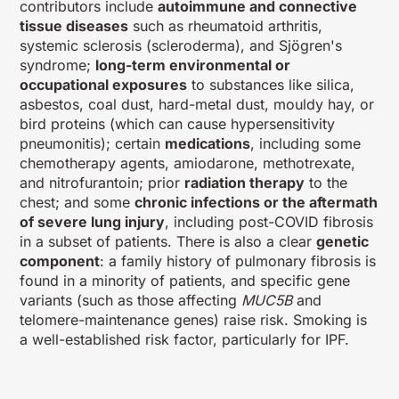
contributors include
autoimmune and connective
tissue diseases
such as rheumatoid arthritis,
systemic sclerosis (scleroderma), and Sjögren's
syndrome;
long-term environmental or
occupational exposures
to substances like silica,
asbestos, coal dust, hard-metal dust, mouldy hay, or
bird proteins (which can cause hypersensitivity
pneumonitis); certain
medications
, including some
chemotherapy agents, amiodarone, methotrexate,
and nitrofurantoin; prior
radiation therapy
to the
chest; and some
chronic infections or the aftermath
of severe lung injury
, including post-COVID fibrosis
in a subset of patients. There is also a clear
genetic
component
: a family history of pulmonary fibrosis is
found in a minority of patients, and specific gene
variants (such as those affecting
MUC5B
and
telomere-maintenance genes) raise risk. Smoking is
a well-established risk factor, particularly for IPF.