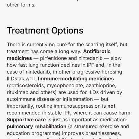
other forms.
Treatment Options
There is currently no cure for the scarring itself, but
treatment has come a long way.
Antifibrotic
medicines
— pirfenidone and nintedanib — slow
how fast lung function declines in IPF and, in the
case of nintedanib, in other progressive fibrosing
ILDs as well.
Immune-modulating medicines
(corticosteroids, mycophenolate, azathioprine,
rituximab and others) are used for ILDs driven by
autoimmune disease or inflammation — but
importantly, routine immunosuppression is
not
recommended in stable IPF, where it can cause harm.
Supportive care
is just as important as medication:
pulmonary rehabilitation
(a structured exercise and
education programme) improves breathlessness,