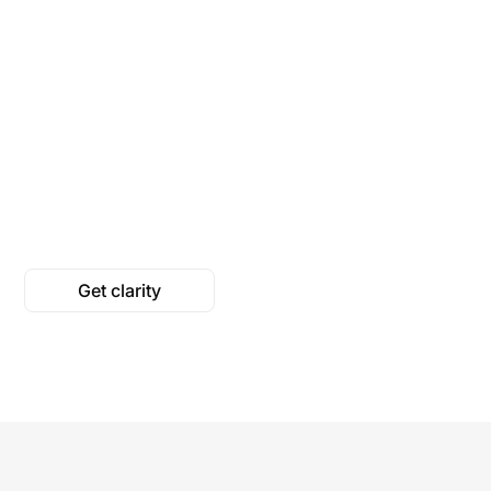
We map out what people
living with their conditions
We pull from 
need to know, their
research, offic
questions and worries.
and trusted he
organizations, 
into clear expl
Get clarity