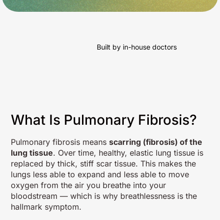
Built by in-house doctors
What Is Pulmonary Fibrosis?
Pulmonary fibrosis means
scarring (fibrosis) of the
lung tissue
. Over time, healthy, elastic lung tissue is
replaced by thick, stiff scar tissue. This makes the
lungs less able to expand and less able to move
oxygen from the air you breathe into your
bloodstream — which is why breathlessness is the
hallmark symptom.