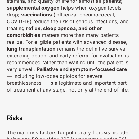
stamina, and quality of life for almost all patients;
supplemental oxygen
helps when oxygen levels
drop;
vaccinations
(influenza, pneumococcal,
COVID-19) reduce the risk of serious infections; and
treating
reflux, sleep apnoea, and other
comorbidities
matters more than many patients
realize. For eligible patients with advanced disease,
lung transplantation
remains the definitive survival-
extending option, and early referral for evaluation is
recommended rather than waiting until the patient is
very unwell.
Palliative and symptom-focused care
— including low-dose opioids for severe
breathlessness — is a legitimate and important part
of treatment at any stage, not only at the end of life.
Risks
The main risk factors for pulmonary fibrosis include