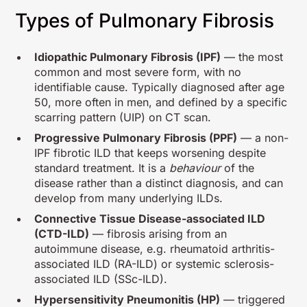
Types of Pulmonary Fibrosis
Idiopathic Pulmonary Fibrosis (IPF)
— the most
common and most severe form, with no
identifiable cause. Typically diagnosed after age
50, more often in men, and defined by a specific
scarring pattern (UIP) on CT scan.
Progressive Pulmonary Fibrosis (PPF)
— a non-
IPF fibrotic ILD that keeps worsening despite
standard treatment. It is a
behaviour
of the
disease rather than a distinct diagnosis, and can
develop from many underlying ILDs.
Connective Tissue Disease-associated ILD
(CTD-ILD)
— fibrosis arising from an
autoimmune disease, e.g. rheumatoid arthritis-
associated ILD (RA-ILD) or systemic sclerosis-
associated ILD (SSc-ILD).
Hypersensitivity Pneumonitis (HP)
— triggered