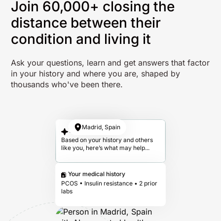
Join 60,000+ closing the
distance between their
condition and living it
Ask your questions, learn and get answers that factor
in your history and where you are, shaped by
thousands who've been there.
Madrid, Spain
Your answer
Based on your history and others
like you, here’s what may help...
Your medical history
PCOS • Insulin resistance • 2 prior
labs