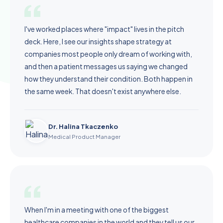
I've worked places where "impact" lives in the pitch
deck. Here, I see our insights shape strategy at
companies most people only dream of working with,
and then a patient messages us saying we changed
how they understand their condition. Both happen in
the same week. That doesn't exist anywhere else.
Dr. Halina Tkaczenko
Medical Product Manager
When I'm in a meeting with one of the biggest
healthcare companies in the world and they tell us our