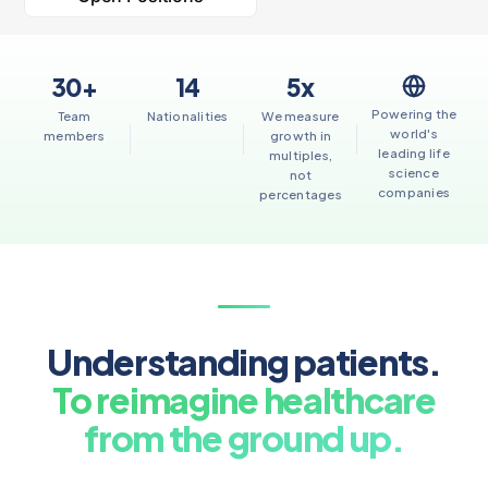
30+
14
5x
Powering the
Team
Nationalities
We measure
world's
members
growth in
leading life
multiples,
science
not
companies
percentages
Understanding patients.
To reimagine healthcare
from the ground up.