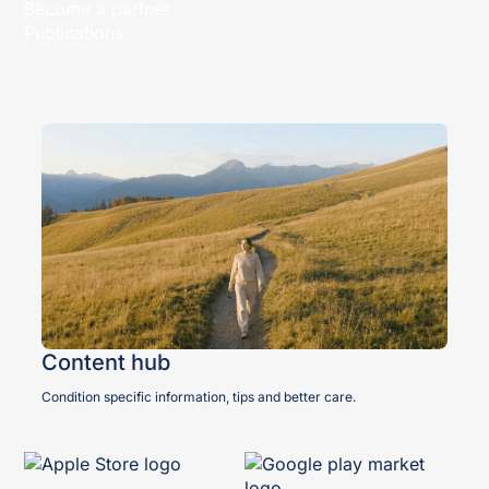
Become a partner
Publications
Content hub
Condition specific information, tips and better care.