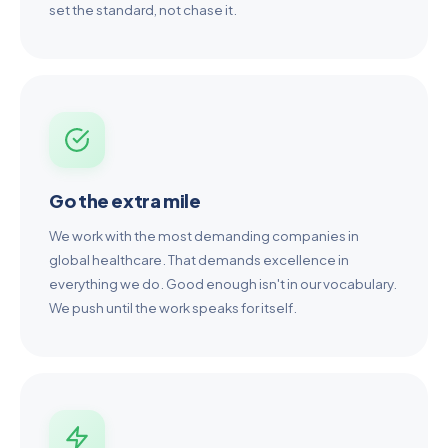
set the standard, not chase it.
Go the extra mile
We work with the most demanding companies in
global healthcare. That demands excellence in
everything we do. Good enough isn't in our vocabulary.
We push until the work speaks for itself.