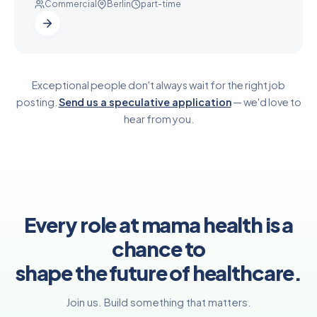
Commercial
Berlin
part-time
Exceptional people don't always wait for the right job
posting.
Send us a speculative application
— we'd love to
hear from you.
Every role at mama health is a
chance to
shape the future of healthcare.
Join us. Build something that matters.