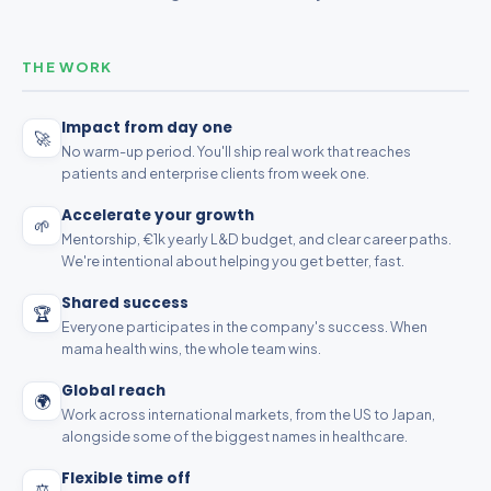
THE WORK
Impact from day one
🚀
No warm-up period. You'll ship real work that reaches
patients and enterprise clients from week one.
Accelerate your growth
🌱
Mentorship, €1k yearly L&D budget, and clear career paths.
We're intentional about helping you get better, fast.
Shared success
🏆
Everyone participates in the company's success. When
mama health wins, the whole team wins.
Global reach
🌍
Work across international markets, from the US to Japan,
alongside some of the biggest names in healthcare.
Flexible time off
⚖️