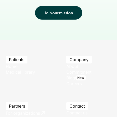
Join our mission
Patients
Company
Home
About
Medical library
Commitment
Blog
New
Careers
Partners
Contact
Contact us
For organizations