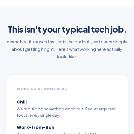
This isn't your typical tech job.
mama health moves fast, sets the bar high, and cares deeply
about getting it right. Here's what working here actually
looks like.
WORKING AT MAMA IS NOT
Chill
We're building something ambitious. Real energy, real
focus, every single day.
Work-from-Bali