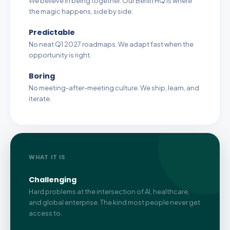
We believe in being together. Our Berlin HQ is where
the magic happens, side by side.
Predictable
No neat Q1 2027 roadmaps. We adapt fast when the
opportunity is right.
Boring
No meeting-after-meeting culture. We ship, learn, and
iterate.
WHAT IT IS
Challenging
Hard problems at the intersection of AI, healthcare,
and global enterprise. The kind most people never get
access to.