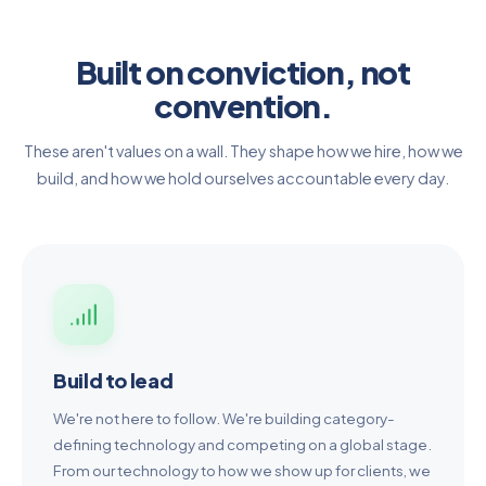
Built on conviction, not
convention.
These aren't values on a wall. They shape how we hire, how we
build, and how we hold ourselves accountable every day.
Build to lead
We're not here to follow. We're building category-
defining technology and competing on a global stage.
From our technology to how we show up for clients, we