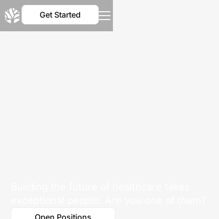
Get Started
Big mission. Driven team.
Huge opportunity.
Building the future of healthcare takes
exceptional people. Are you one of them?
Open Positions