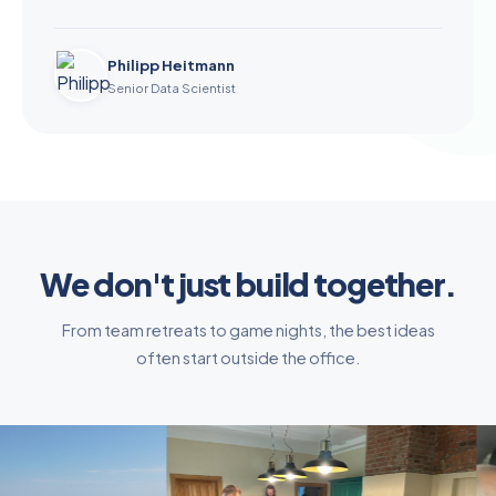
Philipp Heitmann
Senior Data Scientist
We don't just build together.
From team retreats to game nights, the best ideas
often start outside the office.