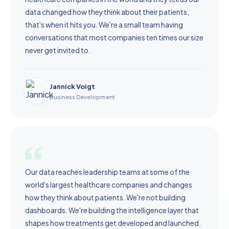
data changed how they think about their patients,
that's when it hits you. We're a small team having
conversations that most companies ten times our size
never get invited to.
Jannick Voigt
Business Development
Our data reaches leadership teams at some of the
world's largest healthcare companies and changes
how they think about patients. We're not building
dashboards. We're building the intelligence layer that
shapes how treatments get developed and launched.