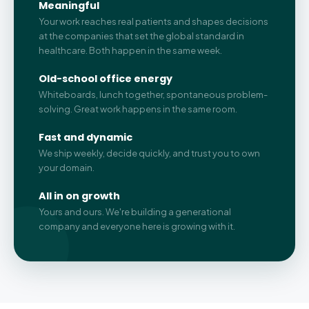
Meaningful
Your work reaches real patients and shapes decisions
at the companies that set the global standard in
healthcare. Both happen in the same week.
Old-school office energy
Whiteboards, lunch together, spontaneous problem-
solving. Great work happens in the same room.
Fast and dynamic
We ship weekly, decide quickly, and trust you to own
your domain.
All in on growth
Yours and ours. We're building a generational
company and everyone here is growing with it.