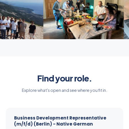
Find your role.
Explore what's open and see where you fit in.
Business Development Representative
(m/f/d) (Berlin) - Native German