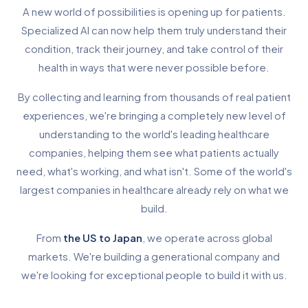
A new world of possibilities is opening up for patients.
Specialized AI can now help them truly understand their
condition, track their journey, and take control of their
health in ways that were never possible before.
By collecting and learning from thousands of real patient
experiences, we're bringing a completely new level of
understanding to the world's leading healthcare
companies, helping them see what patients actually
need, what's working, and what isn't. Some of the world's
largest companies in healthcare already rely on what we
build.
From
the US to Japan
, we operate across global
markets. We're building a generational company and
we're looking for exceptional people to build it with us.