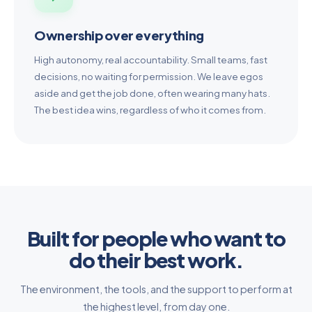
Ownership over everything
High autonomy, real accountability. Small teams, fast
decisions, no waiting for permission. We leave egos
aside and get the job done, often wearing many hats.
The best idea wins, regardless of who it comes from.
Built for people who want to
do their best work.
The environment, the tools, and the support to perform at
the highest level, from day one.