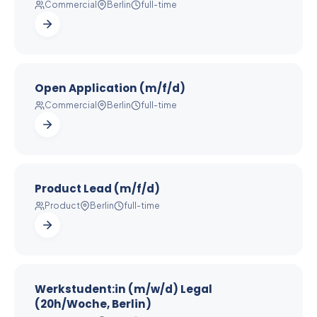
Commercial
Berlin
full-time
Open Application (m/f/d)
Commercial
Berlin
full-time
Product Lead (m/f/d)
Product
Berlin
full-time
Werkstudent:in (m/w/d) Legal
(20h/Woche, Berlin)