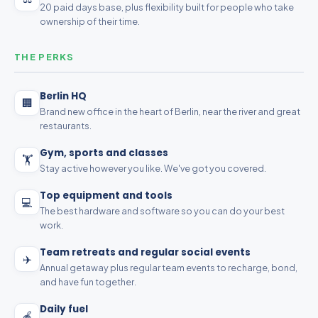
20 paid days base, plus flexibility built for people who take
ownership of their time.
THE PERKS
Berlin HQ
🏢
Brand new office in the heart of Berlin, near the river and great
restaurants.
Gym, sports and classes
🏋️
Stay active however you like. We've got you covered.
Top equipment and tools
💻
The best hardware and software so you can do your best
work.
Team retreats and regular social events
✈️
Annual getaway plus regular team events to recharge, bond,
and have fun together.
Daily fuel
🍎