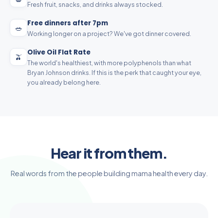
Fresh fruit, snacks, and drinks always stocked.
Free dinners after 7pm
🥗
Working longer on a project? We've got dinner covered.
Olive Oil Flat Rate
🫒
The world's healthiest, with more polyphenols than what
Bryan Johnson drinks. If this is the perk that caught your eye,
you already belong here.
Hear it from them.
Real words from the people building mama health every day.