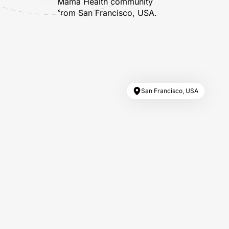
San Francisco, USA