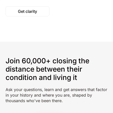
Get clarity
Join 60,000+ closing the
distance between their
condition and living it
Ask your questions, learn and get answers that factor
in your history and where you are, shaped by
thousands who've been there.