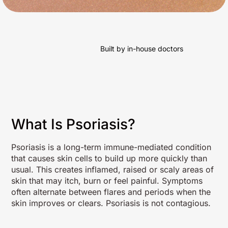
Built by in-house doctors
What Is Psoriasis?
Psoriasis is a long-term immune-mediated condition
that causes skin cells to build up more quickly than
usual. This creates inflamed, raised or scaly areas of
skin that may itch, burn or feel painful. Symptoms
often alternate between flares and periods when the
skin improves or clears. Psoriasis is not contagious.