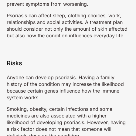
prevent symptoms from worsening.
Psoriasis can affect sleep, clothing choices, work,
relationships and social activities. A treatment plan
should consider not only the amount of skin affected
but also how the condition influences everyday life.
Risks
Anyone can develop psoriasis. Having a family
history of the condition may increase the likelihood
because certain genes influence how the immune
system works.
Smoking, obesity, certain infections and some
medicines are also associated with a higher
likelihood of developing psoriasis. However, having
a risk factor does not mean that someone will
definitely develop the condition.