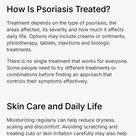
How Is Psoriasis Treated?
Treatment depends on the type of psoriasis, the
areas affected, its severity and how much it affects
daily life. Options may include creams or ointments,
phototherapy, tablets, injections and biologic
treatments.
There is no single treatment that works for everyone.
Some people need to try different treatments or
combinations before finding an approach that
controls their symptoms effectively.
Skin Care and Daily Life
Moisturizing regularly can help reduce dryness,
scaling and discomfort. Avoiding scratching and
treating cuts or skin irritation carefully may also help