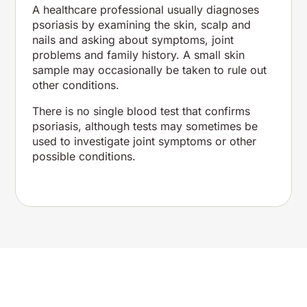
A healthcare professional usually diagnoses
psoriasis by examining the skin, scalp and
nails and asking about symptoms, joint
problems and family history. A small skin
sample may occasionally be taken to rule out
other conditions.
There is no single blood test that confirms
psoriasis, although tests may sometimes be
used to investigate joint symptoms or other
possible conditions.