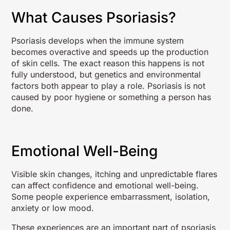
What Causes Psoriasis?
Psoriasis develops when the immune system
becomes overactive and speeds up the production
of skin cells. The exact reason this happens is not
fully understood, but genetics and environmental
factors both appear to play a role. Psoriasis is not
caused by poor hygiene or something a person has
done.
Emotional Well-Being
Visible skin changes, itching and unpredictable flares
can affect confidence and emotional well-being.
Some people experience embarrassment, isolation,
anxiety or low mood.
These experiences are an important part of psoriasis