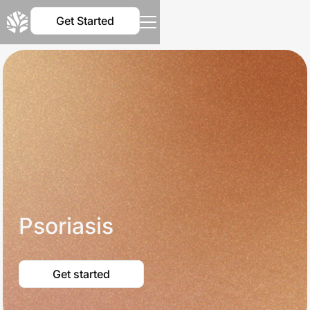
Get Started
Psoriasis
Get started