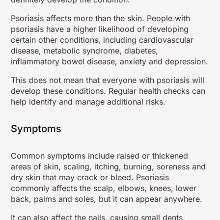
Psoriasis affects more than the skin. People with
psoriasis have a higher likelihood of developing
certain other conditions, including cardiovascular
disease, metabolic syndrome, diabetes,
inflammatory bowel disease, anxiety and depression.
This does not mean that everyone with psoriasis will
develop these conditions. Regular health checks can
help identify and manage additional risks.
Symptoms
Common symptoms include raised or thickened
areas of skin, scaling, itching, burning, soreness and
dry skin that may crack or bleed. Psoriasis
commonly affects the scalp, elbows, knees, lower
back, palms and soles, but it can appear anywhere.
It can also affect the nails, causing small dents,