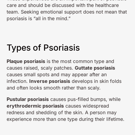
care and should be discussed with the healthcare
team. Seeking emotional support does not mean that
psoriasis is “all in the mind.”
Types of Psoriasis
Plaque psoriasis
is the most common type and
causes raised, scaly patches.
Guttate psoriasis
causes small spots and may appear after an
infection.
Inverse psoriasis
develops in skin folds
and often looks smooth rather than scaly.
Pustular psoriasis
causes pus-filled bumps, while
erythrodermic psoriasis
causes widespread
redness and shedding of the skin. A person may
experience more than one type during their lifetime.