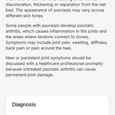
discoloration, thickening or separation from the nail
bed. The appearance of psoriasis may vary across
different skin tones.
Some people with psoriasis develop psoriatic
arthritis, which causes inflammation in the joints and
the areas where tendons connect to bones.
Symptoms may include joint pain, swelling, stiffness,
back pain or pain around the heel.
New or persistent joint symptoms should be
discussed with a healthcare professional promptly
because untreated psoriatic arthritis can cause
permanent joint damage.
Diagnosis