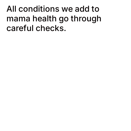
All conditions we add to
mama health go through
careful checks.
We start with you
We gather
information
We map out what people
living with their conditions
We pull from 
need to know, their
research, offic
questions and worries.
and trusted he
organizations, 
into clear expl