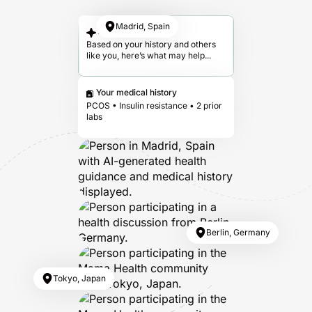
Madrid, Spain
Your answer
Based on your history and others
like you, here’s what may help...
Your medical history
PCOS • Insulin resistance • 2 prior
labs
Berlin, Germany
Tokyo, Japan