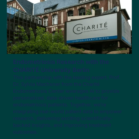
Endometriosis Research with the
CHARITÉ University Berlin
This partnership with the leading expert, Prof.
Dr. Sylvia Mechsner from the Charité
Endometriosis Center leverages AI to provide
personalized, data-driven healthcare for
endometriosis patients. Together, we’re
integrating real-world patient data to empower
research, delivering exciting scientifically-
backed insights, and improving treatment
outcomes​.