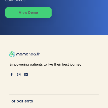
View Demo
Empowering patients to live their best journey
For patients