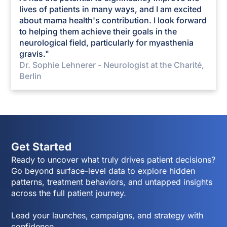
lives of patients in many ways, and I am excited
about mama health's contribution. I look forward
to helping them achieve their goals in the
neurological field, particularly for myasthenia
gravis."
Dr. Sophie Lehnerer - Neurologist at the Charité,
Berlin
Get Started
Ready to uncover what truly drives patient decisions?
Go beyond surface-level data to explore hidden
patterns, treatment behaviors, and untapped insights
across the full patient journey.
Lead your launches, campaigns, and strategy with
confidence.