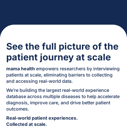
See the full picture of the
patient journey at scale
mama health
empowers researchers by interviewing
patients at scale, eliminating barriers to collecting
and accessing real-world data.
We’re building the largest real-world experience
database across multiple diseases to help accelerate
diagnosis, improve care, and drive better patient
outcomes.
Real-world patient experiences.
Collected at scale.