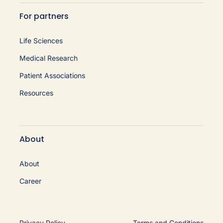
For partners
Life Sciences
Medical Research
Patient Associations
Resources
About
About
Career
Privacy Policy
Terms and Conditions