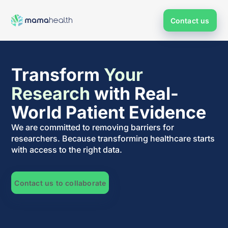
Contact us
Transform
Your
Research
with Real-
World Patient Evidence
We are committed to removing barriers for
researchers. Because transforming healthcare starts
with access to the right data.
Contact us to collaborate