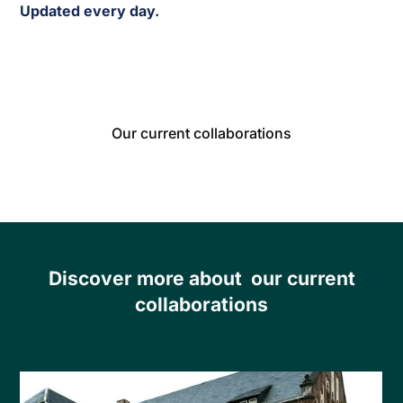
Updated every day.
Our current collaborations
Discover more about our current
collaborations