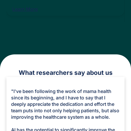
Learn More
What researchers say about us
"I've been following the work of mama health
since its beginning, and I have to say that I
deeply appreciate the dedication and effort the
team puts into not only helping patients, but also
improving the healthcare system as a whole.
AI has the potential to significantly improve the