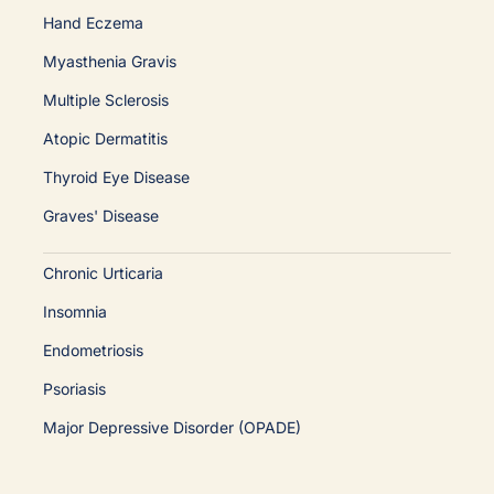
Hand Eczema
Myasthenia Gravis
Multiple Sclerosis
Atopic Dermatitis
Thyroid Eye Disease
Graves' Disease
Chronic Urticaria
Insomnia
Endometriosis
Psoriasis
Major Depressive Disorder (OPADE)