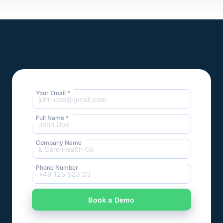
Your Email *
Full Name *
Company Name
Phone Number