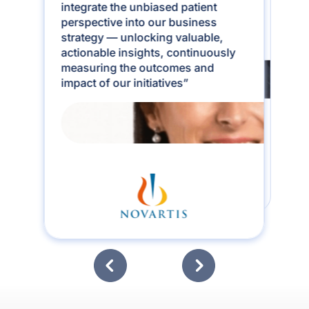
learned that the real insight lies in
integrate the unbiased patient
the last mile of the patient journey.
perspective into our business
mama health captures that like
strategy — unlocking valuable,
never before”
actionable insights, continuously
measuring the outcomes and
impact of our initiatives”