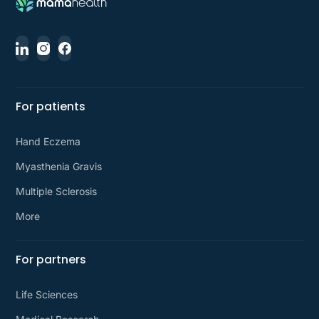
For patients
Hand Eczema
Myasthenia Gravis
Multiple Sclerosis
More
For partners
Life Sciences