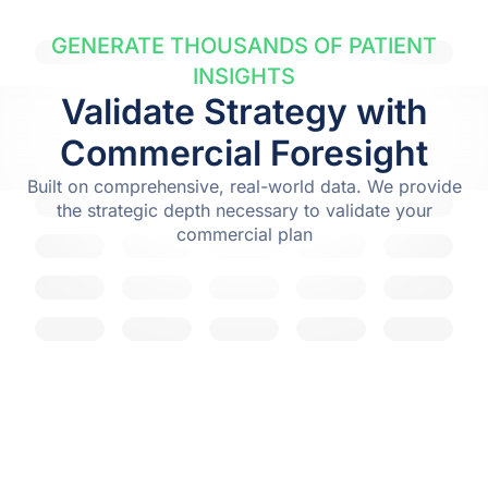
GENERATE THOUSANDS OF PATIENT
INSIGHTS
Validate Strategy with
Commercial Foresight
Built on comprehensive, real-world data. We provide
the strategic depth necessary to validate your
commercial plan