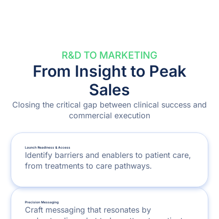
R&D TO MARKETING
From Insight to Peak
Sales
Closing the critical gap between clinical success and
commercial execution
Launch Readiness & Access
Identify barriers and enablers to patient care,
from treatments to care pathways.
Precision Messaging
Craft messaging that resonates by