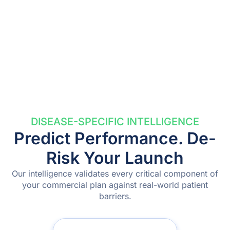
DISEASE-SPECIFIC INTELLIGENCE
Predict Performance. De-
Risk Your Launch
Our intelligence validates every critical component of
your commercial plan against real-world patient
barriers.