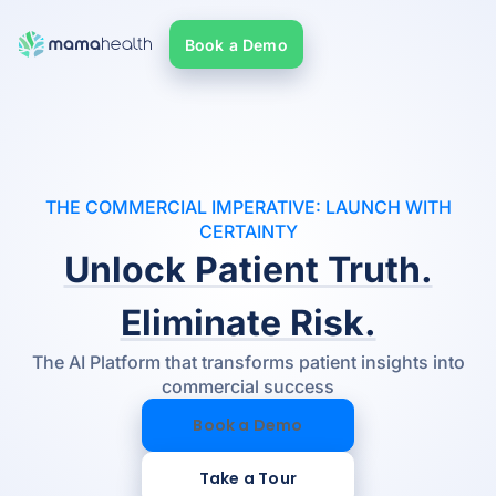
Book a Demo
THE COMMERCIAL IMPERATIVE: LAUNCH WITH
CERTAINTY
Unlock Patient Truth.
Eliminate Risk.
The AI Platform that transforms patient insights into
commercial success
Book a Demo
Take a Tour