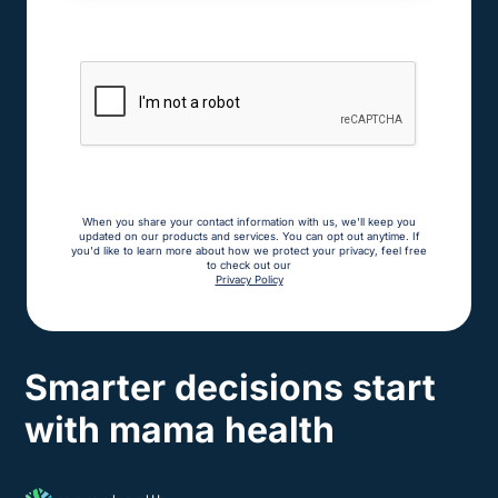
When you share your contact information with us, we'll keep you
updated on our products and services. You can opt out anytime. If
you'd like to learn more about how we protect your privacy, feel free
to check out our
Privacy Policy
Smarter decisions start
with mama health