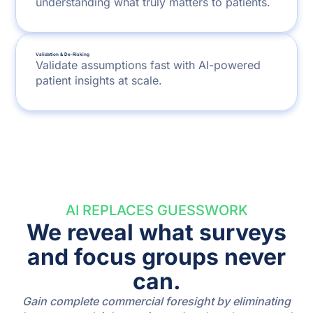
understanding what truly matters to patients.
Validation & De-Risking
Validate assumptions fast with AI-powered
patient insights at scale.
AI REPLACES GUESSWORK
We reveal what surveys
and focus groups never
can.
Gain complete commercial foresight by eliminating