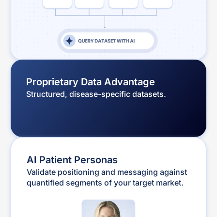
Proprietary Data Advantage
Structured, disease-specific datasets.
AI Patient Personas
Validate positioning and messaging against
quantified segments of your target market.