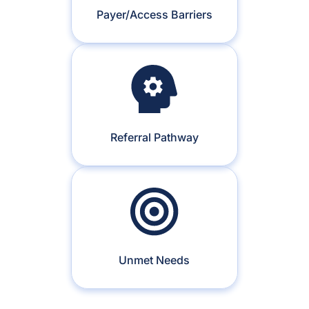
Payer/Access Barriers
Referral Pathway
Unmet Needs