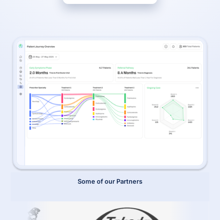
Some of our Partners