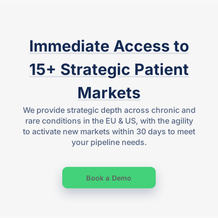
Immediate Access to
15+ Strategic Patient
Markets
We provide strategic depth across chronic and
rare conditions in the EU & US, with the agility
to activate new markets within 30 days to meet
your pipeline needs.
Book a Demo