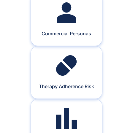
Commercial Personas
Therapy Adherence Risk