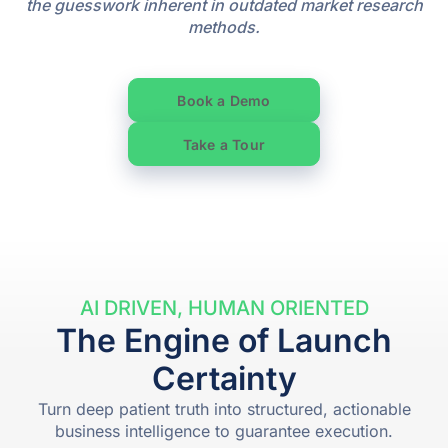
the guesswork inherent in outdated market research
methods.
Book a Demo
Take a Tour
AI DRIVEN, HUMAN ORIENTED
The Engine of Launch
Certainty
Turn deep patient truth into structured, actionable
business intelligence to guarantee execution.