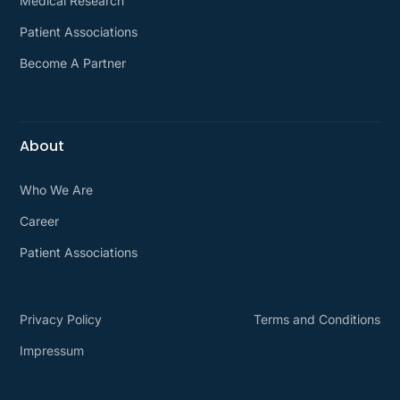
Medical Research
Patient Associations
Become A Partner
About
Who We Are
Career
Patient Associations
Privacy Policy
Terms and Conditions
Impressum