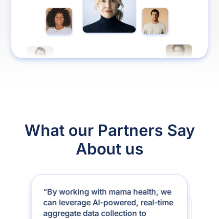
What our Partners Say
About us
“By working with mama health, we
can leverage AI-powered, real-time
“After 22 years in healthcare, I’ve
aggregate data collection to