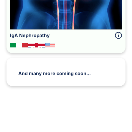
IgA Nephropathy
And many more coming soon...