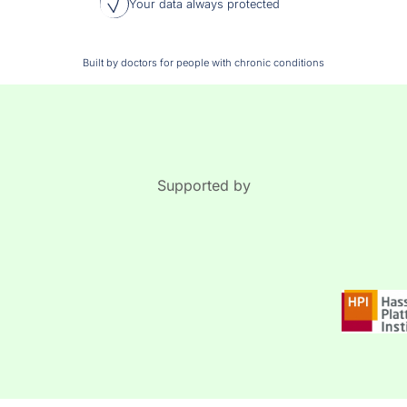
Your data always protected
Built by doctors for people with chronic conditions
Supported by