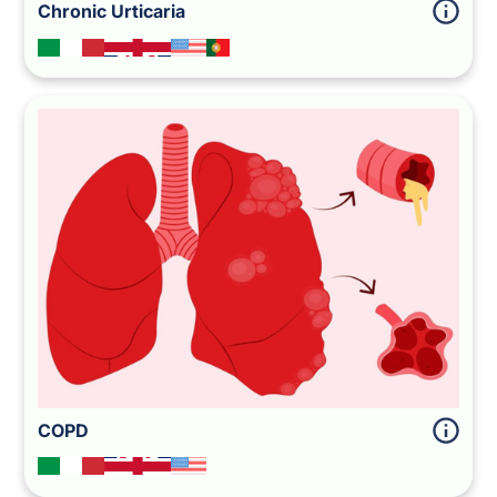
Chronic Urticaria
COPD