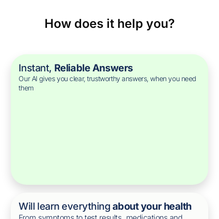
How does it help you?
Instant,
Reliable Answers
Our AI gives you clear, trustworthy answers, when you need
them
Will learn everything
about your health
From symptoms to test results, medications and