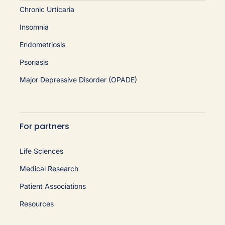
Chronic Urticaria
Insomnia
Endometriosis
Psoriasis
Major Depressive Disorder (OPADE)
For partners
Life Sciences
Medical Research
Patient Associations
Resources