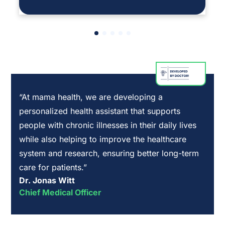
“At mama health, we are developing a
personalized health assistant that supports
people with chronic illnesses in their daily lives
while also helping to improve the healthcare
system and research, ensuring better long-term
care for patients.”
Dr. Jonas Witt
Chief Medical Officer