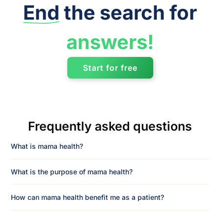
End
the search for
answers!
Start for free
Frequently asked questions
What is mama health?
What is the purpose of mama health?
How can mama health benefit me as a patient?