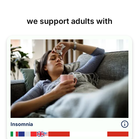
we support adults with
Insomnia