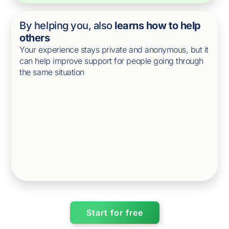
By helping you, also
learns how to help
others
Your experience stays private and anonymous, but it
can help improve support for people going through
the same situation
Start for free