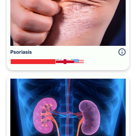
Psoriasis