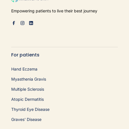
Empowering patients to live their best journey
For patients
Hand Eczema
Myasthenia Gravis
Multiple Sclerosis
Atopic Dermatitis
Thyroid Eye Disease
Graves' Disease