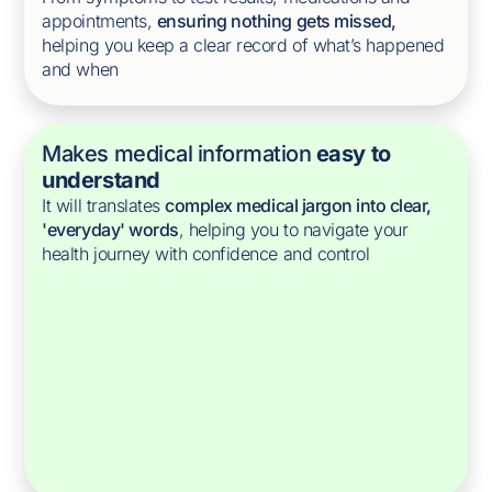
appointments,
ensuring nothing gets missed,
helping you keep a clear record of what’s happened
and when
Makes medical information
easy to
understand
It will translates
complex medical jargon into clear,
'everyday' words
, helping you to navigate your
health journey with confidence and control