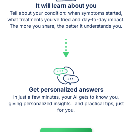
It will learn about you
Tell about your condition: when symptoms started,
what treatments you've tried and day-to-day impact.
The more you share, the better it understands you.
Get personalized answers
In just a few minutes, your AI gets to know you,
giving personalized insights, and practical tips, just
for you.