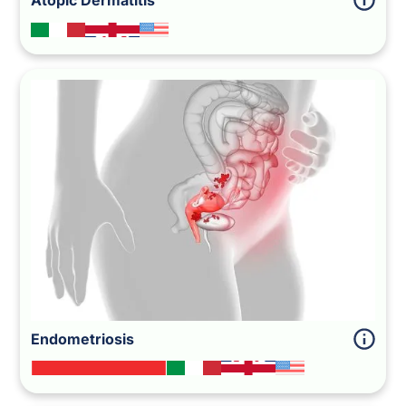
Atopic Dermatitis
Endometriosis