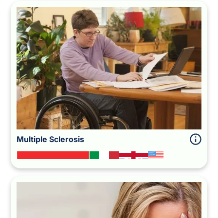
Multiple Sclerosis