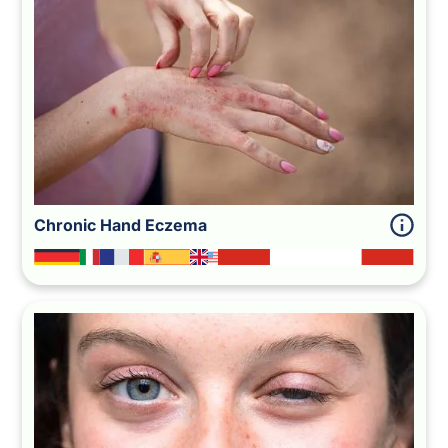
Chronic Hand Eczema