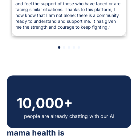
and feel the support of those who have faced or are
facing similar situations. Thanks to this platform, I
now know that I am not alone: there is a community
ready to understand and support me. It has given
me the strength and courage to keep fighting.”
10,000+
people are already chatting with our AI
mama health is