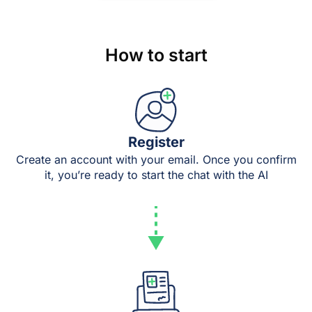
How to start
Register
Create an account with your email. Once you confirm
it, you’re ready to start the chat with the AI