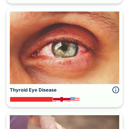
Thyroid Eye Disease