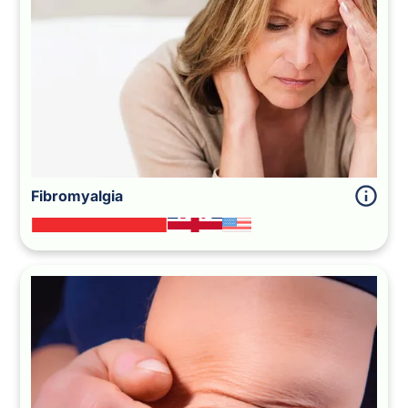
Fibromyalgia