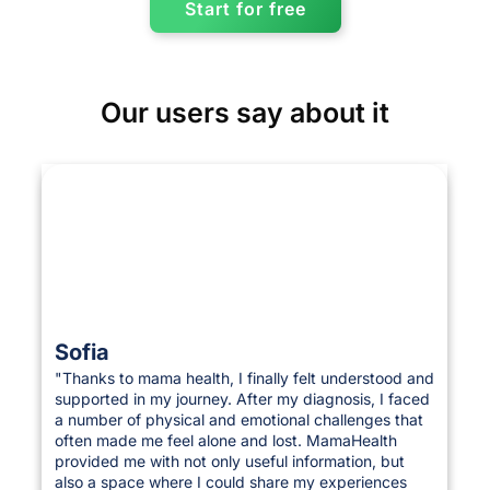
Start for free
Our users say about it
Sofia
"Thanks to mama health, I finally felt understood and
supported in my journey. After my diagnosis, I faced
a number of physical and emotional challenges that
often made me feel alone and lost. MamaHealth
provided me with not only useful information, but
also a space where I could share my experiences