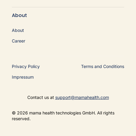
About
About
Career
Privacy Policy
Terms and Conditions
Impressum
Contact us at
support@mamahealth.com
© 2026 mama health technologies GmbH. All rights
reserved.