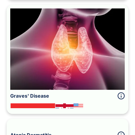
Graves' Disease