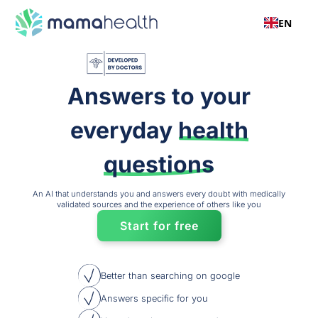
EN
Answers to your
everyday
health
questions
An AI that understands you and answers every doubt with medically
validated sources and the experience of others like you
Start for free
Better than searching on google
Answers specific for you