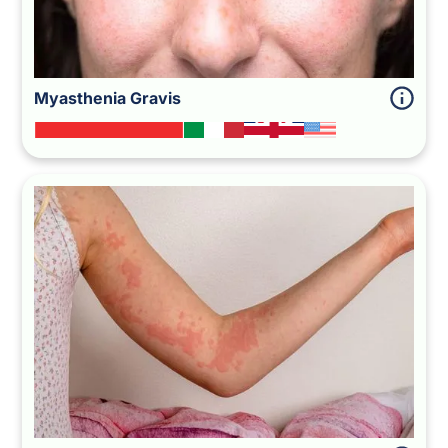
Myasthenia Gravis