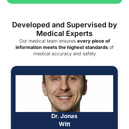
Developed and Supervised by
Medical Experts
Our medical team ensures
every piece of
information meets the highest standards
of
medical accuracy and safety
Dr. Jonas
Witt