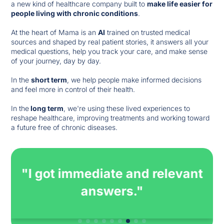
a new kind of healthcare company built to
make life easier for
people living with chronic conditions
.
At the heart of Mama is an
AI
trained on trusted medical
sources and shaped by real patient stories, it answers all your
medical questions, help you track your care, and make sense
of your journey, day by day.
In the
short term
, we help people make informed decisions
and feel more in control of their health.
In the
long term
, we're using these lived experiences to
reshape healthcare, improving treatments and working toward
a future free of chronic diseases.
"Immediate and accurate
answers on a treatment I am
about to start."