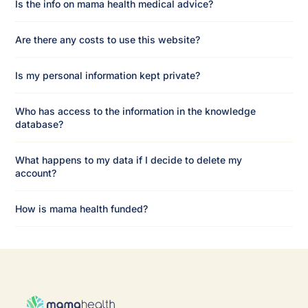
Is the info on mama health medical advice?
Are there any costs to use this website?
Is my personal information kept private?
Who has access to the information in the knowledge
database?
What happens to my data if I decide to delete my
account?
How is mama health funded?