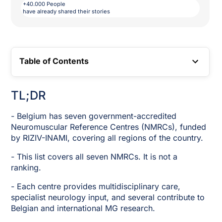
+40.000 People
have already shared their stories
Table of Contents
TOC LINK
TL;DR
- Belgium has seven government-accredited
Neuromuscular Reference Centres (NMRCs), funded
by RIZIV-INAMI, covering all regions of the country.
- This list covers all seven NMRCs. It is not a
ranking.
- Each centre provides multidisciplinary care,
specialist neurology input, and several contribute to
Belgian and international MG research.