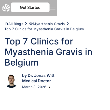
Get Started
All Blogs
Myasthenia Gravis
Top 7 Clinics for Myasthenia Gravis in Belgium
Top 7 Clinics for
Myasthenia Gravis in
Belgium
by Dr. Jonas Witt
Medical Doctor
•
March 3, 2026