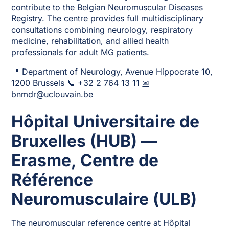
contribute to the Belgian Neuromuscular Diseases
Registry. The centre provides full multidisciplinary
consultations combining neurology, respiratory
medicine, rehabilitation, and allied health
professionals for adult MG patients.
📍 Department of Neurology, Avenue Hippocrate 10,
1200 Brussels 📞 +32 2 764 13 11
✉
bnmdr@uclouvain.be
Hôpital Universitaire de
Bruxelles (HUB) —
Erasme, Centre de
Référence
Neuromusculaire (ULB)
The neuromuscular reference centre at Hôpital