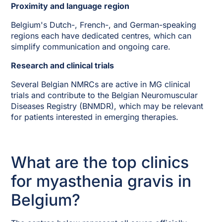
Proximity and language region
Belgium's Dutch-, French-, and German-speaking
regions each have dedicated centres, which can
simplify communication and ongoing care.
Research and clinical trials
Several Belgian NMRCs are active in MG clinical
trials and contribute to the Belgian Neuromuscular
Diseases Registry (BNMDR), which may be relevant
for patients interested in emerging therapies.
What are the top clinics
for myasthenia gravis in
Belgium?