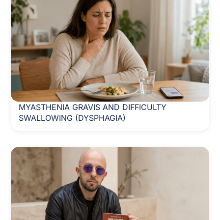
MYASTHENIA GRAVIS AND DIFFICULTY
SWALLOWING (DYSPHAGIA)