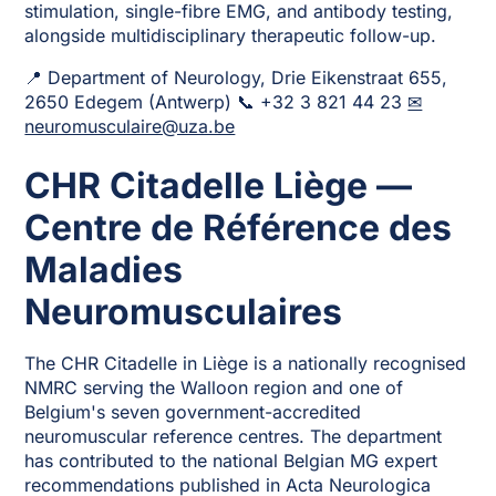
stimulation, single-fibre EMG, and antibody testing,
alongside multidisciplinary therapeutic follow-up.
📍 Department of Neurology, Drie Eikenstraat 655,
2650 Edegem (Antwerp) 📞 +32 3 821 44 23
✉
neuromusculaire@uza.be
CHR Citadelle Liège —
Centre de Référence des
Maladies
Neuromusculaires
The CHR Citadelle in Liège is a nationally recognised
NMRC serving the Walloon region and one of
Belgium's seven government-accredited
neuromuscular reference centres. The department
has contributed to the national Belgian MG expert
recommendations published in Acta Neurologica