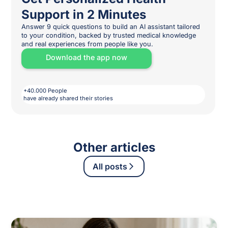
Support in 2 Minutes
Answer 9 quick questions to build an AI assistant tailored
to your condition, backed by trusted medical knowledge
and real experiences from people like you.
Download the app now
+40.000 People
have already shared their stories
Other articles
All posts