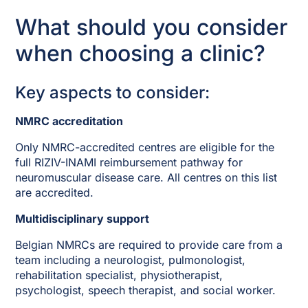
What should you consider
when choosing a clinic?
Key aspects to consider:
NMRC accreditation
Only NMRC-accredited centres are eligible for the
full RIZIV-INAMI reimbursement pathway for
neuromuscular disease care. All centres on this list
are accredited.
Multidisciplinary support
Belgian NMRCs are required to provide care from a
team including a neurologist, pulmonologist,
rehabilitation specialist, physiotherapist,
psychologist, speech therapist, and social worker.