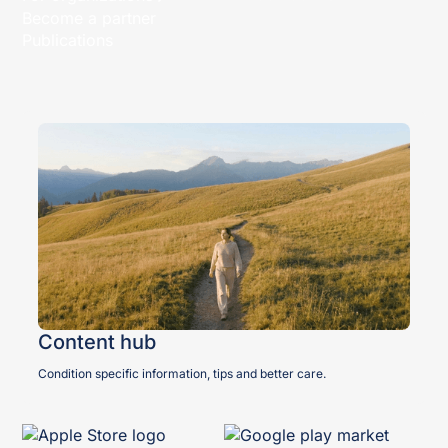
Become a partner
Publications
Content hub
Condition specific information, tips and better care.