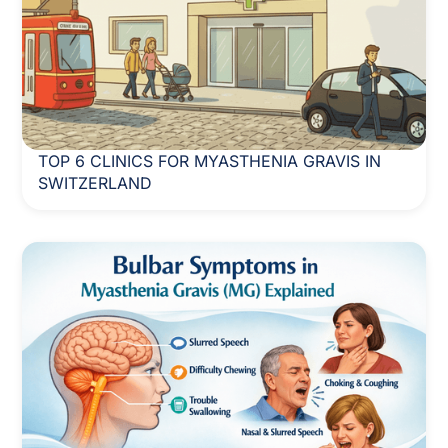
TOP 6 CLINICS FOR MYASTHENIA GRAVIS IN
SWITZERLAND