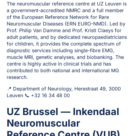
The neuromuscular reference centre at UZ Leuven is
a government-accredited NMRC and a full member
of the European Reference Network for Rare
Neuromuscular Diseases (ERN EURO-NMD). Led by
Prof. Philip Van Damme and Prof. Kristl Claeys for
adult patients, and by dedicated neuropaediatricians
for children, it provides the complete spectrum of
diagnostic services including single-fibre EMG,
muscle MRI, genetic analyses, and biobanking. The
centre is highly active in clinical trials and has
contributed to both national and international MG
research.
📍 Department of Neurology, Herestraat 49, 3000
Leuven 📞 +32 16 34 48 00
UZ Brussel — Inkendaal
Neuromuscular
Reference Centre (VUB)