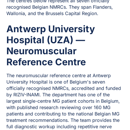
The centres below represent all seven officially
recognised Belgian NMRCs. They span Flanders,
Wallonia, and the Brussels Capital Region.
Antwerp University
Hospital (UZA) —
Neuromuscular
Reference Centre
The neuromuscular reference centre at Antwerp
University Hospital is one of Belgium's seven
officially recognised NMRCs, accredited and funded
by RIZIV-INAMI. The department has one of the
largest single-centre MG patient cohorts in Belgium,
with published research reviewing over 160 MG
patients and contributing to the national Belgian MG
treatment recommendations. The team provides the
full diagnostic workup including repetitive nerve