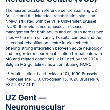
The neuromuscular reference centre spanning UZ
Brussel and the Inkendaal rehabilitation site is an
NMRC affiliated with the Vrije Universiteit Brussel
(VUB). It provides neuromuscular disease
management for both adults and children across two
sites — the main university hospital campus and the
Inkendaal rehabilitation centre in Vlezenbeek —
offering strong integration between acute neurology
and longer-term neurorehabilitation for patients with
MG and related conditions. It is listed by the 2024
Belgian MG guidelines as a contributing NMRC.
📍 Adult section: Laarbeeklaan 101, 1090 Brussels —
Inkendaal site: J.-J. Crocqlaan 15, 1020 Brussels 📞
+32 2 477 41 11
UZ Gent —
Neuromuscular