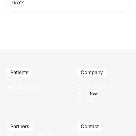
DAY?
Patients
Company
Home
About
Medical library
Commitment
Blog
New
Careers
Partners
Contact
Contact us
For organizations