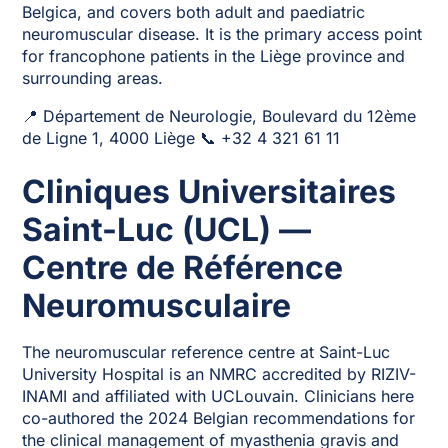
Belgica, and covers both adult and paediatric
neuromuscular disease. It is the primary access point
for francophone patients in the Liège province and
surrounding areas.
📍 Département de Neurologie, Boulevard du 12ème
de Ligne 1, 4000 Liège 📞 +32 4 321 61 11
Cliniques Universitaires
Saint-Luc (UCL) —
Centre de Référence
Neuromusculaire
The neuromuscular reference centre at Saint-Luc
University Hospital is an NMRC accredited by RIZIV-
INAMI and affiliated with UCLouvain. Clinicians here
co-authored the 2024 Belgian recommendations for
the clinical management of myasthenia gravis and