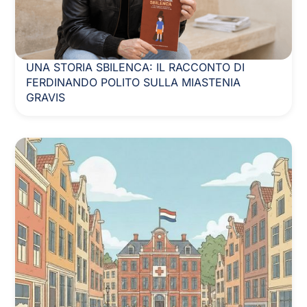
UNA STORIA SBILENCA: IL RACCONTO DI
FERDINANDO POLITO SULLA MIASTENIA
GRAVIS