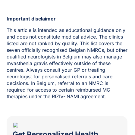
Important disclaimer
This article is intended as educational guidance only
and does not constitute medical advice. The clinics
listed are not ranked by quality. This list covers the
seven officially recognised Belgian NMRCs, but other
qualified neurologists in Belgium may also manage
myasthenia gravis effectively outside of these
centres. Always consult your GP or treating
neurologist for personalised referrals and care
decisions. In Belgium, referral to an NMRC is
required for access to certain reimbursed MG
therapies under the RIZIV-INAMI agreement.
Get Personalized Health