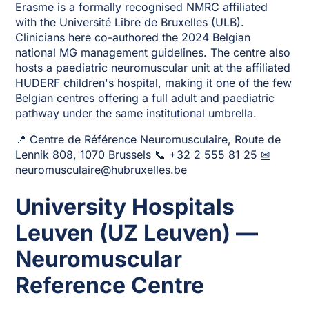
Erasme is a formally recognised NMRC affiliated
with the Université Libre de Bruxelles (ULB).
Clinicians here co-authored the 2024 Belgian
national MG management guidelines. The centre also
hosts a paediatric neuromuscular unit at the affiliated
HUDERF children's hospital, making it one of the few
Belgian centres offering a full adult and paediatric
pathway under the same institutional umbrella.
📍 Centre de Référence Neuromusculaire, Route de
Lennik 808, 1070 Brussels 📞 +32 2 555 81 25
✉
neuromusculaire@hubruxelles.be
University Hospitals
Leuven (UZ Leuven) —
Neuromuscular
Reference Centre