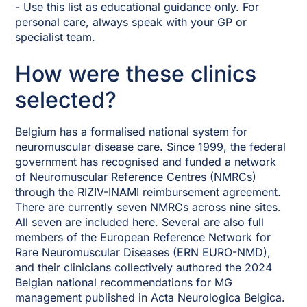
- Use this list as educational guidance only. For
personal care, always speak with your GP or
specialist team.
How were these clinics
selected?
Belgium has a formalised national system for
neuromuscular disease care. Since 1999, the federal
government has recognised and funded a network
of Neuromuscular Reference Centres (NMRCs)
through the RIZIV-INAMI reimbursement agreement.
There are currently seven NMRCs across nine sites.
All seven are included here. Several are also full
members of the European Reference Network for
Rare Neuromuscular Diseases (ERN EURO-NMD),
and their clinicians collectively authored the 2024
Belgian national recommendations for MG
management published in Acta Neurologica Belgica.