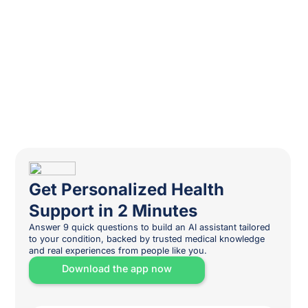
Get Personalized Health
Support in 2 Minutes
Answer 9 quick questions to build an AI assistant tailored
to your condition, backed by trusted medical knowledge
and real experiences from people like you.
Download the app now