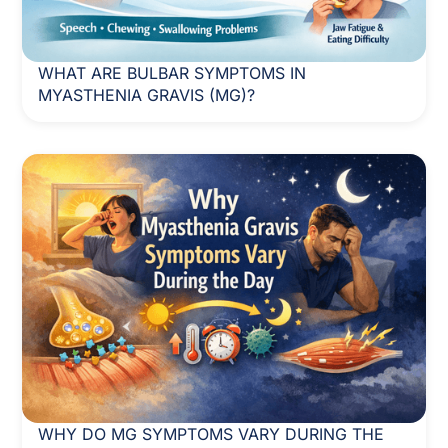
WHAT ARE BULBAR SYMPTOMS IN
MYASTHENIA GRAVIS (MG)?
WHY DO MG SYMPTOMS VARY DURING THE