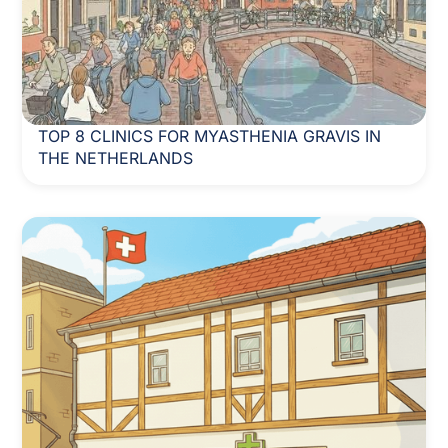
TOP 8 CLINICS FOR MYASTHENIA GRAVIS IN
THE NETHERLANDS