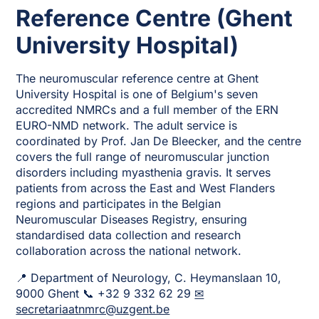
Reference Centre (Ghent
University Hospital)
The neuromuscular reference centre at Ghent
University Hospital is one of Belgium's seven
accredited NMRCs and a full member of the ERN
EURO-NMD network. The adult service is
coordinated by Prof. Jan De Bleecker, and the centre
covers the full range of neuromuscular junction
disorders including myasthenia gravis. It serves
patients from across the East and West Flanders
regions and participates in the Belgian
Neuromuscular Diseases Registry, ensuring
standardised data collection and research
collaboration across the national network.
📍 Department of Neurology, C. Heymanslaan 10,
9000 Ghent 📞 +32 9 332 62 29
✉
secretariaatnmrc@uzgent.be