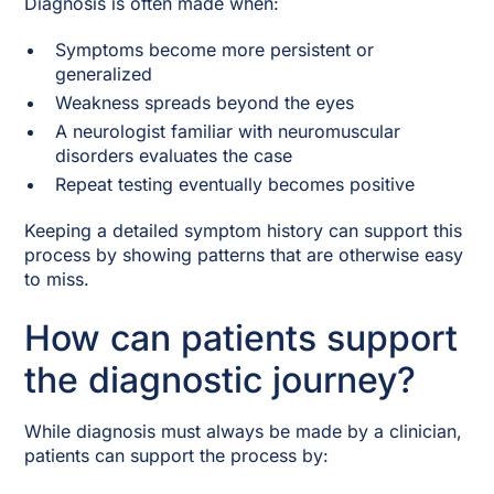
Diagnosis is often made when:
Symptoms become more persistent or
generalized
Weakness spreads beyond the eyes
A neurologist familiar with neuromuscular
disorders evaluates the case
Repeat testing eventually becomes positive
Keeping a detailed symptom history can support this
process by showing patterns that are otherwise easy
to miss.
How can patients support
the diagnostic journey?
While diagnosis must always be made by a clinician,
patients can support the process by: