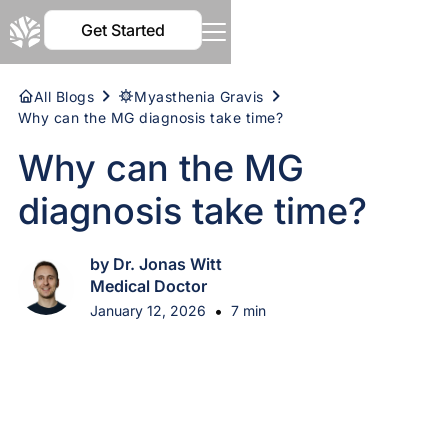
Get Started
All Blogs
Myasthenia Gravis
Why can the MG diagnosis take time?
Why can the MG
diagnosis take time?
by Dr. Jonas Witt
Medical Doctor
•
January 12, 2026
7 min