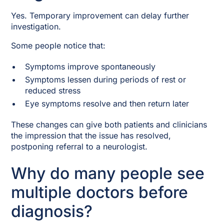
Yes. Temporary improvement can delay further
investigation.
Some people notice that:
Symptoms improve spontaneously
Symptoms lessen during periods of rest or
reduced stress
Eye symptoms resolve and then return later
These changes can give both patients and clinicians
the impression that the issue has resolved,
postponing referral to a neurologist.
Why do many people see
multiple doctors before
diagnosis?