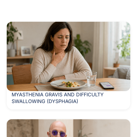
MYASTHENIA GRAVIS AND DIFFICULTY
SWALLOWING (DYSPHAGIA)