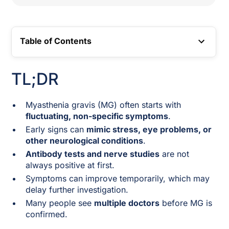
Table of Contents
TOC LINK
TL;DR
Myasthenia gravis (MG) often starts with
fluctuating, non-specific symptoms
.
Early signs can
mimic stress, eye problems, or
other neurological conditions
.
Antibody tests and nerve studies
are not
always positive at first.
Symptoms can improve temporarily, which may
delay further investigation.
Many people see
multiple doctors
before MG is
confirmed.