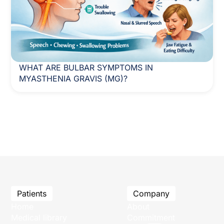
WHAT ARE BULBAR SYMPTOMS IN
MYASTHENIA GRAVIS (MG)?
Patients
Company
Home
About
Medical library
Commitment