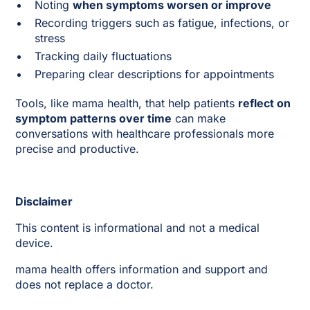
Noting
when symptoms worsen or improve
Recording triggers such as fatigue, infections, or
stress
Tracking daily fluctuations
Preparing clear descriptions for appointments
Tools, like mama health, that help patients
reflect on
symptom patterns over time
can make
conversations with healthcare professionals more
precise and productive.
Disclaimer
This content is informational and not a medical
device.
mama health offers information and support and
does not replace a doctor.