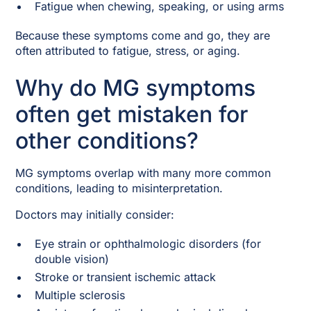
Fatigue when chewing, speaking, or using arms
Because these symptoms come and go, they are
often attributed to fatigue, stress, or aging.
Why do MG symptoms
often get mistaken for
other conditions?
MG symptoms overlap with many more common
conditions, leading to misinterpretation.
Doctors may initially consider:
Eye strain or ophthalmologic disorders (for
double vision)
Stroke or transient ischemic attack
Multiple sclerosis