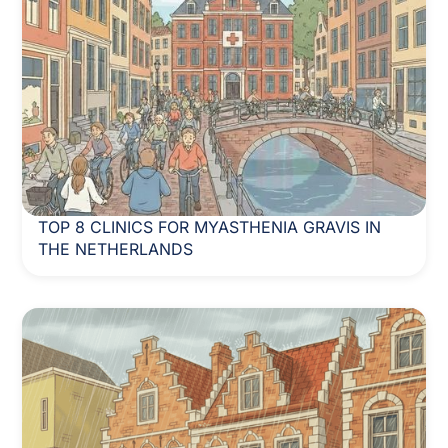
TOP 8 CLINICS FOR MYASTHENIA GRAVIS IN
THE NETHERLANDS