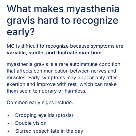
What makes myasthenia
gravis hard to recognize
early?
MG is difficult to recognize because symptoms are
variable, subtle, and fluctuate over time
.
myasthenia gravis is a rare autoimmune condition
that affects communication between nerves and
muscles. Early symptoms may appear only after
exertion and improve with rest, which can make
them seem temporary or harmless.
Common early signs include:
Drooping eyelids (ptosis)
Double vision
Slurred speech late in the day