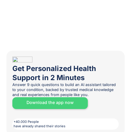
Get Personalized Health
Support in 2 Minutes
Answer 9 quick questions to build an AI assistant tailored
to your condition, backed by trusted medical knowledge
and real experiences from people like you.
Download the app now
+40.000 People
have already shared their stories