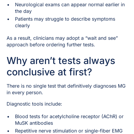
Neurological exams can appear normal earlier in
the day
Patients may struggle to describe symptoms
clearly
As a result, clinicians may adopt a “wait and see”
approach before ordering further tests.
Why aren’t tests always
conclusive at first?
There is no single test that definitively diagnoses MG
in every person.
Diagnostic tools include:
Blood tests for acetylcholine receptor (AChR) or
MuSK antibodies
Repetitive nerve stimulation or single-fiber EMG