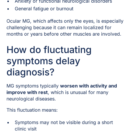
Anxiety or functional neurological disorders
General fatigue or burnout
Ocular MG, which affects only the eyes, is especially
challenging because it can remain localized for
months or years before other muscles are involved.
How do fluctuating
symptoms delay
diagnosis?
MG symptoms typically
worsen with activity and
improve with rest
, which is unusual for many
neurological diseases.
This fluctuation means:
Symptoms may not be visible during a short
clinic visit