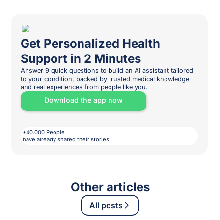
Get Personalized Health
Support in 2 Minutes
Answer 9 quick questions to build an AI assistant tailored
to your condition, backed by trusted medical knowledge
and real experiences from people like you.
Download the app now
+40.000 People
have already shared their stories
Other articles
All posts