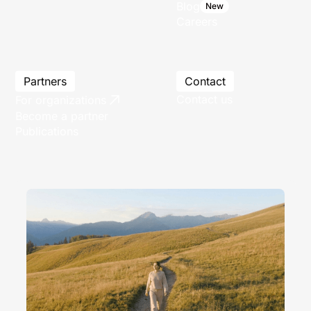
Blog
New
Careers
Partners
Contact
Contact us
For organizations
Become a partner
Publications