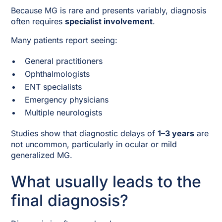
Because MG is rare and presents variably, diagnosis
often requires
specialist involvement
.
Many patients report seeing:
General practitioners
Ophthalmologists
ENT specialists
Emergency physicians
Multiple neurologists
Studies show that diagnostic delays of
1–3 years
are
not uncommon, particularly in ocular or mild
generalized MG.
What usually leads to the
final diagnosis?