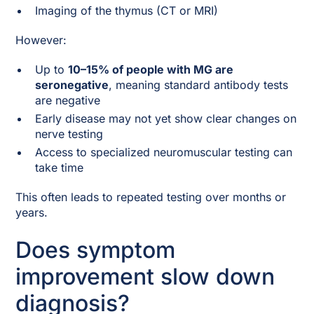
Imaging of the thymus (CT or MRI)
However:
Up to
10–15% of people with MG are
seronegative
, meaning standard antibody tests
are negative
Early disease may not yet show clear changes on
nerve testing
Access to specialized neuromuscular testing can
take time
This often leads to repeated testing over months or
years.
Does symptom
improvement slow down
diagnosis?