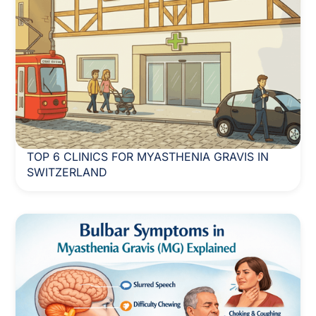
TOP 6 CLINICS FOR MYASTHENIA GRAVIS IN
SWITZERLAND