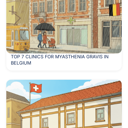
TOP 7 CLINICS FOR MYASTHENIA GRAVIS IN
BELGIUM