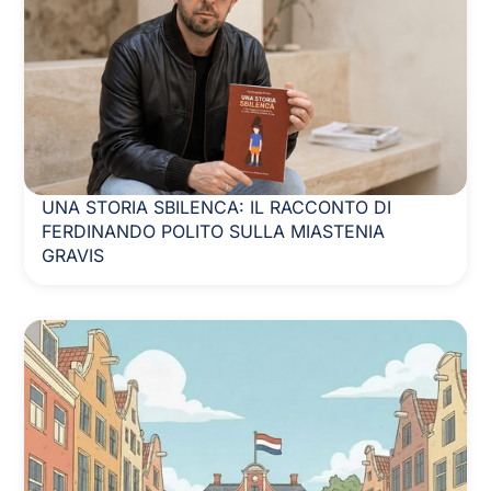
UNA STORIA SBILENCA: IL RACCONTO DI
FERDINANDO POLITO SULLA MIASTENIA
GRAVIS