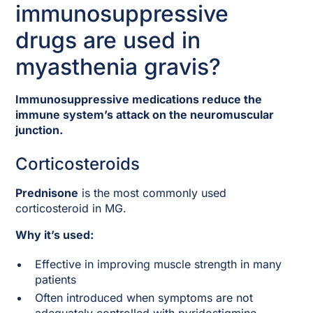
immunosuppressive
drugs are used in
myasthenia gravis?
Immunosuppressive medications reduce the
immune system’s attack on the neuromuscular
junction.
Corticosteroids
Prednisone
is the most commonly used
corticosteroid in MG.
Why it’s used:
Effective in improving muscle strength in many
patients
Often introduced when symptoms are not