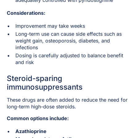
adequately controlled with pyridostigmine
Considerations:
Improvement may take weeks
Long-term use can cause side effects such as
weight gain, osteoporosis, diabetes, and
infections
Dosing is carefully adjusted to balance benefit
and risk
Steroid-sparing
immunosuppressants
These drugs are often added to reduce the need for
long-term high-dose steroids.
Common options include:
Azathioprine