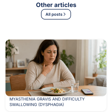
Other articles
All posts
MYASTHENIA GRAVIS AND DIFFICULTY
SWALLOWING (DYSPHAGIA)