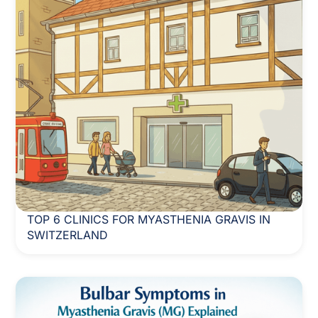
TOP 6 CLINICS FOR MYASTHENIA GRAVIS IN
SWITZERLAND