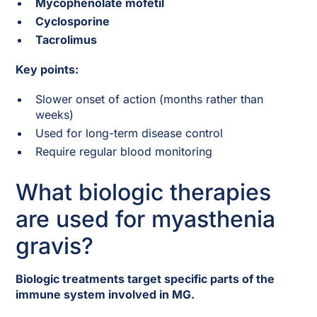
Mycophenolate mofetil
Cyclosporine
Tacrolimus
Key points:
Slower onset of action (months rather than
weeks)
Used for long-term disease control
Require regular blood monitoring
What biologic therapies
are used for myasthenia
gravis?
Biologic treatments target specific parts of the
immune system involved in MG.