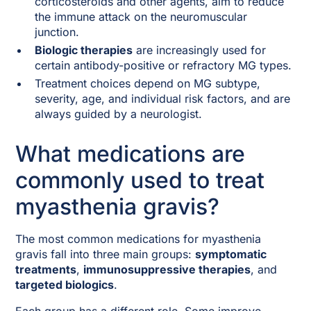
corticosteroids and other agents, aim to reduce
the immune attack on the neuromuscular
junction.
Biologic therapies
are increasingly used for
certain antibody-positive or refractory MG types.
Treatment choices depend on MG subtype,
severity, age, and individual risk factors, and are
always guided by a neurologist.
What medications are
commonly used to treat
myasthenia gravis?
The most common medications for myasthenia
gravis fall into three main groups:
symptomatic
treatments
,
immunosuppressive therapies
, and
targeted biologics
.