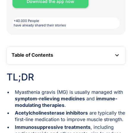
Download the app now
+40.000 People
have already shared their stories
Table of Contents
TOC LINK
TL;DR
Myasthenia gravis (MG) is usually managed with
symptom-relieving medicines
and
immune-
modulating therapies
.
Acetylcholinesterase inhibitors
are typically the
first-line medication to improve muscle strength.
Immunosuppressive treatments
, including