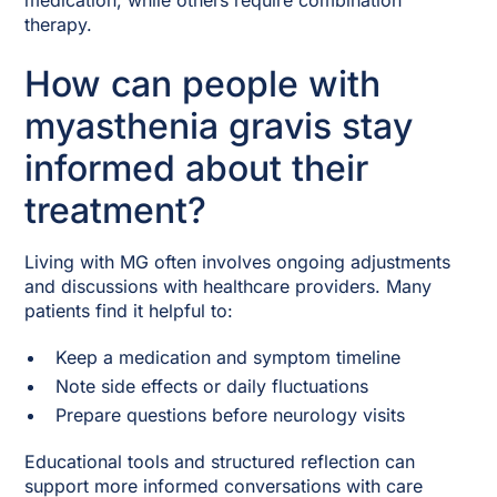
medication, while others require combination
therapy.
How can people with
myasthenia gravis stay
informed about their
treatment?
Living with MG often involves ongoing adjustments
and discussions with healthcare providers. Many
patients find it helpful to:
Keep a medication and symptom timeline
Note side effects or daily fluctuations
Prepare questions before neurology visits
Educational tools and structured reflection can
support more informed conversations with care