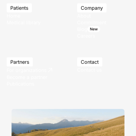
Patients
Company
Home
About
Medical library
Commitment
Blog
New
Careers
Partners
Contact
Contact us
For organizations
Become a partner
Publications