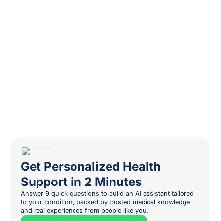
Get Personalized Health
Support in 2 Minutes
Answer 9 quick questions to build an AI assistant tailored
to your condition, backed by trusted medical knowledge
and real experiences from people like you.