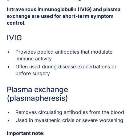
Intravenous immunoglobulin (IVIG) and plasma
exchange are used for short-term symptom
control.
IVIG
Provides pooled antibodies that modulate
immune activity
Often used during disease exacerbations or
before surgery
Plasma exchange
(plasmapheresis)
Removes circulating antibodies from the blood
Used in myasthenic crisis or severe worsening
Important note: