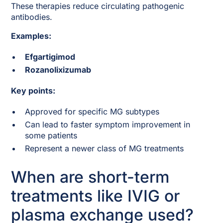
These therapies reduce circulating pathogenic
antibodies.
Examples:
Efgartigimod
Rozanolixizumab
Key points:
Approved for specific MG subtypes
Can lead to faster symptom improvement in
some patients
Represent a newer class of MG treatments
When are short-term
treatments like IVIG or
plasma exchange used?