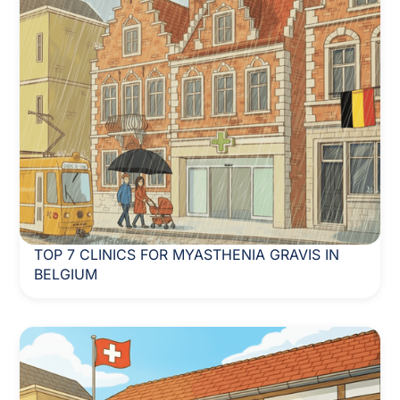
TOP 7 CLINICS FOR MYASTHENIA GRAVIS IN
BELGIUM