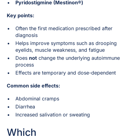
Pyridostigmine (Mestinon®)
Key points:
Often the first medication prescribed after
diagnosis
Helps improve symptoms such as drooping
eyelids, muscle weakness, and fatigue
Does
not
change the underlying autoimmune
process
Effects are temporary and dose-dependent
Common side effects:
Abdominal cramps
Diarrhea
Increased salivation or sweating
Which