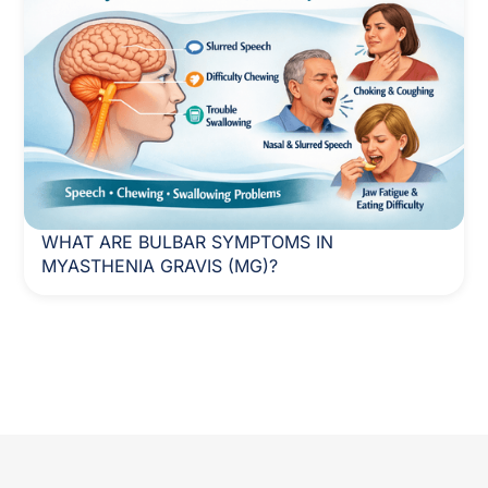
WHAT ARE BULBAR SYMPTOMS IN
MYASTHENIA GRAVIS (MG)?