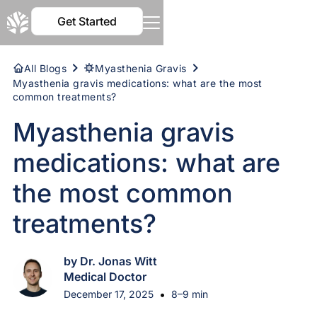
Get Started
All Blogs
Myasthenia Gravis
Myasthenia gravis medications: what are the most
common treatments?
Myasthenia gravis
medications: what are
the most common
treatments?
by Dr. Jonas Witt
Medical Doctor
•
December 17, 2025
8–9 min