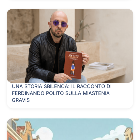
UNA STORIA SBILENCA: IL RACCONTO DI
FERDINANDO POLITO SULLA MIASTENIA
GRAVIS