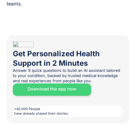
teams.
Get Personalized Health
Support in 2 Minutes
Answer 9 quick questions to build an AI assistant tailored
to your condition, backed by trusted medical knowledge
and real experiences from people like you.
Download the app now
+40.000 People
have already shared their stories