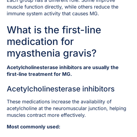
Each group has a different role. Some improve
muscle function directly, while others reduce the
immune system activity that causes MG.
What is the first-line
medication for
myasthenia gravis?
Acetylcholinesterase inhibitors are usually the
first-line treatment for MG.
Acetylcholinesterase inhibitors
These medications increase the availability of
acetylcholine at the neuromuscular junction, helping
muscles contract more effectively.
Most commonly used: