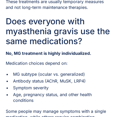
These treatments are usually temporary measures
and not long-term maintenance therapies.
Does everyone with
myasthenia gravis use the
same medications?
No, MG treatment is highly individualized.
Medication choices depend on:
MG subtype (ocular vs. generalized)
Antibody status (AChR, MuSK, LRP4)
Symptom severity
Age, pregnancy status, and other health
conditions
Some people may manage symptoms with a single