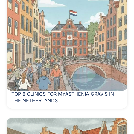
TOP 8 CLINICS FOR MYASTHENIA GRAVIS IN
THE NETHERLANDS