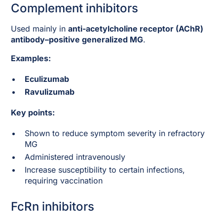
Complement inhibitors
Used mainly in
anti-acetylcholine receptor (AChR)
antibody–positive generalized MG
.
Examples:
Eculizumab
Ravulizumab
Key points:
Shown to reduce symptom severity in refractory
MG
Administered intravenously
Increase susceptibility to certain infections,
requiring vaccination
FcRn inhibitors