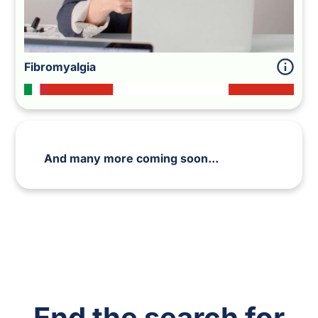
Fibromyalgia
And many more coming soon...
End
the search for