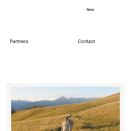
Medical library
Commitment
Blog
New
Careers
Partners
Contact
Contact us
For organizations
Become a partner
Publications