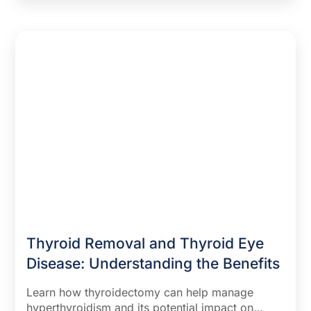
Thyroid Removal and Thyroid Eye
Disease: Understanding the Benefits
Learn how thyroidectomy can help manage
hyperthyroidism and its potential impact on