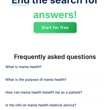
answers!
Start for free
Frequently asked questions
What is mama health?
What is the purpose of mama health?
How can mama health benefit me as a patient?
Is the info on mama health medical advice?