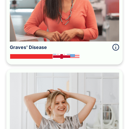
Graves' Disease