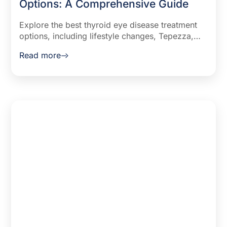
Options: A Comprehensive Guide
Explore the best thyroid eye disease treatment
options, including lifestyle changes, Tepezza,
and surgical solutions. Learn how to manage
Read more
TED symptoms effectively.