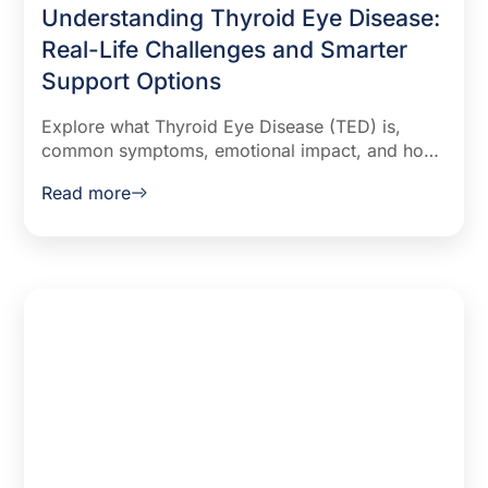
Understanding Thyroid Eye Disease:
Real-Life Challenges and Smarter
Support Options
Explore what Thyroid Eye Disease (TED) is,
common symptoms, emotional impact, and how
to track flares more effectively. Learn from real
Read more
patient insights and discover a free AI-powered
support tool built by doctors.