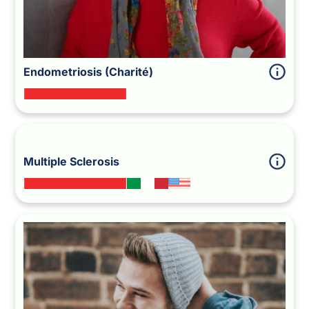
Endometriosis (Charité)
Multiple Sclerosis