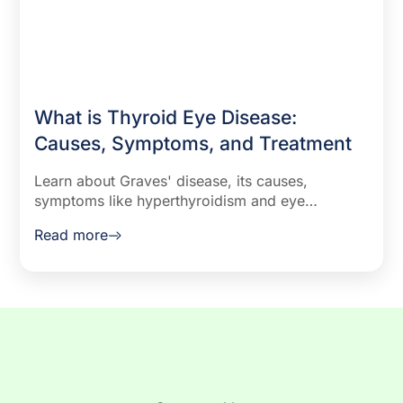
What is Thyroid Eye Disease:
Causes, Symptoms, and Treatment
Learn about Graves' disease, its causes,
symptoms like hyperthyroidism and eye
problems, and effective treatments including
Read more
medications, surgery, and radioiodine therapy.