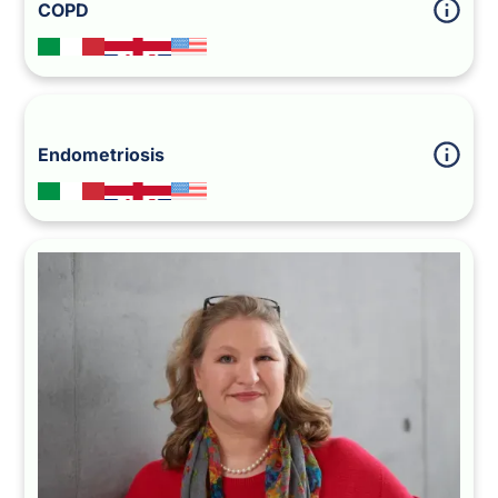
COPD
Endometriosis