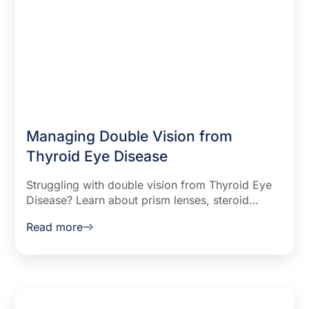
Managing Double Vision from
Thyroid Eye Disease
Struggling with double vision from Thyroid Eye
Disease? Learn about prism lenses, steroid
treatments, Botox injections, and surgical
Read more
options to manage symptoms.