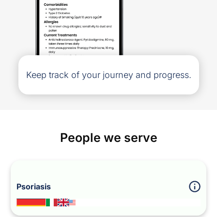
Keep track of your journey and progress.
People we serve
Psoriasis