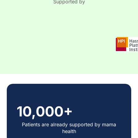
Supported by
10,000+
Patients are already supported by mama
health