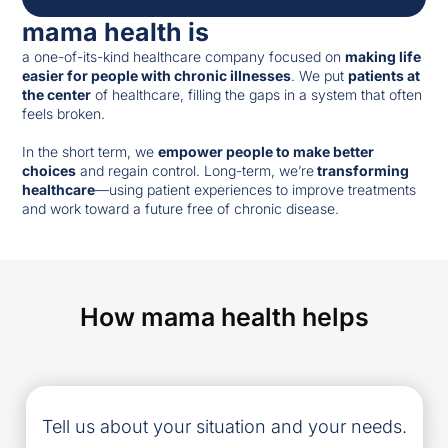
mama health is
a one-of-its-kind healthcare company focused on
making life
easier for people with chronic illnesses
. We put
patients at
the center
of healthcare, filling the gaps in a system that often
feels broken.
In the short term, we
empower people to make better
choices
and regain control. Long-term, we’re
transforming
healthcare
—using patient experiences to improve treatments
and work toward a future free of chronic disease.
How mama health helps
Tell us about your situation and your needs.