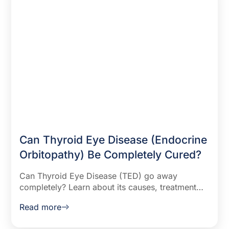
Can Thyroid Eye Disease (Endocrine
Orbitopathy) Be Completely Cured?
Can Thyroid Eye Disease (TED) go away
completely? Learn about its causes, treatment
options, and factors that influence recovery. Find
Read more
out how to manage symptoms effectively.