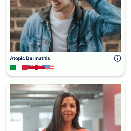
Atopic Dermatitis