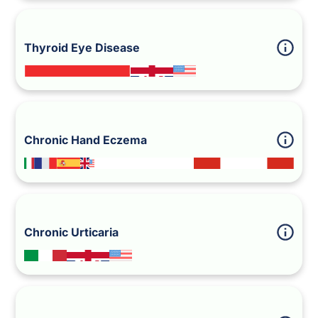
Thyroid Eye Disease
Chronic Hand Eczema
Chronic Urticaria