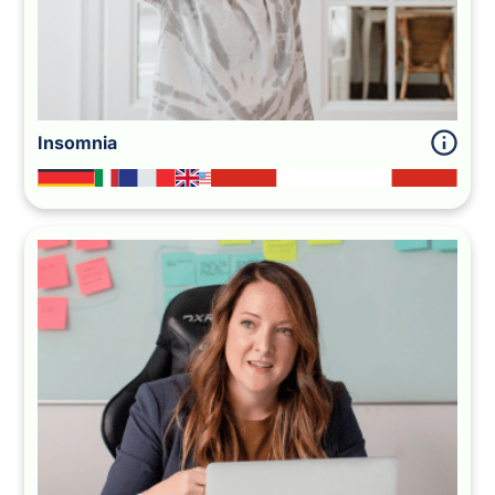
Insomnia