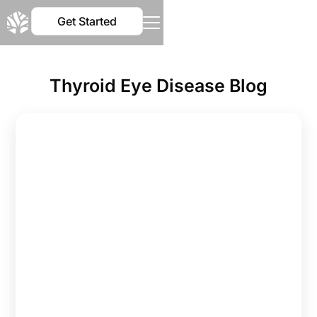
Get Started
Thyroid Eye Disease Blog