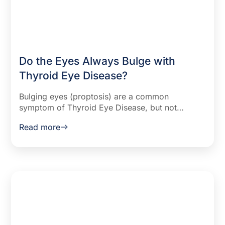
Do the Eyes Always Bulge with
Thyroid Eye Disease?
Bulging eyes (proptosis) are a common
symptom of Thyroid Eye Disease, but not
everyone experiences them. Learn why it
Read more
happens, how to manage it, and available
treatments.