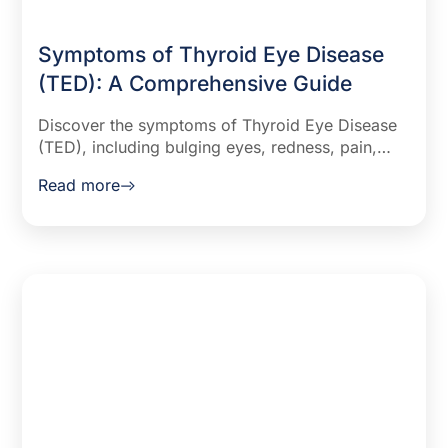
Symptoms of Thyroid Eye Disease
(TED): A Comprehensive Guide
Discover the symptoms of Thyroid Eye Disease
(TED), including bulging eyes, redness, pain,
and vision issues. Learn how this condition
Read more
affects quality of life and treatment options.