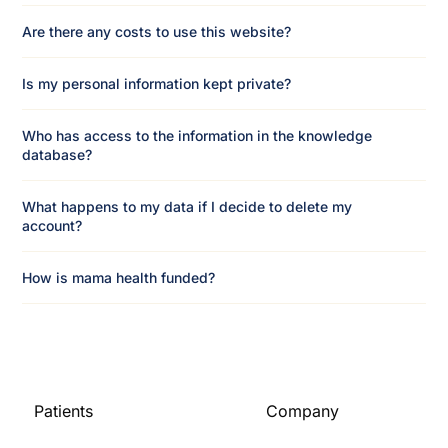
Are there any costs to use this website?
Is my personal information kept private?
Who has access to the information in the knowledge
database?
What happens to my data if I decide to delete my
account?
How is mama health funded?
Patients
Company
Home
About