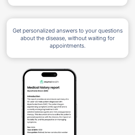
Get personalized answers to your questions
about the disease, without waiting for
appointments.