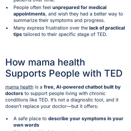
People often feel
unprepared for medical
appointments
, and wish they had a better way to
summarize their symptoms and progress.
Many express frustration over the
lack of practical
tips
tailored to their specific stage of TED.
How mama health
Supports People with TED
mama health
is a
free, AI-powered chatbot built by
doctors
to support people living with chronic
conditions like TED. It’s not a diagnostic tool, and it
doesn’t replace your doctor—but it offers:
A safe place to
describe your symptoms in your
own words