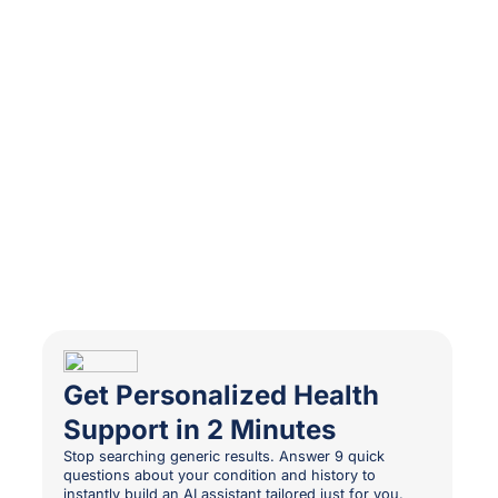
Get Personalized Health
Support in 2 Minutes
Stop searching generic results. Answer 9 quick
questions about your condition and history to
instantly build an AI assistant tailored just for you.