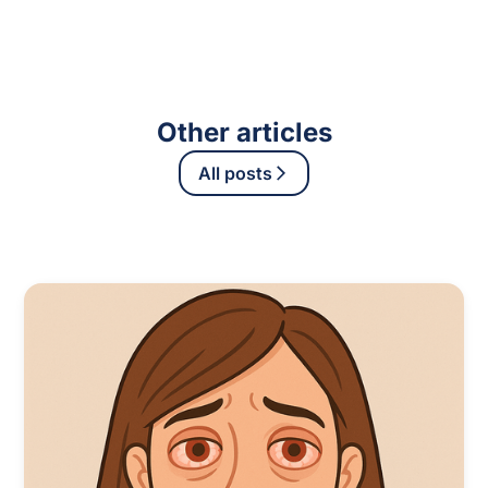
Other articles
All posts