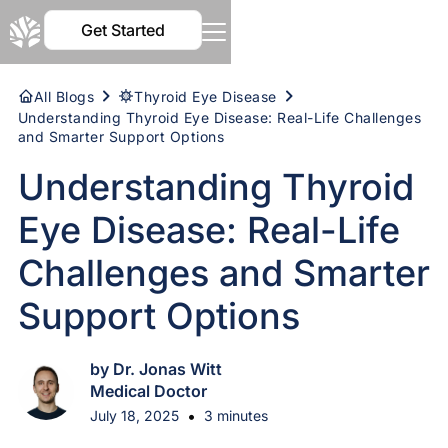
Get Started
All Blogs
Thyroid Eye Disease
Understanding Thyroid Eye Disease: Real-Life Challenges
and Smarter Support Options
Understanding Thyroid
Eye Disease: Real-Life
Challenges and Smarter
Support Options
by Dr. Jonas Witt
Medical Doctor
•
July 18, 2025
3 minutes