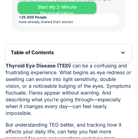
Start My 2-Minute
Personalization
+25.000 People
have already shared their stories
Table of Contents
TOC LINK
Thyroid Eye Disease (TED)
can be a confusing and
frustrating experience. What begins as eye redness or
swelling can evolve into light sensitivity, double
vision, or a noticeable bulging of the eyes. Symptoms
fluctuate. Flares appear without warning. And
describing what you’re going through—especially
when it changes every day—can feel nearly
impossible.
But understanding TED better, and tracking how it
affects your daily life, can help you feel more