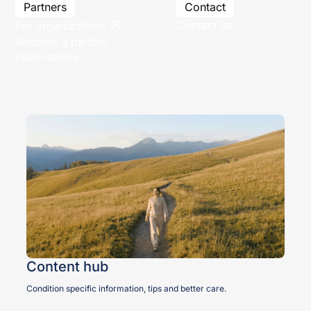
Partners
Contact
Contact us
For organizations
Become a partner
Publications
Content hub
Condition specific information, tips and better care.