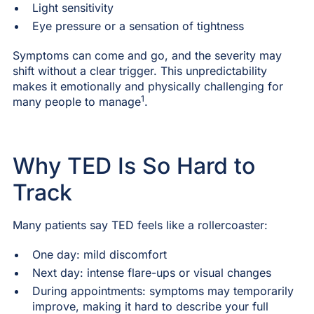
Light sensitivity
Eye pressure or a sensation of tightness
Symptoms can come and go, and the severity may
shift without a clear trigger. This unpredictability
makes it emotionally and physically challenging for
1
many people to manage
.
Why TED Is So Hard to
Track
Many patients say TED feels like a rollercoaster:
One day: mild discomfort
Next day: intense flare-ups or visual changes
During appointments: symptoms may temporarily
improve, making it hard to describe your full