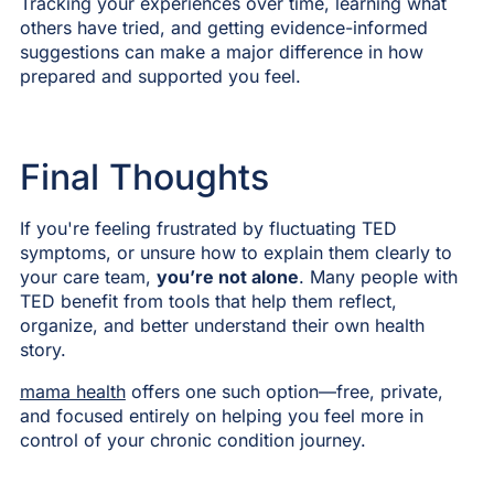
Tracking your experiences over time, learning what
others have tried, and getting evidence-informed
suggestions can make a major difference in how
prepared and supported you feel.
Final Thoughts
If you're feeling frustrated by fluctuating TED
symptoms, or unsure how to explain them clearly to
your care team,
you’re not alone
. Many people with
TED benefit from tools that help them reflect,
organize, and better understand their own health
story.
mama health
offers one such option—free, private,
and focused entirely on helping you feel more in
control of your chronic condition journey.