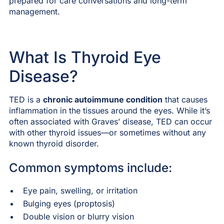
prepared for care conversations and long-term
management.
What Is Thyroid Eye
Disease?
TED is a
chronic autoimmune condition
that causes
inflammation in the tissues around the eyes. While it’s
often associated with Graves’ disease, TED can occur
with other thyroid issues—or sometimes without any
known thyroid disorder.
Common symptoms include:
Eye pain, swelling, or irritation
Bulging eyes (proptosis)
Double vision or blurry vision