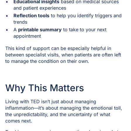
Educational insights
based on medical sources
and patient experiences
Reflection tools
to help you identify triggers and
trends
A
printable summary
to take to your next
appointment
This kind of support can be especially helpful in
between specialist visits, when patients are often left
to manage the condition on their own.
Why This Matters
Living with TED isn’t just about managing
inflammation—it’s about managing the emotional toll,
the unpredictability, and the uncertainty of what
comes next.