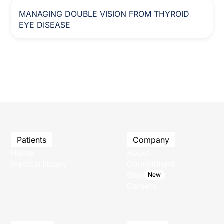
MANAGING DOUBLE VISION FROM THYROID
EYE DISEASE
Patients
Company
Home
About
Medical library
Commitment
Blog
New
Careers