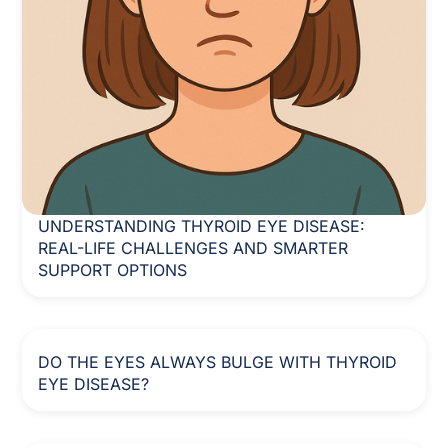
UNDERSTANDING THYROID EYE DISEASE:
REAL-LIFE CHALLENGES AND SMARTER
SUPPORT OPTIONS
DO THE EYES ALWAYS BULGE WITH THYROID
EYE DISEASE?