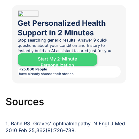
Get Personalized Health
Support in 2 Minutes
Stop searching generic results. Answer 9 quick
questions about your condition and history to
instantly build an AI assistant tailored just for you.
Start My 2-Minute
Personalization
+25.000 People
have already shared their stories
Sources
1. Bahn RS. Graves' ophthalmopathy. N Engl J Med.
2010 Feb 25;362(8):726–738.