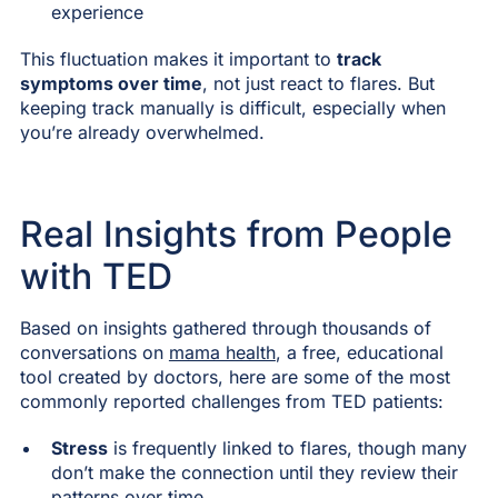
experience
This fluctuation makes it important to
track
symptoms over time
, not just react to flares. But
keeping track manually is difficult, especially when
you’re already overwhelmed.
Real Insights from People
with TED
Based on insights gathered through thousands of
conversations on
mama health
, a free, educational
tool created by doctors, here are some of the most
commonly reported challenges from TED patients:
Stress
is frequently linked to flares, though many
don’t make the connection until they review their
patterns over time.