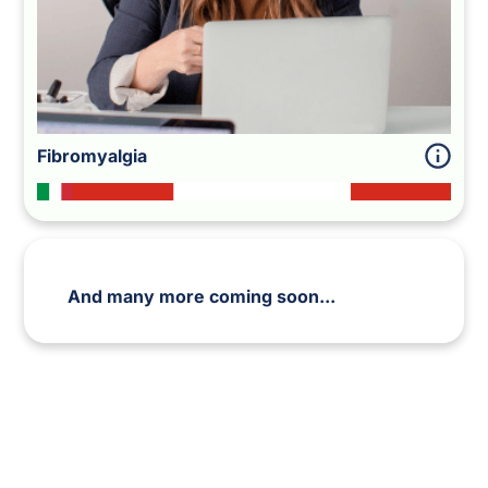
Fibromyalgia
And many more coming soon...