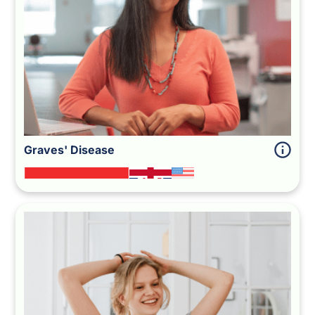
Graves' Disease