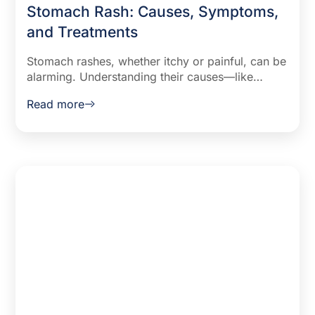
Stomach Rash: Causes, Symptoms,
and Treatments
Stomach rashes, whether itchy or painful, can be
alarming. Understanding their causes—like
allergies, infections, or heat—and symptoms can
Read more
guide effective treatment, offering relief and
peace of mind.