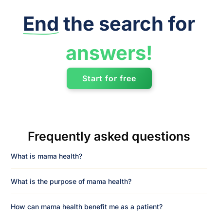
End
the search for
answers!
Start for free
Frequently asked questions
What is mama health?
What is the purpose of mama health?
How can mama health benefit me as a patient?