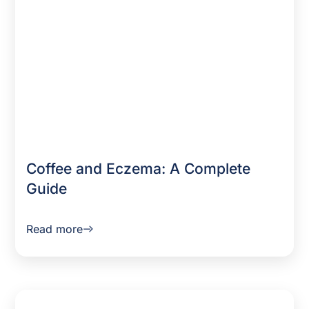
Coffee and Eczema: A Complete
Guide
Read more