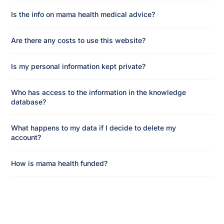
Is the info on mama health medical advice?
Are there any costs to use this website?
Is my personal information kept private?
Who has access to the information in the knowledge
database?
What happens to my data if I decide to delete my
account?
How is mama health funded?