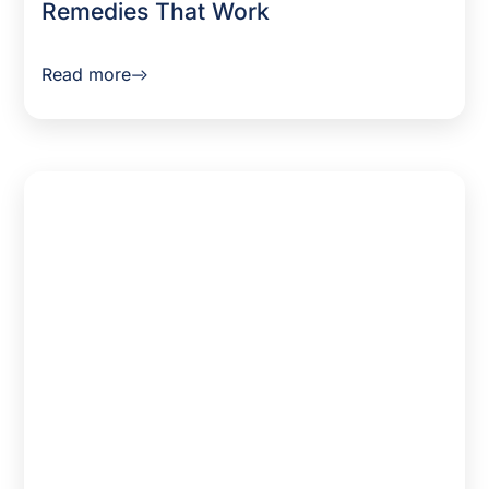
Remedies That Work
Read more