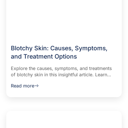
Blotchy Skin: Causes, Symptoms,
and Treatment Options
Explore the causes, symptoms, and treatments
of blotchy skin in this insightful article. Learn
how lifestyle changes, medical treatments, and
Read more
home remedies can help you manage and
improve your skin health.