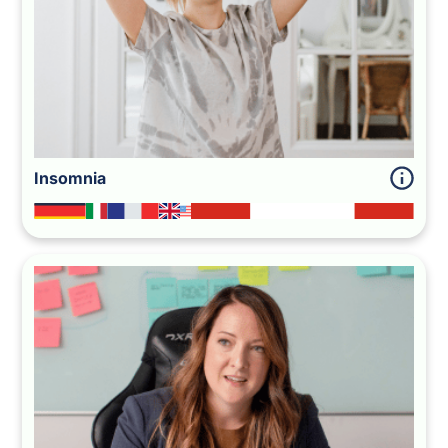
Insomnia