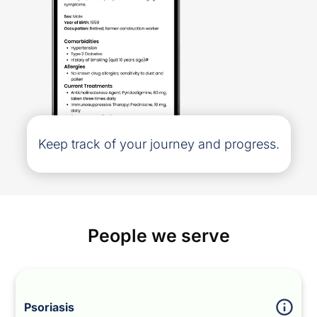
Keep track of your journey and progress.
People we serve
Psoriasis