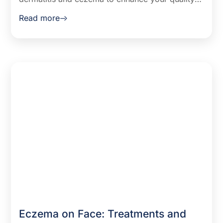
of life. This guide covers identifying symptoms,
Read more
understanding triggers, and exploring treatment
options for relief.
Eczema on Face: Treatments and