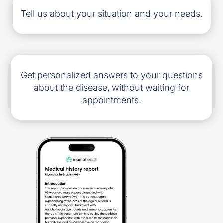
Tell us about your situation and your needs.
Get personalized answers to your questions
about the disease, without waiting for
appointments.