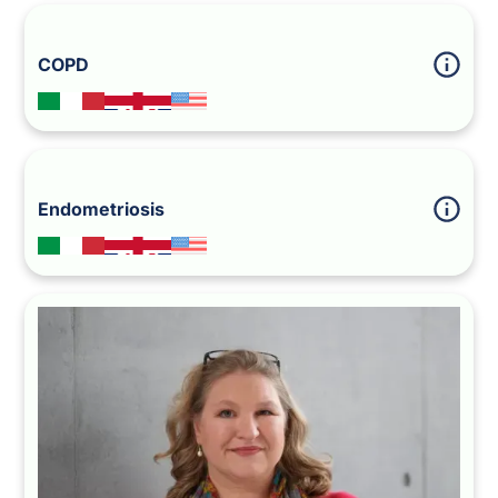
COPD
Endometriosis