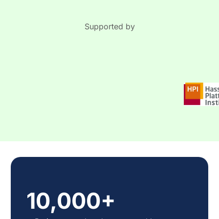
was to conduct a systematic review and a meta-
analysis of randomized controlled trials (RCTs)
on psychological interventions in AD.
Supported by
10,000+