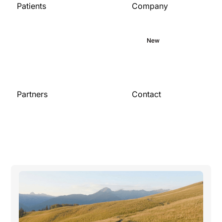
Patients
Company
Home
About
Medical library
Commitment
Blog
New
Careers
Partners
Contact
Contact us
For organizations
Become a partner
Publications