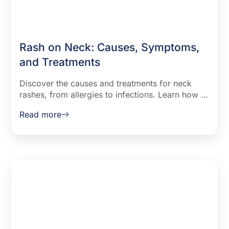
Rash on Neck: Causes, Symptoms,
and Treatments
Discover the causes and treatments for neck
rashes, from allergies to infections. Learn how to
identify symptoms like red spots and dots, and
Read more
explore effective remedies to soothe and
prevent skin irritation.