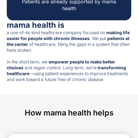
Patients are already supported by mama
health
mama health is
a one-of-its-kind healthcare company focused on
making life
easier for people with chronic illnesses
. We put
patients at
the center
of healthcare, filling the gaps in a system that often
feels broken.
In the short term, we
empower people to make better
choices
and regain control. Long-term, we’re
transforming
healthcare
—using patient experiences to improve treatments
and work toward a future free of chronic disease.
How mama health helps