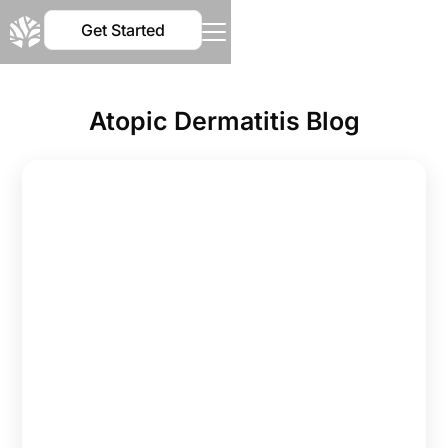
Get Started
Atopic Dermatitis Blog