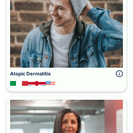
Atopic Dermatitis