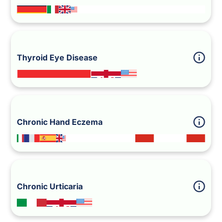
Thyroid Eye Disease
Chronic Hand Eczema
Chronic Urticaria