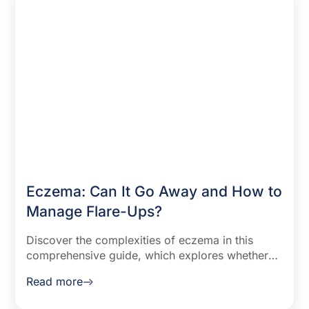
Eczema: Can It Go Away and How to
Manage Flare-Ups?
Discover the complexities of eczema in this
comprehensive guide, which explores whether
eczema can disappear and offers effective
Read more
strategies for managing flare-ups. Learn about
eczema's chronic nature, factors influencing