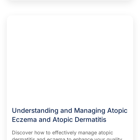
remission, and how to prevent and soothe flare-
ups with lifestyle changes and skincare routines.
Uncover insights into sudden eczema in
adulthood and when to seek professional help
for persistent symptoms. Perfect for anyone
seeking to understand and manage this common
skin condition.
Understanding and Managing Atopic
Eczema and Atopic Dermatitis
Discover how to effectively manage atopic
dermatitis and eczema to enhance your quality