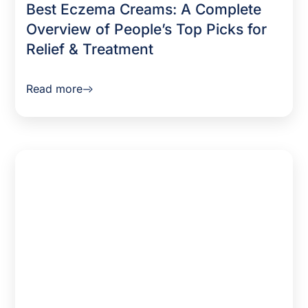
Best Eczema Creams: A Complete
Overview of People’s Top Picks for
Relief & Treatment
Read more