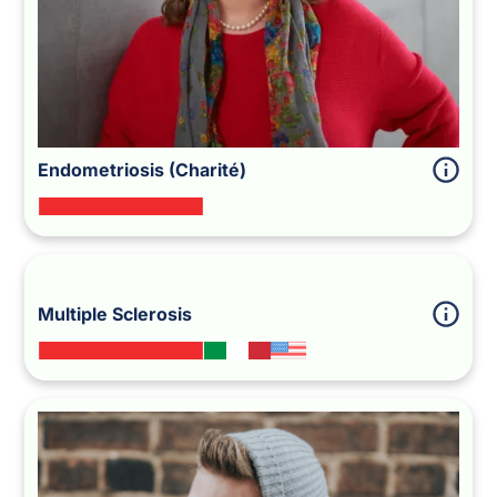
Endometriosis (Charité)
Multiple Sclerosis