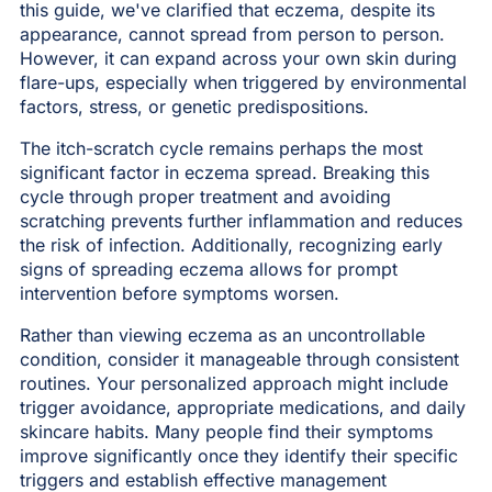
this guide, we've clarified that eczema, despite its
appearance, cannot spread from person to person.
However, it can expand across your own skin during
flare-ups, especially when triggered by environmental
factors, stress, or genetic predispositions.
The itch-scratch cycle remains perhaps the most
significant factor in eczema spread. Breaking this
cycle through proper treatment and avoiding
scratching prevents further inflammation and reduces
the risk of infection. Additionally, recognizing early
signs of spreading eczema allows for prompt
intervention before symptoms worsen.
Rather than viewing eczema as an uncontrollable
condition, consider it manageable through consistent
routines. Your personalized approach might include
trigger avoidance, appropriate medications, and daily
skincare habits. Many people find their symptoms
improve significantly once they identify their specific
triggers and establish effective management