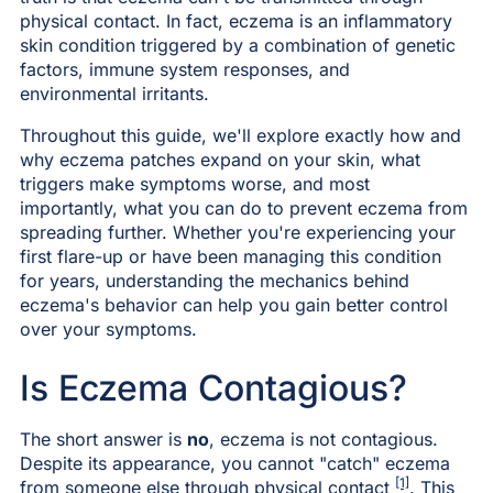
physical contact. In fact, eczema is an inflammatory
skin condition triggered by a combination of genetic
factors, immune system responses, and
environmental irritants.
Throughout this guide, we'll explore exactly how and
why eczema patches expand on your skin, what
triggers make symptoms worse, and most
importantly, what you can do to prevent eczema from
spreading further. Whether you're experiencing your
first flare-up or have been managing this condition
for years, understanding the mechanics behind
eczema's behavior can help you gain better control
over your symptoms.
Is Eczema Contagious?
The short answer is
no
, eczema is not contagious.
Despite its appearance, you cannot "catch" eczema
[1]
from someone else through physical contact
. This