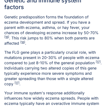
Genetic and immune system
factors
Genetic predisposition forms the foundation of
eczema development and spread. If you have a
parent with eczema, asthma, or hay fever, your
chances of developing eczema increase by 50-70%
[16]
. This risk jumps to 80% when both parents are
[16]
affected
.
The FLG gene plays a particularly crucial role, with
mutations present in 20-30% of people with eczema
[17]
compared to just 8-10% of the general population
.
Individuals carrying two altered copies of this gene
typically experience more severe symptoms and
greater spreading than those with a single altered
[17]
copy
.
Your immune system's response additionally
influences how widely eczema spreads. People with
eczema typically have an overactive immune system