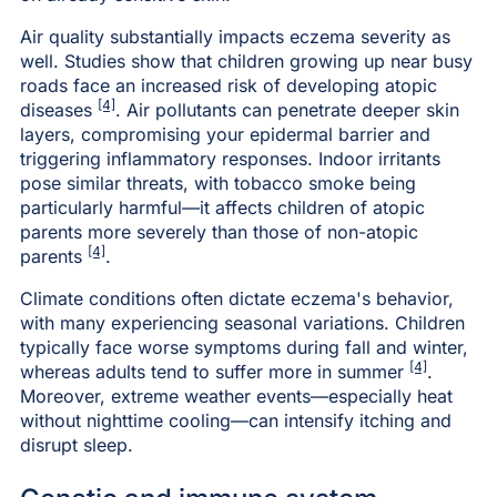
Air quality substantially impacts eczema severity as
well. Studies show that children growing up near busy
roads face an increased risk of developing atopic
[4]
diseases
. Air pollutants can penetrate deeper skin
layers, compromising your epidermal barrier and
triggering inflammatory responses. Indoor irritants
pose similar threats, with tobacco smoke being
particularly harmful—it affects children of atopic
parents more severely than those of non-atopic
[4]
parents
.
Climate conditions often dictate eczema's behavior,
with many experiencing seasonal variations. Children
typically face worse symptoms during fall and winter,
[4]
whereas adults tend to suffer more in summer
.
Moreover, extreme weather events—especially heat
without nighttime cooling—can intensify itching and
disrupt sleep.