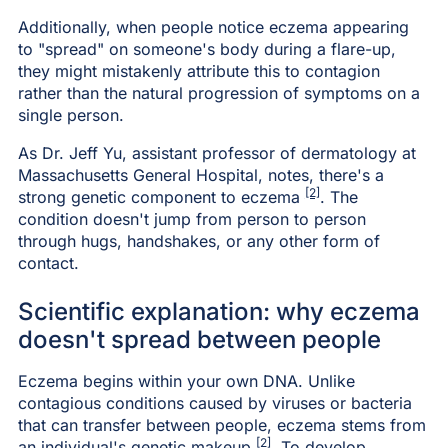
Additionally, when people notice eczema appearing
to "spread" on someone's body during a flare-up,
they might mistakenly attribute this to contagion
rather than the natural progression of symptoms on a
single person.
As Dr. Jeff Yu, assistant professor of dermatology at
Massachusetts General Hospital, notes, there's a
[2]
strong genetic component to eczema
. The
condition doesn't jump from person to person
through hugs, handshakes, or any other form of
contact.
Scientific explanation: why eczema
doesn't spread between people
Eczema begins within your own DNA. Unlike
contagious conditions caused by viruses or bacteria
that can transfer between people, eczema stems from
[2]
an individual's genetic makeup
. To develop