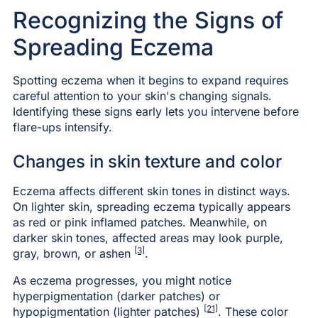
Recognizing the Signs of
Spreading Eczema
Spotting eczema when it begins to expand requires
careful attention to your skin's changing signals.
Identifying these signs early lets you intervene before
flare-ups intensify.
Changes in skin texture and color
Eczema affects different skin tones in distinct ways.
On lighter skin, spreading eczema typically appears
as red or pink inflamed patches. Meanwhile, on
darker skin tones, affected areas may look purple,
[3]
gray, brown, or ashen
.
As eczema progresses, you might notice
hyperpigmentation (darker patches) or
[21]
hypopigmentation (lighter patches)
. These color