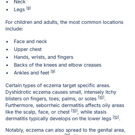
Neck
[9]
Legs
For children and adults, the most common locations
include:
Face and neck
Upper chest
Hands, wrists, and fingers
Backs of the knees and elbow creases
[9]
Ankles and feet
Certain types of eczema target specific areas.
Dyshidrotic eczema causes small, intensely itchy
[10]
blisters on fingers, toes, palms, or soles
.
Furthermore, seborrheic dermatitis affects oily areas
[10]
like the scalp, face, or chest
, while stasis
[10]
dermatitis typically develops on the lower legs
.
Notably, eczema can also spread to the genital area,