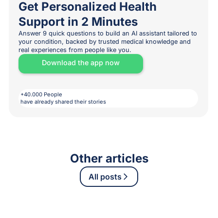
Get Personalized Health
Support in 2 Minutes
Answer 9 quick questions to build an AI assistant tailored to
your condition, backed by trusted medical knowledge and
real experiences from people like you.
Download the app now
+40.000 People
have already shared their stories
Other articles
All posts