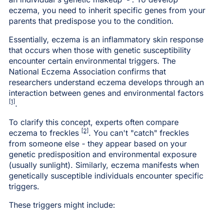
eczema, you need to inherit specific genes from your
parents that predispose you to the condition.
Essentially, eczema is an inflammatory skin response
that occurs when those with genetic susceptibility
encounter certain environmental triggers. The
National Eczema Association confirms that
researchers understand eczema develops through an
interaction between genes and environmental factors
[1]
.
To clarify this concept, experts often compare
[2]
eczema to freckles
. You can't "catch" freckles
from someone else - they appear based on your
genetic predisposition and environmental exposure
(usually sunlight). Similarly, eczema manifests when
genetically susceptible individuals encounter specific
triggers.
These triggers might include: