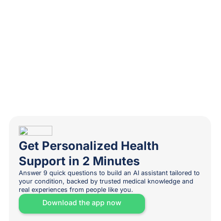
Get Personalized Health
Support in 2 Minutes
Answer 9 quick questions to build an AI assistant tailored to
your condition, backed by trusted medical knowledge and
real experiences from people like you.
Download the app now