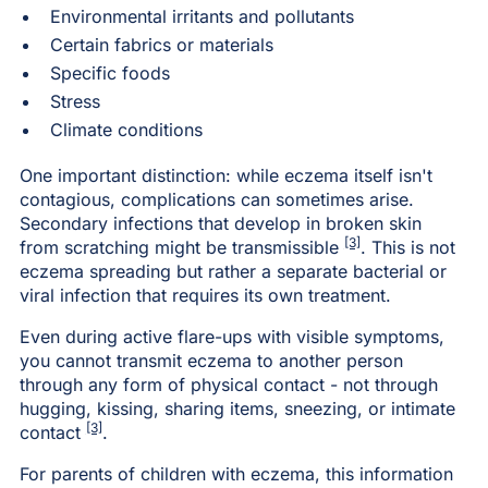
Environmental irritants and pollutants
Certain fabrics or materials
Specific foods
Stress
Climate conditions
One important distinction: while eczema itself isn't
contagious, complications can sometimes arise.
Secondary infections that develop in broken skin
[3]
from scratching might be transmissible
. This is not
eczema spreading but rather a separate bacterial or
viral infection that requires its own treatment.
Even during active flare-ups with visible symptoms,
you cannot transmit eczema to another person
through any form of physical contact - not through
hugging, kissing, sharing items, sneezing, or intimate
[3]
contact
.
For parents of children with eczema, this information