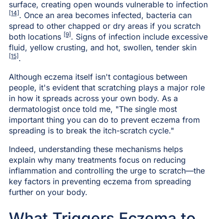
surface, creating open wounds vulnerable to infection
[14]
. Once an area becomes infected, bacteria can
spread to other chapped or dry areas if you scratch
[9]
both locations
. Signs of infection include excessive
fluid, yellow crusting, and hot, swollen, tender skin
[15]
.
Although eczema itself isn't contagious between
people, it's evident that scratching plays a major role
in how it spreads across your own body. As a
dermatologist once told me, "The single most
important thing you can do to prevent eczema from
spreading is to break the itch-scratch cycle."
Indeed, understanding these mechanisms helps
explain why many treatments focus on reducing
inflammation and controlling the urge to scratch—the
key factors in preventing eczema from spreading
further on your body.
What Triggers Eczema to