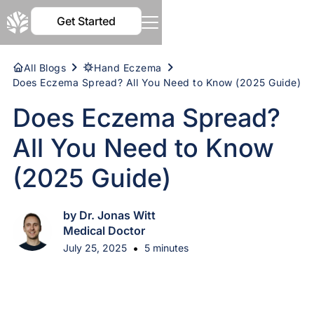
Get Started
All Blogs
Hand Eczema
Does Eczema Spread? All You Need to Know (2025 Guide)
Does Eczema Spread?
All You Need to Know
(2025 Guide)
by Dr. Jonas Witt
Medical Doctor
•
July 25, 2025
5 minutes