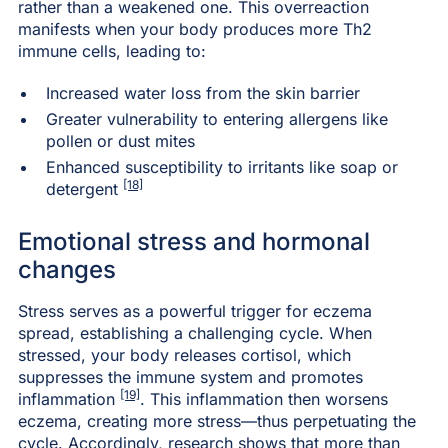
rather than a weakened one. This overreaction
manifests when your body produces more Th2
immune cells, leading to:
Increased water loss from the skin barrier
Greater vulnerability to entering allergens like
pollen or dust mites
Enhanced susceptibility to irritants like soap or
[18]
detergent
Emotional stress and hormonal
changes
Stress serves as a powerful trigger for eczema
spread, establishing a challenging cycle. When
stressed, your body releases cortisol, which
suppresses the immune system and promotes
[19]
inflammation
. This inflammation then worsens
eczema, creating more stress—thus perpetuating the
cycle. Accordingly, research shows that more than