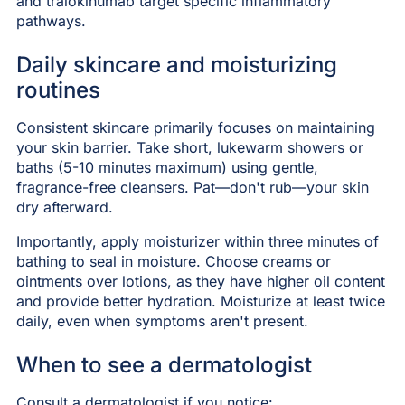
and tralokinumab target specific inflammatory
pathways.
Daily skincare and moisturizing
routines
Consistent skincare primarily focuses on maintaining
your skin barrier. Take short, lukewarm showers or
baths (5-10 minutes maximum) using gentle,
fragrance-free cleansers. Pat—don't rub—your skin
dry afterward.
Importantly, apply moisturizer within three minutes of
bathing to seal in moisture. Choose creams or
ointments over lotions, as they have higher oil content
and provide better hydration. Moisturize at least twice
daily, even when symptoms aren't present.
When to see a dermatologist
Consult a dermatologist if you notice: