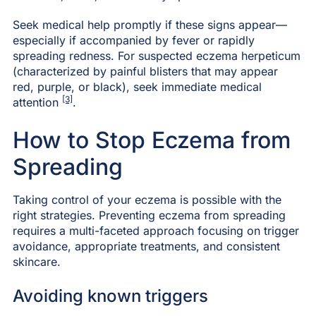
Seek medical help promptly if these signs appear—
especially if accompanied by fever or rapidly
spreading redness. For suspected eczema herpeticum
(characterized by painful blisters that may appear
red, purple, or black), seek immediate medical
[3]
attention
.
How to Stop Eczema from
Spreading
Taking control of your eczema is possible with the
right strategies. Preventing eczema from spreading
requires a multi-faceted approach focusing on trigger
avoidance, appropriate treatments, and consistent
skincare.
Avoiding known triggers