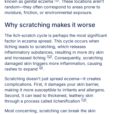
[11]
known as genital eczema
. These locations aren't
random—they often correspond to areas prone to
moisture, friction, or environmental exposure.
Why scratching makes it worse
The itch-scratch cycle is perhaps the most significant
factor in eczema spread. This cycle occurs when
itching leads to scratching, which releases
inflammatory substances, resulting in more dry skin
[12]
and increased itching
. Consequently, scratching
damaged skin triggers more inflammation, causing
[9]
rashes to expand
.
Scratching doesn't just spread eczema—it creates
complications. First, it damages your skin barrier,
making it more susceptible to irritants and allergens.
Second, it can lead to thickened, leathery skin
[13]
through a process called lichenification
.
Most concerning, scratching can break the skin