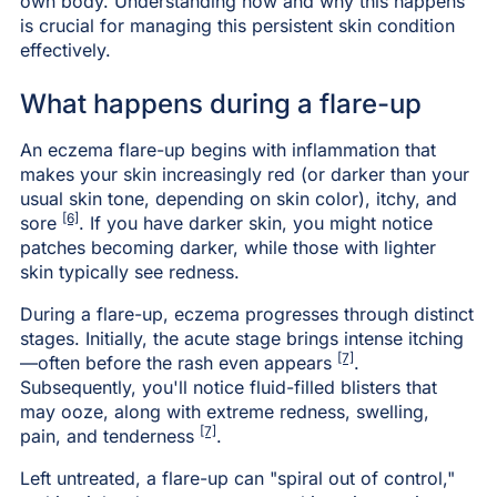
own body. Understanding how and why this happens
is crucial for managing this persistent skin condition
effectively.
What happens during a flare-up
An eczema flare-up begins with inflammation that
makes your skin increasingly red (or darker than your
usual skin tone, depending on skin color), itchy, and
[6]
sore
. If you have darker skin, you might notice
patches becoming darker, while those with lighter
skin typically see redness.
During a flare-up, eczema progresses through distinct
stages. Initially, the acute stage brings intense itching
[7]
—often before the rash even appears
.
Subsequently, you'll notice fluid-filled blisters that
may ooze, along with extreme redness, swelling,
[7]
pain, and tenderness
.
Left untreated, a flare-up can "spiral out of control,"