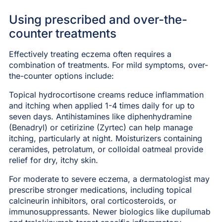
Using prescribed and over-the-
counter treatments
Effectively treating eczema often requires a
combination of treatments. For mild symptoms, over-
the-counter options include:
Topical hydrocortisone creams reduce inflammation
and itching when applied 1-4 times daily for up to
seven days. Antihistamines like diphenhydramine
(Benadryl) or cetirizine (Zyrtec) can help manage
itching, particularly at night. Moisturizers containing
ceramides, petrolatum, or colloidal oatmeal provide
relief for dry, itchy skin.
For moderate to severe eczema, a dermatologist may
prescribe stronger medications, including topical
calcineurin inhibitors, oral corticosteroids, or
immunosuppressants. Newer biologics like dupilumab