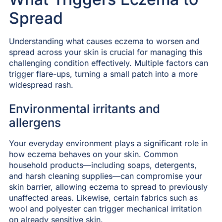
Spread
Understanding what causes eczema to worsen and
spread across your skin is crucial for managing this
challenging condition effectively. Multiple factors can
trigger flare-ups, turning a small patch into a more
widespread rash.
Environmental irritants and
allergens
Your everyday environment plays a significant role in
how eczema behaves on your skin. Common
household products—including soaps, detergents,
and harsh cleaning supplies—can compromise your
skin barrier, allowing eczema to spread to previously
unaffected areas. Likewise, certain fabrics such as
wool and polyester can trigger mechanical irritation
on already sensitive skin.