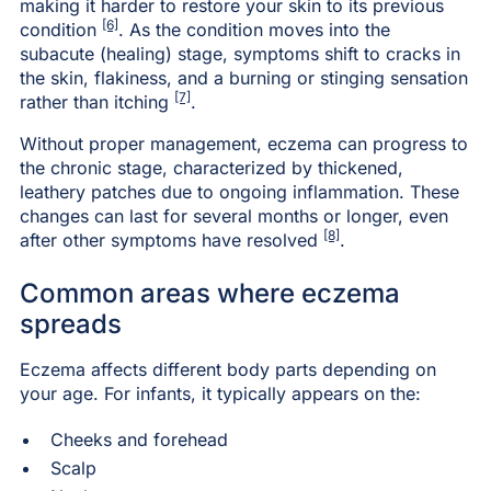
making it harder to restore your skin to its previous
[6]
condition
. As the condition moves into the
subacute (healing) stage, symptoms shift to cracks in
the skin, flakiness, and a burning or stinging sensation
[7]
rather than itching
.
Without proper management, eczema can progress to
the chronic stage, characterized by thickened,
leathery patches due to ongoing inflammation. These
changes can last for several months or longer, even
[8]
after other symptoms have resolved
.
Common areas where eczema
spreads
Eczema affects different body parts depending on
your age. For infants, it typically appears on the:
Cheeks and forehead
Scalp