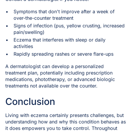
Symptoms that don't improve after a week of
over-the-counter treatment
Signs of infection (pus, yellow crusting, increased
pain/swelling)
Eczema that interferes with sleep or daily
activities
Rapidly spreading rashes or severe flare-ups
A dermatologist can develop a personalized
treatment plan, potentially including prescription
medications, phototherapy, or advanced biologic
treatments not available over the counter.
Conclusion
Living with eczema certainly presents challenges, but
understanding how and why this condition behaves as
it does empowers you to take control. Throughout