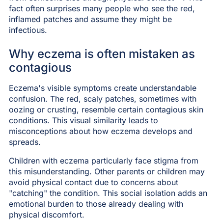
fact often surprises many people who see the red,
inflamed patches and assume they might be
infectious.
Why eczema is often mistaken as
contagious
Eczema's visible symptoms create understandable
confusion. The red, scaly patches, sometimes with
oozing or crusting, resemble certain contagious skin
conditions. This visual similarity leads to
misconceptions about how eczema develops and
spreads.
Children with eczema particularly face stigma from
this misunderstanding. Other parents or children may
avoid physical contact due to concerns about
"catching" the condition. This social isolation adds an
emotional burden to those already dealing with
physical discomfort.