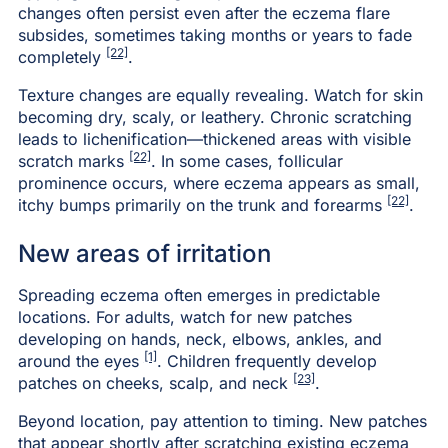
changes often persist even after the eczema flare
subsides, sometimes taking months or years to fade
[22]
completely
.
Texture changes are equally revealing. Watch for skin
becoming dry, scaly, or leathery. Chronic scratching
leads to lichenification—thickened areas with visible
[22]
scratch marks
. In some cases, follicular
prominence occurs, where eczema appears as small,
[22]
itchy bumps primarily on the trunk and forearms
.
New areas of irritation
Spreading eczema often emerges in predictable
locations. For adults, watch for new patches
developing on hands, neck, elbows, ankles, and
[1]
around the eyes
. Children frequently develop
[23]
patches on cheeks, scalp, and neck
.
Beyond location, pay attention to timing. New patches
that appear shortly after scratching existing eczema