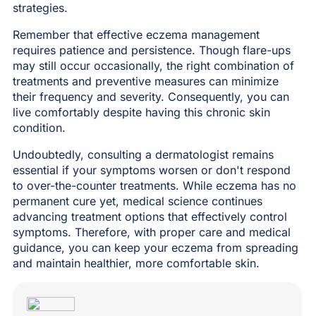
strategies.
Remember that effective eczema management
requires patience and persistence. Though flare-ups
may still occur occasionally, the right combination of
treatments and preventive measures can minimize
their frequency and severity. Consequently, you can
live comfortably despite having this chronic skin
condition.
Undoubtedly, consulting a dermatologist remains
essential if your symptoms worsen or don't respond
to over-the-counter treatments. While eczema has no
permanent cure yet, medical science continues
advancing treatment options that effectively control
symptoms. Therefore, with proper care and medical
guidance, you can keep your eczema from spreading
and maintain healthier, more comfortable skin.