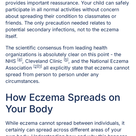
provides important reassurance. Your child can safely
participate in all normal activities without concern
about spreading their condition to classmates or
friends. The only precaution needed relates to
potential secondary infections, not to the eczema
itself.
The scientific consensus from leading health
organizations is absolutely clear on this point - the
[4]
[5]
NHS
, Cleveland Clinic
, and the National Eczema
[2]
[1]
Association
all explicitly state that eczema cannot
spread from person to person under any
circumstances.
How Eczema Spreads on
Your Body
While eczema cannot spread between individuals, it
certainly can spread across different areas of your