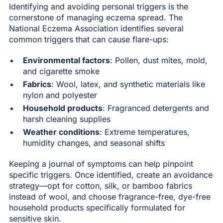
Identifying and avoiding personal triggers is the
cornerstone of managing eczema spread. The
National Eczema Association identifies several
common triggers that can cause flare-ups:
Environmental factors
: Pollen, dust mites, mold,
and cigarette smoke
Fabrics
: Wool, latex, and synthetic materials like
nylon and polyester
Household products
: Fragranced detergents and
harsh cleaning supplies
Weather conditions
: Extreme temperatures,
humidity changes, and seasonal shifts
Keeping a journal of symptoms can help pinpoint
specific triggers. Once identified, create an avoidance
strategy—opt for cotton, silk, or bamboo fabrics
instead of wool, and choose fragrance-free, dye-free
household products specifically formulated for
sensitive skin.