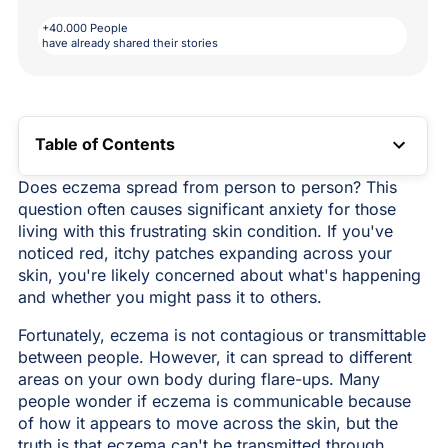
+40.000 People
have already shared their stories
Table of Contents
TOC LINK
Does eczema spread from person to person? This
question often causes significant anxiety for those
living with this frustrating skin condition. If you've
noticed red, itchy patches expanding across your
skin, you're likely concerned about what's happening
and whether you might pass it to others.
Fortunately, eczema is not contagious or transmittable
between people. However, it can spread to different
areas on your own body during flare-ups. Many
people wonder if eczema is communicable because
of how it appears to move across the skin, but the
truth is that eczema can't be transmitted through