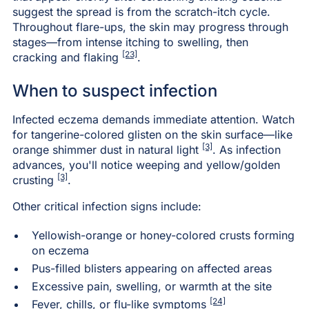
suggest the spread is from the scratch-itch cycle.
Throughout flare-ups, the skin may progress through
stages—from intense itching to swelling, then
[23]
cracking and flaking
.
When to suspect infection
Infected eczema demands immediate attention. Watch
for tangerine-colored glisten on the skin surface—like
[3]
orange shimmer dust in natural light
. As infection
advances, you'll notice weeping and yellow/golden
[3]
crusting
.
Other critical infection signs include:
Yellowish-orange or honey-colored crusts forming
on eczema
Pus-filled blisters appearing on affected areas
Excessive pain, swelling, or warmth at the site
[24]
Fever, chills, or flu-like symptoms