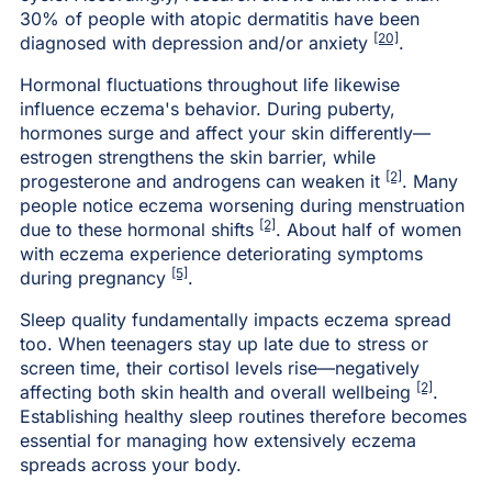
30% of people with atopic dermatitis have been
[20]
diagnosed with depression and/or anxiety
.
Hormonal fluctuations throughout life likewise
influence eczema's behavior. During puberty,
hormones surge and affect your skin differently—
estrogen strengthens the skin barrier, while
[2]
progesterone and androgens can weaken it
. Many
people notice eczema worsening during menstruation
[2]
due to these hormonal shifts
. About half of women
with eczema experience deteriorating symptoms
[5]
during pregnancy
.
Sleep quality fundamentally impacts eczema spread
too. When teenagers stay up late due to stress or
screen time, their cortisol levels rise—negatively
[2]
affecting both skin health and overall wellbeing
.
Establishing healthy sleep routines therefore becomes
essential for managing how extensively eczema
spreads across your body.