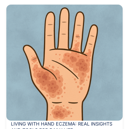
LIVING WITH HAND ECZEMA: REAL INSIGHTS