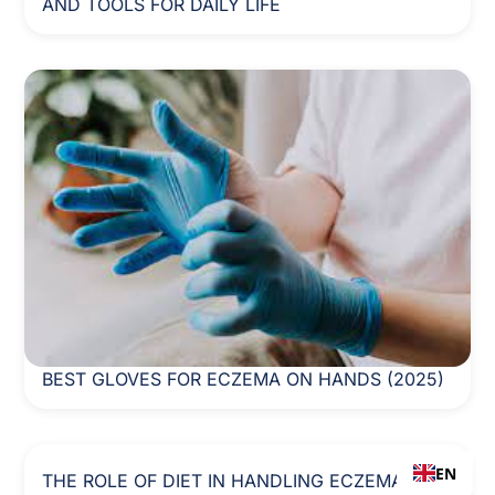
AND TOOLS FOR DAILY LIFE
BEST GLOVES FOR ECZEMA ON HANDS (2025)
EN
THE ROLE OF DIET IN HANDLING ECZEMA: A