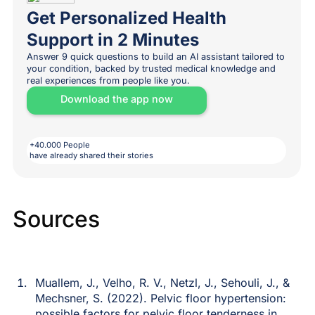
Get Personalized Health
Support in 2 Minutes
Answer 9 quick questions to build an AI assistant tailored to
your condition, backed by trusted medical knowledge and
real experiences from people like you.
Download the app now
+40.000 People
have already shared their stories
Sources
Muallem, J., Velho, R. V., Netzl, J., Sehouli, J., &
Mechsner, S. (2022). Pelvic floor hypertension:
possible factors for pelvic floor tenderness in