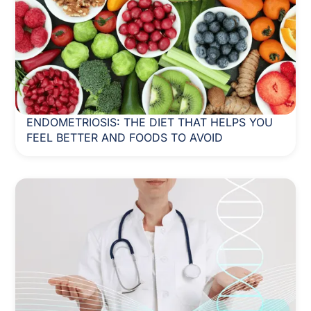
ENDOMETRIOSIS: THE DIET THAT HELPS YOU
FEEL BETTER AND FOODS TO AVOID