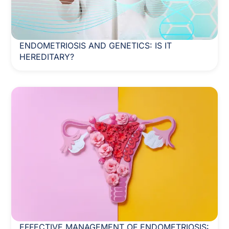
ENDOMETRIOSIS AND GENETICS: IS IT
HEREDITARY?
EFFECTIVE MANAGEMENT OF ENDOMETRIOSIS: