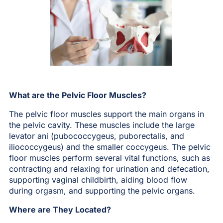
What are the Pelvic Floor Muscles?
The pelvic floor muscles support the main organs in
the pelvic cavity. These muscles include the large
levator ani (pubococcygeus, puborectalis, and
iliococcygeus) and the smaller coccygeus. The pelvic
floor muscles perform several vital functions, such as
contracting and relaxing for urination and defecation,
supporting vaginal childbirth, aiding blood flow
during orgasm, and supporting the pelvic organs.
Where are They Located?