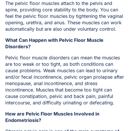
The pelvic floor muscles attach to the pelvis and
spine, providing core stability to the body. You can
feel the pelvic floor muscles by tightening the vaginal
opening, urethra, and anus. These muscles can work
automatically but are also under voluntary control.
What Can Happen with Pelvic Floor Muscle
Disorders?
Pelvic floor muscle disorders can mean the muscles
are too weak or too tight, as both conditions can
cause problems. Weak muscles can lead to urinary
and/or fecal incontinence, pelvic organ prolapse after
menopause, anal incontinence, and stress
incontinence. Muscles that become too tight can
cause constipation, pelvic and back pain, painful
intercourse, and difficulty urinating or defecating.
How are Pelvic Floor Muscles Involved in
Endometriosis?