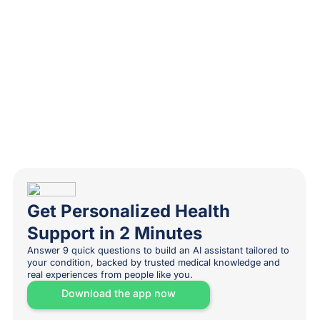
Get Personalized Health
Support in 2 Minutes
Answer 9 quick questions to build an AI assistant tailored to
your condition, backed by trusted medical knowledge and
real experiences from people like you.
Download the app now