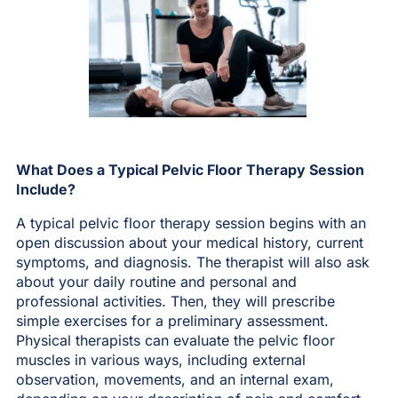
What Does a Typical Pelvic Floor Therapy Session
Include?
A typical pelvic floor therapy session begins with an
open discussion about your medical history, current
symptoms, and diagnosis. The therapist will also ask
about your daily routine and personal and
professional activities. Then, they will prescribe
simple exercises for a preliminary assessment.
Physical therapists can evaluate the pelvic floor
muscles in various ways, including external
observation, movements, and an internal exam,