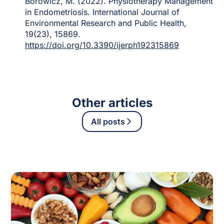
Borowicz, M. (2022). Physiotherapy Management
in Endometriosis. International Journal of
Environmental Research and Public Health,
19(23), 15869.
https://doi.org/10.3390/ijerph192315869
Other articles
All posts