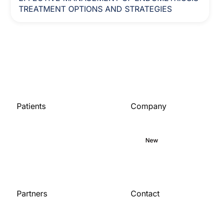
TREATMENT OPTIONS AND STRATEGIES
Patients
Company
Home
About
Medical library
Commitment
Blog
New
Careers
Partners
Contact
Contact us
For organizations
Become a partner