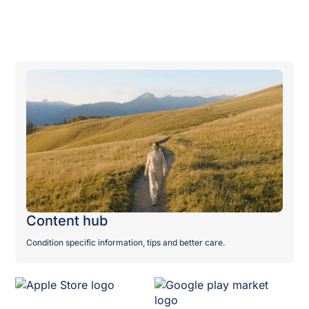
Publications
Content hub
Condition specific information, tips and better care.