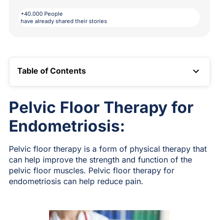
+40.000 People
have already shared their stories
Table of Contents
TOC LINK
Pelvic Floor Therapy for
Endometriosis:
Pelvic floor therapy is a form of physical therapy that
can help improve the strength and function of the
pelvic floor muscles. Pelvic floor therapy for
endometriosis can help reduce pain.