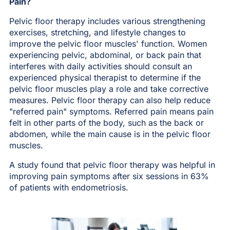
Pain?
Pelvic floor therapy includes various strengthening
exercises, stretching, and lifestyle changes to
improve the pelvic floor muscles' function. Women
experiencing pelvic, abdominal, or back pain that
interferes with daily activities should consult an
experienced physical therapist to determine if the
pelvic floor muscles play a role and take corrective
measures. Pelvic floor therapy can also help reduce
"referred pain" symptoms. Referred pain means pain
felt in other parts of the body, such as the back or
abdomen, while the main cause is in the pelvic floor
muscles.
A study found that pelvic floor therapy was helpful in
improving pain symptoms after six sessions in 63%
of patients with endometriosis.