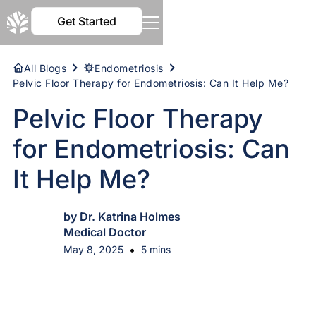
Get Started
All Blogs
Endometriosis
Pelvic Floor Therapy for Endometriosis: Can It Help Me?
Pelvic Floor Therapy
for Endometriosis: Can
It Help Me?
by Dr. Katrina Holmes
Medical Doctor
•
May 8, 2025
5 mins