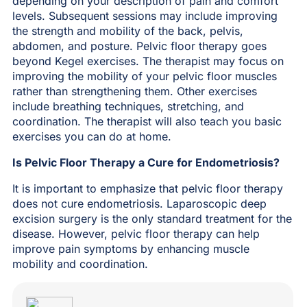
depending on your description of pain and comfort
levels. Subsequent sessions may include improving
the strength and mobility of the back, pelvis,
abdomen, and posture. Pelvic floor therapy goes
beyond Kegel exercises. The therapist may focus on
improving the mobility of your pelvic floor muscles
rather than strengthening them. Other exercises
include breathing techniques, stretching, and
coordination. The therapist will also teach you basic
exercises you can do at home.
Is Pelvic Floor Therapy a Cure for Endometriosis?
It is important to emphasize that pelvic floor therapy
does not cure endometriosis. Laparoscopic deep
excision surgery is the only standard treatment for the
disease. However, pelvic floor therapy can help
improve pain symptoms by enhancing muscle
mobility and coordination.