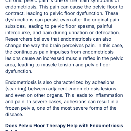
Chronic pelvic pain is one of the main symptoms of
endometriosis. This pain can cause the pelvic floor to
contract, leading to pelvic floor dysfunction. These
dysfunctions can persist even after the original pain
subsides, leading to pelvic floor spasms, painful
intercourse, and pain during urination or defecation.
Researchers believe that endometriosis can also
change the way the brain perceives pain. In this case,
the continuous pain impulses from endometriosis
lesions cause an increased muscle reflex in the pelvic
area, leading to muscle tension and pelvic floor
dysfunction.
Endometriosis is also characterized by adhesions
(scarring) between adjacent endometriosis lesions
and even on other organs. This leads to inflammation
and pain. In severe cases, adhesions can result in a
frozen pelvis, one of the most severe forms of the
disease.
Does Pelvic Floor Therapy Help with Endometriosis