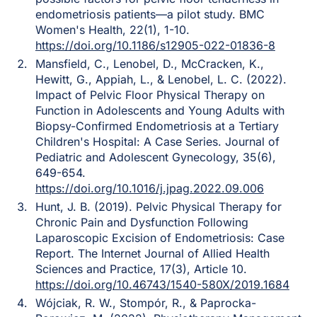
endometriosis patients—a pilot study. BMC
Women's Health, 22(1), 1-10.
https://doi.org/10.1186/s12905-022-01836-8
Mansfield, C., Lenobel, D., McCracken, K.,
Hewitt, G., Appiah, L., & Lenobel, L. C. (2022).
Impact of Pelvic Floor Physical Therapy on
Function in Adolescents and Young Adults with
Biopsy-Confirmed Endometriosis at a Tertiary
Children's Hospital: A Case Series. Journal of
Pediatric and Adolescent Gynecology, 35(6),
649-654.
https://doi.org/10.1016/j.jpag.2022.09.006
Hunt, J. B. (2019). Pelvic Physical Therapy for
Chronic Pain and Dysfunction Following
Laparoscopic Excision of Endometriosis: Case
Report. The Internet Journal of Allied Health
Sciences and Practice, 17(3), Article 10.
https://doi.org/10.46743/1540-580X/2019.1684
Wójciak, R. W., Stompór, R., & Paprocka-