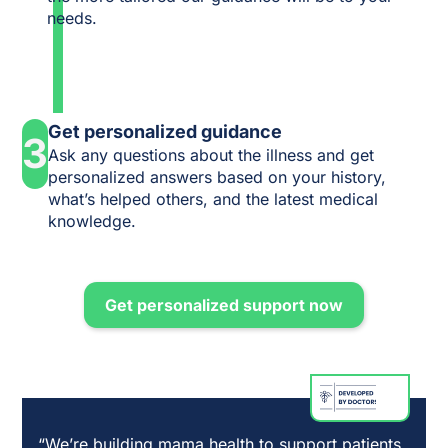
needs.
Get personalized guidance
3
Ask any questions about the illness and get
personalized answers based on your history,
what’s helped others, and the latest medical
knowledge.
Get personalized support now
“We’re building mama health to support patients