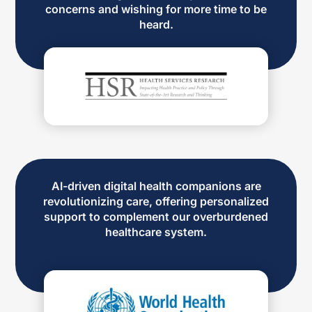
concerns and wishing for more time to be
heard.
AI-driven digital health companions are
revolutionizing care, offering personalized
support to complement our overburdened
healthcare system.