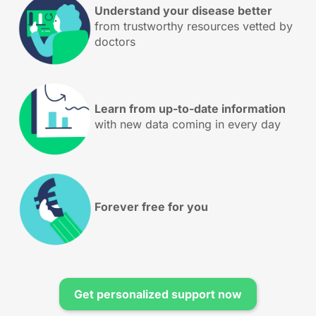
Understand your disease better
from trustworthy resources vetted by
doctors
Learn from up-to-date information
with new data coming in every day
Forever free for you
Get personalized support now