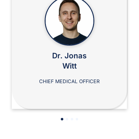
Dr. Jonas
Witt
CHIEF MEDICAL OFFICER