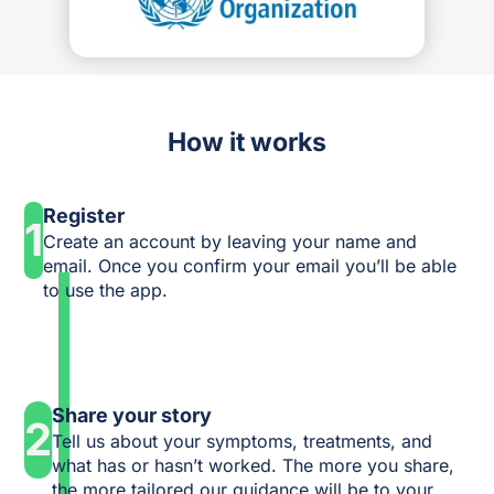
How it works
Register
1
Create an account by leaving your name and
email. Once you confirm your email you’ll be able
to use the app.
Share your story
2
Tell us about your symptoms, treatments, and
what has or hasn’t worked. The more you share,
the more tailored our guidance will be to your