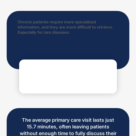
Chronic patients require more specialized
information, and they are more difficult to retrieve.
Especially for rare diseases.
The average primary care visit lasts just
15.7 minutes, often leaving patients
without enough time to fully discuss their