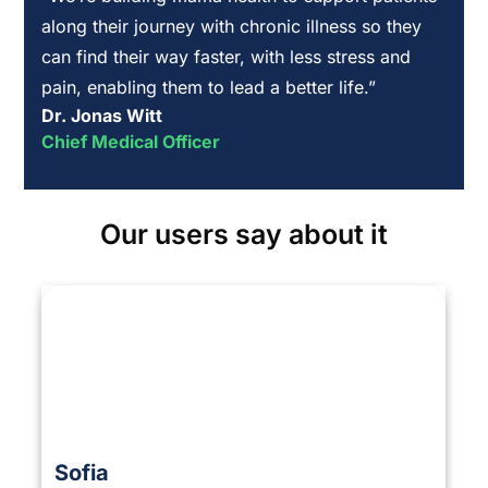
along their journey with chronic illness so they
can find their way faster, with less stress and
pain, enabling them to lead a better life.”
Dr. Jonas Witt
Chief Medical Officer
Our users say about it
Sofia