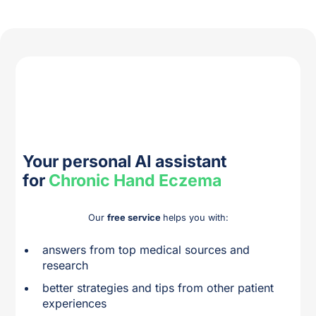
Your personal AI assistant
for
Chronic Hand Eczema
Our
free service
helps you with:
answers from top medical sources and
research
better strategies and tips from other patient
experiences