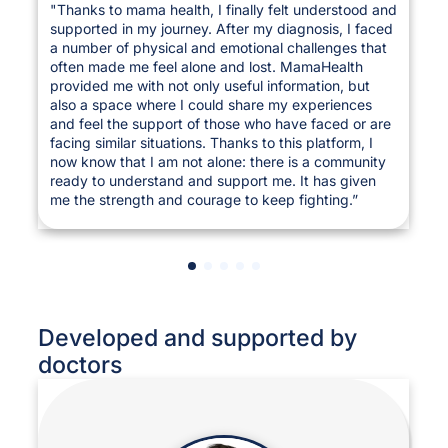
"Thanks to mama health, I finally felt understood and
supported in my journey. After my diagnosis, I faced
a number of physical and emotional challenges that
often made me feel alone and lost. MamaHealth
provided me with not only useful information, but
also a space where I could share my experiences
and feel the support of those who have faced or are
facing similar situations. Thanks to this platform, I
now know that I am not alone: there is a community
ready to understand and support me. It has given
me the strength and courage to keep fighting.”
Developed and supported by
doctors