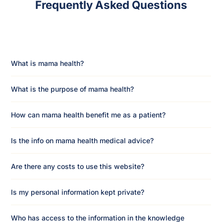
Frequently Asked Questions
What is mama health?
What is the purpose of mama health?
How can mama health benefit me as a patient?
Is the info on mama health medical advice?
Are there any costs to use this website?
Is my personal information kept private?
Who has access to the information in the knowledge