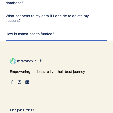
database?
What happens to my data if I decide to delete my
account?
How is mama health funded?
Empowering patients to live their best journey
For patients