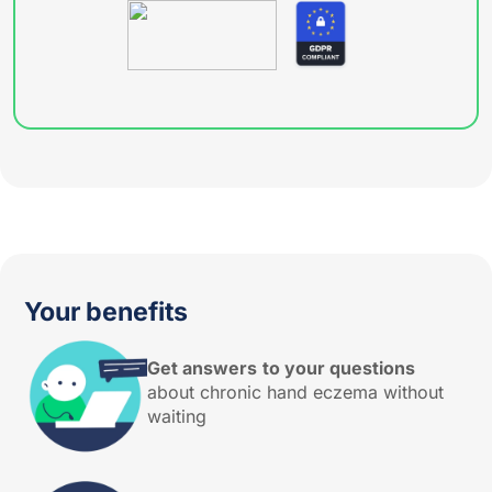
Your benefits
Get answers
to your questions
about chronic hand eczema without
waiting