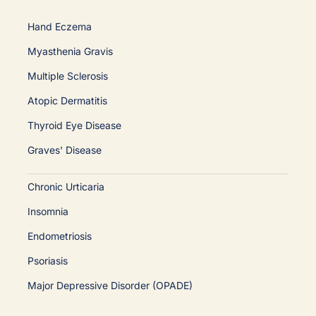
Hand Eczema
Myasthenia Gravis
Multiple Sclerosis
Atopic Dermatitis
Thyroid Eye Disease
Graves' Disease
Chronic Urticaria
Insomnia
Endometriosis
Psoriasis
Major Depressive Disorder (OPADE)