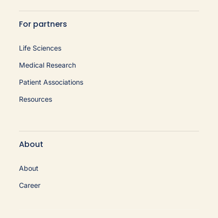
For partners
Life Sciences
Medical Research
Patient Associations
Resources
About
About
Career