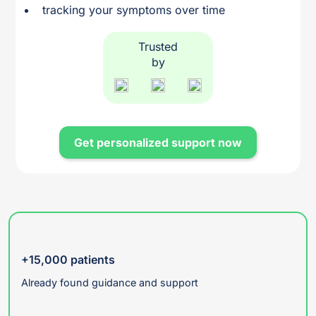
tracking your symptoms over time
Trusted
by
Get personalized support now
+15,000 patients
Already found guidance and support