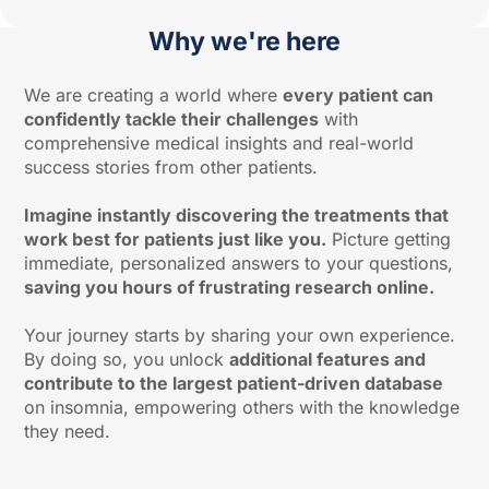
Why we're here
We are creating a world where
every patient can
confidently tackle their challenges
with
comprehensive medical insights and real-world
success stories from other patients.
Imagine instantly discovering the treatments that
work best for patients just like you.
Picture getting
immediate, personalized answers to your questions,
saving you hours of frustrating research online.
Your journey starts by sharing your own experience.
By doing so, you unlock
additional features and
contribute to the largest patient-driven database
on insomnia, empowering others with the knowledge
they need.