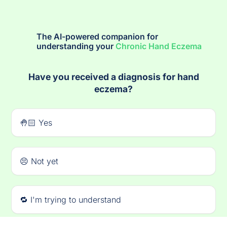
The AI-powered companion for
understanding your
Chronic Hand Eczema
Have you received a diagnosis for hand
eczema?
🤚🏻 Yes
😣 Not yet
🔁 I'm trying to understand