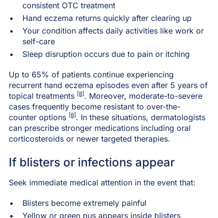
consistent OTC treatment
Hand eczema returns quickly after clearing up
Your condition affects daily activities like work or
self-care
Sleep disruption occurs due to pain or itching
Up to 65% of patients continue experiencing
recurrent hand eczema episodes even after 5 years of
[8]
topical treatments
. Moreover, moderate-to-severe
cases frequently become resistant to over-the-
[8]
counter options
. In these situations, dermatologists
can prescribe stronger medications including oral
corticosteroids or newer targeted therapies.
If blisters or infections appear
Seek immediate medical attention in the event that:
Blisters become extremely painful
Yellow or green pus appears inside blisters