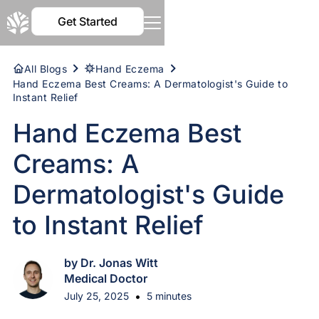
Get Started
All Blogs
Hand Eczema
Hand Eczema Best Creams: A Dermatologist's Guide to
Instant Relief
Hand Eczema Best
Creams: A
Dermatologist's Guide
to Instant Relief
by Dr. Jonas Witt
Medical Doctor
•
July 25, 2025
5 minutes