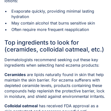
lotions:
Evaporate quickly, providing minimal lasting
hydration
May contain alcohol that burns sensitive skin
Often require more frequent reapplication
Top ingredients to look for
(ceramides, colloidal oatmeal, etc.)
Dermatologists recommend seeking out these key
ingredients when selecting hand eczema products:
Ceramides
are lipids naturally found in skin that help
maintain the skin barrier. For eczema sufferers with
depleted ceramide levels, products containing these
compounds help replenish the protective barrier, lock
in moisture, and shield against environmental irritants.
Colloidal oatmeal
has received FDA approval as a