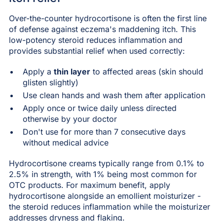
Over-the-counter hydrocortisone is often the first line
of defense against eczema's maddening itch. This
low-potency steroid reduces inflammation and
provides substantial relief when used correctly:
Apply a
thin layer
to affected areas (skin should
glisten slightly)
Use clean hands and wash them after application
Apply once or twice daily unless directed
otherwise by your doctor
Don't use for more than 7 consecutive days
without medical advice
Hydrocortisone creams typically range from 0.1% to
2.5% in strength, with 1% being most common for
OTC products. For maximum benefit, apply
hydrocortisone alongside an emollient moisturizer -
the steroid reduces inflammation while the moisturizer
addresses dryness and flaking.