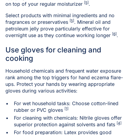
[5]
on top of your regular moisturizer
.
Select products with minimal ingredients and no
[5]
fragrances or preservatives
. Mineral oil and
petroleum jelly prove particularly effective for
[6]
overnight use as they continue working longer
.
Use gloves for cleaning and
cooking
Household chemicals and frequent water exposure
rank among the top triggers for hand eczema flare-
ups. Protect your hands by wearing appropriate
gloves during various activities:
For wet household tasks: Choose cotton-lined
[1]
rubber or PVC gloves
For cleaning with chemicals: Nitrile gloves offer
[4]
superior protection against solvents and fats
For food preparation: Latex provides good