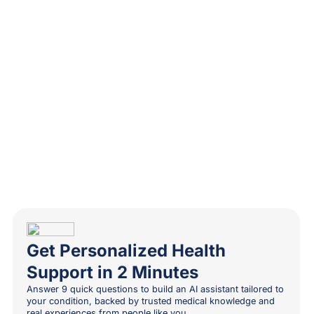
Get Personalized Health
Support in 2 Minutes
Answer 9 quick questions to build an AI assistant tailored to
your condition, backed by trusted medical knowledge and
real experiences from people like you.