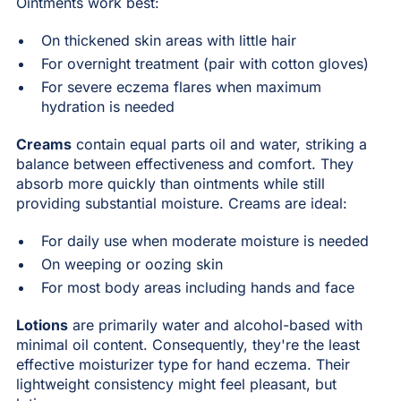
Ointments work best:
On thickened skin areas with little hair
For overnight treatment (pair with cotton gloves)
For severe eczema flares when maximum
hydration is needed
Creams
contain equal parts oil and water, striking a
balance between effectiveness and comfort. They
absorb more quickly than ointments while still
providing substantial moisture. Creams are ideal:
For daily use when moderate moisture is needed
On weeping or oozing skin
For most body areas including hands and face
Lotions
are primarily water and alcohol-based with
minimal oil content. Consequently, they're the least
effective moisturizer type for hand eczema. Their
lightweight consistency might feel pleasant, but