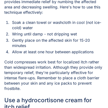
provides immediate relief by numbing the affected
area and decreasing swelling. Here's how to use this
technique effectively:
Soak a clean towel or washcloth in cool (not ice-
cold) water
Wring until damp - not dripping wet
Gently place on the affected skin for 15-20
minutes
Allow at least one hour between applications
Cold compresses work best for localized itch rather
than widespread irritation. Although they provide only
temporary relief, they're particularly effective for
intense flare-ups. Remember to place a cloth barrier
between your skin and any ice packs to prevent
frostbite.
Use a hydrocortisone cream for
itch relief