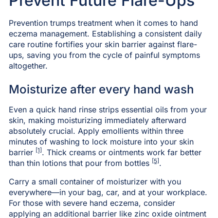
Prevent Future Flare-Ups
Prevention trumps treatment when it comes to hand
eczema management. Establishing a consistent daily
care routine fortifies your skin barrier against flare-
ups, saving you from the cycle of painful symptoms
altogether.
Moisturize after every hand wash
Even a quick hand rinse strips essential oils from your
skin, making moisturizing immediately afterward
absolutely crucial. Apply emollients within three
minutes of washing to lock moisture into your skin
[1]
barrier
. Thick creams or ointments work far better
[5]
than thin lotions that pour from bottles
.
Carry a small container of moisturizer with you
everywhere—in your bag, car, and at your workplace.
For those with severe hand eczema, consider
applying an additional barrier like zinc oxide ointment