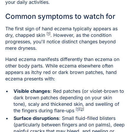
your daily activities.
Common symptoms to watch for
The first sign of hand eczema typically appears as
[1]
dry, chapped skin
. However, as the condition
progresses, you'll notice distinct changes beyond
mere dryness.
Hand eczema manifests differently than eczema on
other body parts. While eczema elsewhere often
appears as itchy red or dark brown patches, hand
eczema presents with:
Visible changes
: Red patches (or violet-brown to
dark brown patches depending on your skin
tone), scaly and thickened skin, and swelling of
[1]
[2]
the fingers during flare-ups
Surface disruptions
: Small fluid-filled blisters
(particularly between fingers and on palms), deep
painful cracks that may bleed, and peeling or