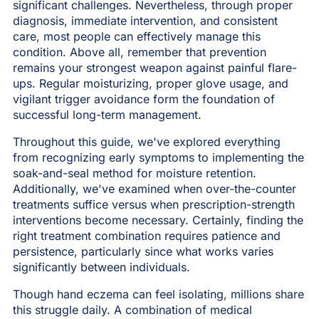
significant challenges. Nevertheless, through proper
diagnosis, immediate intervention, and consistent
care, most people can effectively manage this
condition. Above all, remember that prevention
remains your strongest weapon against painful flare-
ups. Regular moisturizing, proper glove usage, and
vigilant trigger avoidance form the foundation of
successful long-term management.
Throughout this guide, we've explored everything
from recognizing early symptoms to implementing the
soak-and-seal method for moisture retention.
Additionally, we've examined when over-the-counter
treatments suffice versus when prescription-strength
interventions become necessary. Certainly, finding the
right treatment combination requires patience and
persistence, particularly since what works varies
significantly between individuals.
Though hand eczema can feel isolating, millions share
this struggle daily. A combination of medical