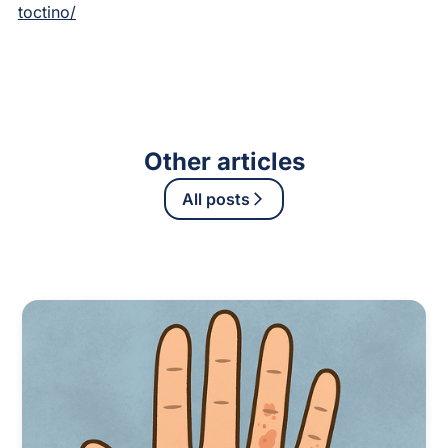
toctino/
Other articles
All posts