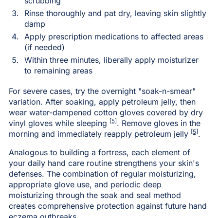
scrubbing
Rinse thoroughly and pat dry, leaving skin slightly
damp
Apply prescription medications to affected areas
(if needed)
Within three minutes, liberally apply moisturizer
to remaining areas
For severe cases, try the overnight "soak-n-smear"
variation. After soaking, apply petroleum jelly, then
wear water-dampened cotton gloves covered by dry
[5]
vinyl gloves while sleeping
. Remove gloves in the
[5]
morning and immediately reapply petroleum jelly
.
Analogous to building a fortress, each element of
your daily hand care routine strengthens your skin's
defenses. The combination of regular moisturizing,
appropriate glove use, and periodic deep
moisturizing through the soak and seal method
creates comprehensive protection against future hand
eczema outbreaks.