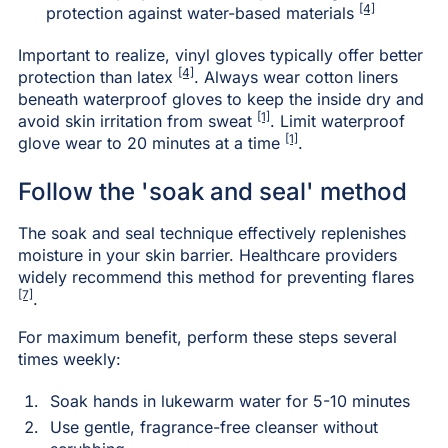
[4]
protection against water-based materials
Important to realize, vinyl gloves typically offer better
[4]
protection than latex
. Always wear cotton liners
beneath waterproof gloves to keep the inside dry and
[1]
avoid skin irritation from sweat
. Limit waterproof
[1]
glove wear to 20 minutes at a time
.
Follow the 'soak and seal' method
The soak and seal technique effectively replenishes
moisture in your skin barrier. Healthcare providers
widely recommend this method for preventing flares
[7]
.
For maximum benefit, perform these steps several
times weekly:
Soak hands in lukewarm water for 5-10 minutes
Use gentle, fragrance-free cleanser without