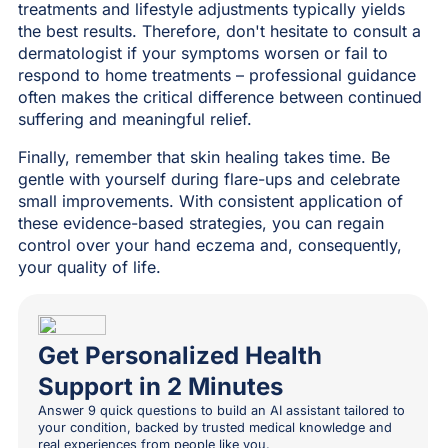
treatments and lifestyle adjustments typically yields
the best results. Therefore, don't hesitate to consult a
dermatologist if your symptoms worsen or fail to
respond to home treatments – professional guidance
often makes the critical difference between continued
suffering and meaningful relief.
Finally, remember that skin healing takes time. Be
gentle with yourself during flare-ups and celebrate
small improvements. With consistent application of
these evidence-based strategies, you can regain
control over your hand eczema and, consequently,
your quality of life.
Get Personalized Health
Support in 2 Minutes
Answer 9 quick questions to build an AI assistant tailored to
your condition, backed by trusted medical knowledge and
real experiences from people like you.