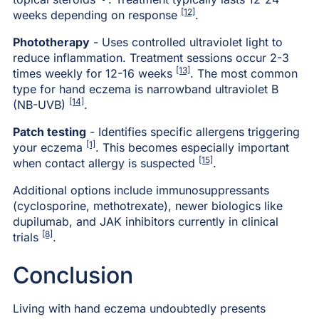
[12]
weeks depending on response
.
Phototherapy
- Uses controlled ultraviolet light to
reduce inflammation. Treatment sessions occur 2-3
[13]
times weekly for 12-16 weeks
. The most common
type for hand eczema is narrowband ultraviolet B
[14]
(NB-UVB)
.
Patch testing
- Identifies specific allergens triggering
[1]
your eczema
. This becomes especially important
[15]
when contact allergy is suspected
.
Additional options include immunosuppressants
(cyclosporine, methotrexate), newer biologics like
dupilumab, and JAK inhibitors currently in clinical
[8]
trials
.
Conclusion
Living with hand eczema undoubtedly presents