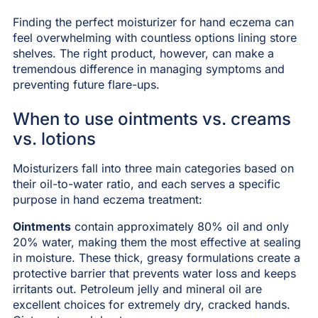
Finding the perfect moisturizer for hand eczema can
feel overwhelming with countless options lining store
shelves. The right product, however, can make a
tremendous difference in managing symptoms and
preventing future flare-ups.
When to use ointments vs. creams
vs. lotions
Moisturizers fall into three main categories based on
their oil-to-water ratio, and each serves a specific
purpose in hand eczema treatment:
Ointments
contain approximately 80% oil and only
20% water, making them the most effective at sealing
in moisture. These thick, greasy formulations create a
protective barrier that prevents water loss and keeps
irritants out. Petroleum jelly and mineral oil are
excellent choices for extremely dry, cracked hands.