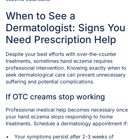
When to See a
Dermatologist: Signs You
Need Prescription Help
Despite your best efforts with over-the-counter
treatments, sometimes hand eczema requires
professional intervention. Knowing exactly when to
seek dermatological care can prevent unnecessary
suffering and potential complications.
If OTC creams stop working
Professional medical help becomes necessary once
your hand eczema stops responding to home
treatments. Schedule a dermatology appointment if:
Your symptoms persist after 2-3 weeks of