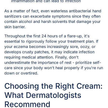
inflammation and can lead to infection
As a matter of fact, even waterless antibacterial hand
sanitizers can exacerbate symptoms since they often
contain alcohol and harsh solvents that damage your
skin barrier.
Throughout the first 24 hours of a flare-up, it's
essential to rigorously follow your treatment plan. If
your eczema becomes increasingly sore, oozy, or
develops crusty patches, it may indicate infection
requiring medical attention. Finally, don't
underestimate the importance of rest - prioritize self-
care since your body won't heal properly if you're run
down or overtired.
Choosing the Right Cream:
What Dermatologists
Recommend