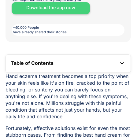
Download the app now
+40.000 People
have already shared their stories
Table of Contents
TOC LINK
Hand eczema treatment becomes a top priority when
your skin feels like it's on fire, cracked to the point of
bleeding, or so itchy you can barely focus on
anything else. If you're dealing with these symptoms,
you're not alone. Millions struggle with this painful
condition that affects not just your hands, but your
daily life and confidence.
Fortunately, effective solutions exist for even the most
stubborn cases. From finding the best hand cream for