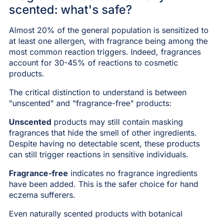
scented: what's safe?
Almost 20% of the general population is sensitized to
at least one allergen, with fragrance being among the
most common reaction triggers. Indeed, fragrances
account for 30-45% of reactions to cosmetic
products.
The critical distinction to understand is between
"unscented" and "fragrance-free" products:
Unscented
products may still contain masking
fragrances that hide the smell of other ingredients.
Despite having no detectable scent, these products
can still trigger reactions in sensitive individuals.
Fragrance-free
indicates no fragrance ingredients
have been added. This is the safer choice for hand
eczema sufferers.
Even naturally scented products with botanical