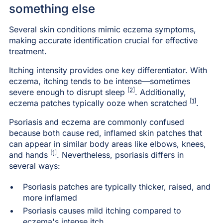
something else
Several skin conditions mimic eczema symptoms,
making accurate identification crucial for effective
treatment.
Itching intensity provides one key differentiator. With
eczema, itching tends to be intense—sometimes
[2]
severe enough to disrupt sleep
. Additionally,
[1]
eczema patches typically ooze when scratched
.
Psoriasis and eczema are commonly confused
because both cause red, inflamed skin patches that
can appear in similar body areas like elbows, knees,
[1]
and hands
. Nevertheless, psoriasis differs in
several ways:
Psoriasis patches are typically thicker, raised, and
more inflamed
Psoriasis causes mild itching compared to
eczema's intense itch