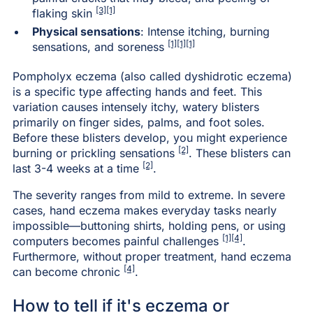
[3]
[1]
flaking skin
Physical sensations
: Intense itching, burning
[1][1][1]
sensations, and soreness
Pompholyx eczema (also called dyshidrotic eczema)
is a specific type affecting hands and feet. This
variation causes intensely itchy, watery blisters
primarily on finger sides, palms, and foot soles.
Before these blisters develop, you might experience
[2]
burning or prickling sensations
. These blisters can
[2]
last 3-4 weeks at a time
.
The severity ranges from mild to extreme. In severe
cases, hand eczema makes everyday tasks nearly
impossible—buttoning shirts, holding pens, or using
[1]
[4]
computers becomes painful challenges
.
Furthermore, without proper treatment, hand eczema
[4]
can become chronic
.
How to tell if it's eczema or