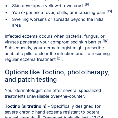
[9]
Skin develops a yellow-brown crust
[10]
You experience fever, chills, or increasing pain
Swelling worsens or spreads beyond the initial
area
Infected eczema occurs when bacteria, fungus, or
[10]
viruses penetrate your compromised skin barrier
.
Subsequently, your dermatologist might prescribe
antibiotic pills to clear the infection prior to resuming
[11]
regular eczema treatment
.
Options like Toctino, phototherapy,
and patch testing
Your dermatologist can offer several specialized
treatments unavailable over-the-counter:
Toctino (alitretinoin)
- Specifically designed for
severe chronic hand eczema resistant to potent
[1]
topical steroids
. Treatment typically lasts 12-24