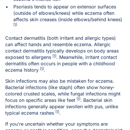
Psoriasis tends to appear on extensor surfaces
(outside of elbows/knees) while eczema often
affects skin creases (inside elbows/behind knees)
[1]
Contact dermatitis (both irritant and allergic types)
can affect hands and resemble eczema. Allergic
contact dermatitis typically develops on body areas
[1]
exposed to allergens
. Meanwhile, irritant contact
dermatitis often occurs in people with a childhood
[1]
eczema history
.
Skin infections may also be mistaken for eczema.
Bacterial infections (like staph) often show honey-
colored crusted scales, while fungal infections might
[1]
focus on specific areas like feet
. Bacterial skin
infections generally appear swollen with pus, unlike
[1]
typical eczema rashes
.
If you're uncertain whether your symptoms are