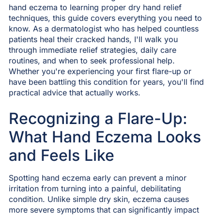
hand eczema to learning proper dry hand relief
techniques, this guide covers everything you need to
know. As a dermatologist who has helped countless
patients heal their cracked hands, I'll walk you
through immediate relief strategies, daily care
routines, and when to seek professional help.
Whether you're experiencing your first flare-up or
have been battling this condition for years, you'll find
practical advice that actually works.
Recognizing a Flare-Up:
What Hand Eczema Looks
and Feels Like
Spotting hand eczema early can prevent a minor
irritation from turning into a painful, debilitating
condition. Unlike simple dry skin, eczema causes
more severe symptoms that can significantly impact