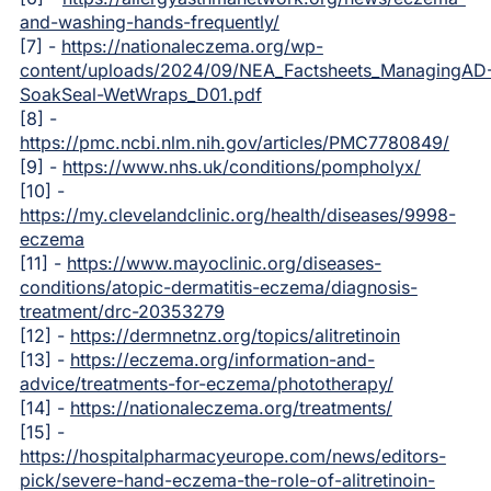
and-washing-hands-frequently/
[7] -
https://nationaleczema.org/wp-
content/uploads/2024/09/NEA_Factsheets_ManagingAD
SoakSeal-WetWraps_D01.pdf
[8] -
https://pmc.ncbi.nlm.nih.gov/articles/PMC7780849/
[9] -
https://www.nhs.uk/conditions/pompholyx/
[10] -
https://my.clevelandclinic.org/health/diseases/9998-
eczema
[11] -
https://www.mayoclinic.org/diseases-
conditions/atopic-dermatitis-eczema/diagnosis-
treatment/drc-20353279
[12] -
https://dermnetnz.org/topics/alitretinoin
[13] -
https://eczema.org/information-and-
advice/treatments-for-eczema/phototherapy/
[14] -
https://nationaleczema.org/treatments/
[15] -
https://hospitalpharmacyeurope.com/news/editors-
pick/severe-hand-eczema-the-role-of-alitretinoin-