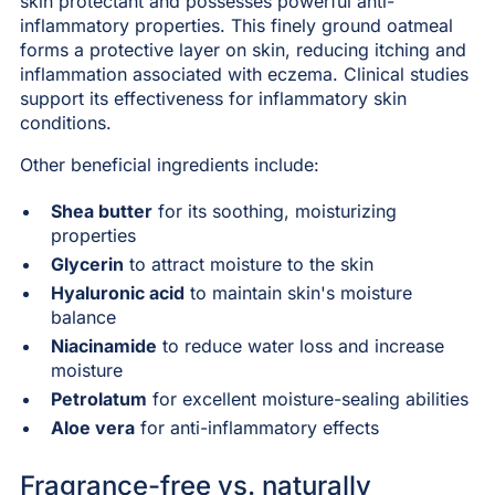
skin protectant and possesses powerful anti-
inflammatory properties. This finely ground oatmeal
forms a protective layer on skin, reducing itching and
inflammation associated with eczema. Clinical studies
support its effectiveness for inflammatory skin
conditions.
Other beneficial ingredients include:
Shea butter
for its soothing, moisturizing
properties
Glycerin
to attract moisture to the skin
Hyaluronic acid
to maintain skin's moisture
balance
Niacinamide
to reduce water loss and increase
moisture
Petrolatum
for excellent moisture-sealing abilities
Aloe vera
for anti-inflammatory effects
Fragrance-free vs. naturally