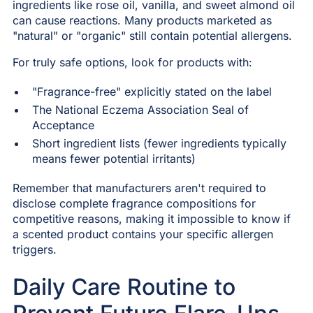
ingredients like rose oil, vanilla, and sweet almond oil
can cause reactions. Many products marketed as
"natural" or "organic" still contain potential allergens.
For truly safe options, look for products with:
"Fragrance-free" explicitly stated on the label
The National Eczema Association Seal of
Acceptance
Short ingredient lists (fewer ingredients typically
means fewer potential irritants)
Remember that manufacturers aren't required to
disclose complete fragrance compositions for
competitive reasons, making it impossible to know if
a scented product contains your specific allergen
triggers.
Daily Care Routine to