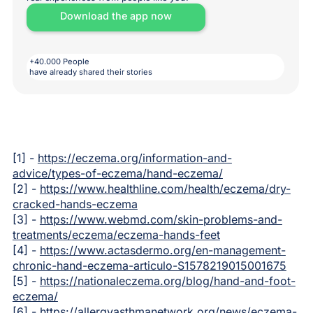
Download the app now
+40.000 People
have already shared their stories
[1] -
https://eczema.org/information-and-
advice/types-of-eczema/hand-eczema/
[2] -
https://www.healthline.com/health/eczema/dry-
cracked-hands-eczema
[3] -
https://www.webmd.com/skin-problems-and-
treatments/eczema/eczema-hands-feet
[4] -
https://www.actasdermo.org/en-management-
chronic-hand-eczema-articulo-S1578219015001675
[5] -
https://nationaleczema.org/blog/hand-and-foot-
eczema/
[6] -
https://allergyasthmanetwork.org/news/eczema-