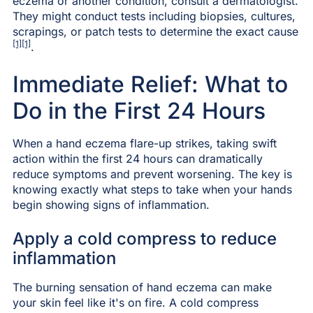
eczema or another condition, consult a dermatologist.
They might conduct tests including biopsies, cultures,
scrapings, or patch tests to determine the exact cause
[1][1]
.
Immediate Relief: What to
Do in the First 24 Hours
When a hand eczema flare-up strikes, taking swift
action within the first 24 hours can dramatically
reduce symptoms and prevent worsening. The key is
knowing exactly what steps to take when your hands
begin showing signs of inflammation.
Apply a cold compress to reduce
inflammation
The burning sensation of hand eczema can make
your skin feel like it's on fire. A cold compress