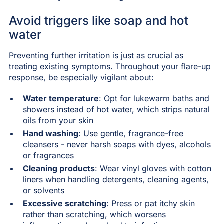
Avoid triggers like soap and hot
water
Preventing further irritation is just as crucial as
treating existing symptoms. Throughout your flare-up
response, be especially vigilant about:
Water temperature
: Opt for lukewarm baths and
showers instead of hot water, which strips natural
oils from your skin
Hand washing
: Use gentle, fragrance-free
cleansers - never harsh soaps with dyes, alcohols
or fragrances
Cleaning products
: Wear vinyl gloves with cotton
liners when handling detergents, cleaning agents,
or solvents
Excessive scratching
: Press or pat itchy skin
rather than scratching, which worsens