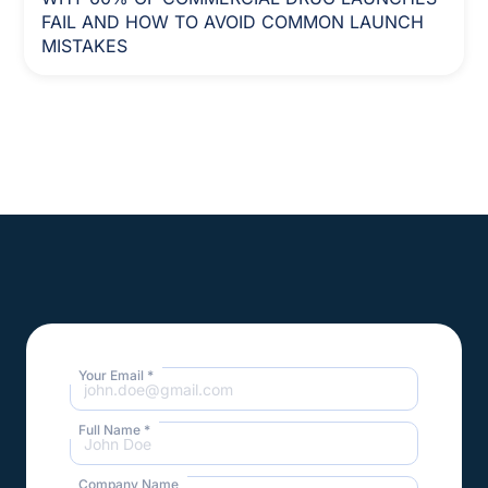
FAIL AND HOW TO AVOID COMMON LAUNCH
MISTAKES
Your Email *
Full Name *
Company Name