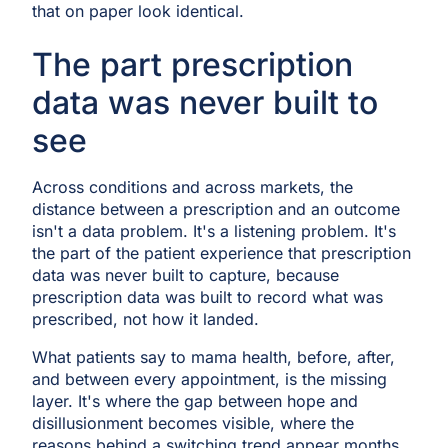
that on paper look identical.
The part prescription
data was never built to
see
Across conditions and across markets, the
distance between a prescription and an outcome
isn't a data problem. It's a listening problem. It's
the part of the patient experience that prescription
data was never built to capture, because
prescription data was built to record what was
prescribed, not how it landed.
What patients say to mama health, before, after,
and between every appointment, is the missing
layer. It's where the gap between hope and
disillusionment becomes visible, where the
reasons behind a switching trend appear months