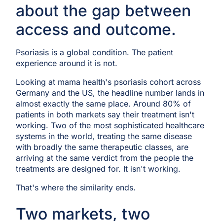
about the gap between
access and outcome.
Psoriasis is a global condition. The patient
experience around it is not.
Looking at mama health's psoriasis cohort across
Germany and the US, the headline number lands in
almost exactly the same place. Around 80% of
patients in both markets say their treatment isn't
working. Two of the most sophisticated healthcare
systems in the world, treating the same disease
with broadly the same therapeutic classes, are
arriving at the same verdict from the people the
treatments are designed for. It isn't working.
That's where the similarity ends.
Two markets, two