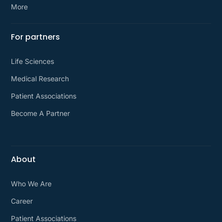
More
For partners
Life Sciences
Medical Research
Patient Associations
Become A Partner
About
Who We Are
Career
Patient Associations