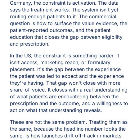
Germany, the constraint is activation. The data
says the treatment works. The system isn't yet
routing enough patients to it. The commercial
question is how to surface the value evidence, the
patient-reported outcomes, and the patient
education that closes the gap between eligibility
and prescription.
In the US, the constraint is something harder. It
isn't access, marketing reach, or formulary
placement. It's the gap between the experience
the patient was led to expect and the experience
they're having. That gap won't close with more
share-of-voice. It closes with a real understanding
of what patients are encountering between the
prescription and the outcome, and a willingness to
act on what that understanding reveals.
These are not the same problem. Treating them as
the same, because the headline number looks the
same, is how launches drift off-track in markets