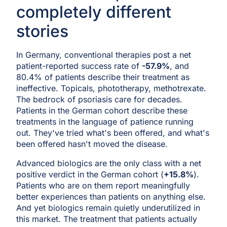
completely different
stories
In Germany, conventional therapies post a net
patient-reported success rate of
-57.9%
, and
80.4% of patients describe their treatment as
ineffective. Topicals, phototherapy, methotrexate.
The bedrock of psoriasis care for decades.
Patients in the German cohort describe these
treatments in the language of patience running
out. They've tried what's been offered, and what's
been offered hasn't moved the disease.
Advanced biologics are the only class with a net
positive verdict in the German cohort (
+15.8%
).
Patients who are on them report meaningfully
better experiences than patients on anything else.
And yet biologics remain quietly underutilized in
this market. The treatment that patients actually