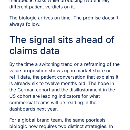
therapeutic class while producing two entirely
different patient verdicts on it.
The biologic arrives on time. The promise doesn't
always follow.
The signal sits ahead of
claims data
By the time a switching trend or a reframing of the
value proposition shows up in market share or
refill data, the patient conversation that explains it
is already six to twelve months old. The hope in
the German cohort and the disillusionment in the
US cohort are leading indicators for what
commercial teams will be reading in their
dashboards next year.
For a global brand team, the same psoriasis
biologic now requires two distinct strategies. In