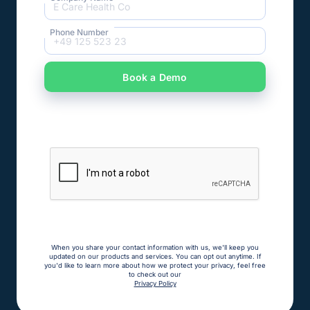
Phone Number
When you share your contact information with us, we'll keep you
updated on our products and services. You can opt out anytime. If
you'd like to learn more about how we protect your privacy, feel free
to check out our
Privacy Policy