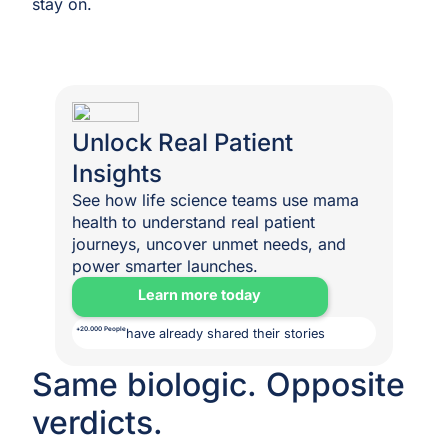
stay on.
Unlock Real Patient
Insights
See how life science teams use mama
health to understand real patient
journeys, uncover unmet needs, and
power smarter launches.
Learn more today
+20.000 People
have already shared their stories
Same biologic. Opposite
verdicts.