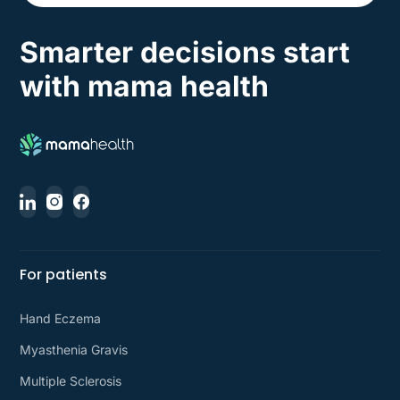
Smarter decisions start
with mama health
For patients
Hand Eczema
Myasthenia Gravis
Multiple Sclerosis