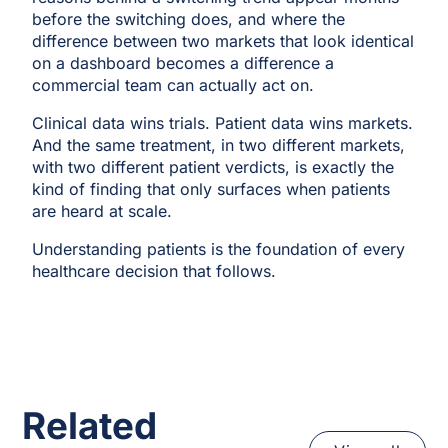
before the switching does, and where the
difference between two markets that look identical
on a dashboard becomes a difference a
commercial team can actually act on.
Clinical data wins trials. Patient data wins markets.
And the same treatment, in two different markets,
with two different patient verdicts, is exactly the
kind of finding that only surfaces when patients
are heard at scale.
Understanding patients is the foundation of every
healthcare decision that follows.
Related