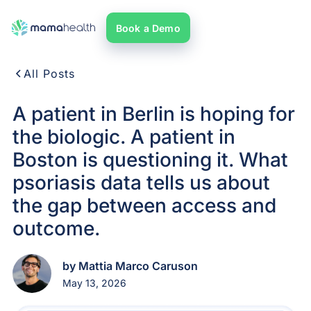
Book a Demo
All Posts
A patient in Berlin is hoping for
the biologic. A patient in
Boston is questioning it. What
psoriasis data tells us about
the gap between access and
outcome.
by Mattia Marco Caruson
May 13, 2026