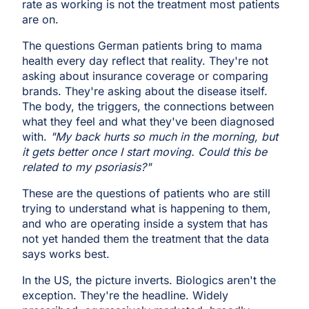
rate as working is not the treatment most patients
are on.
The questions German patients bring to mama
health every day reflect that reality. They're not
asking about insurance coverage or comparing
brands. They're asking about the disease itself.
The body, the triggers, the connections between
what they feel and what they've been diagnosed
with.
"My back hurts so much in the morning, but
it gets better once I start moving. Could this be
related to my psoriasis?"
These are the questions of patients who are still
trying to understand what is happening to them,
and who are operating inside a system that has
not yet handed them the treatment that the data
says works best.
In the US, the picture inverts. Biologics aren't the
exception. They're the headline. Widely