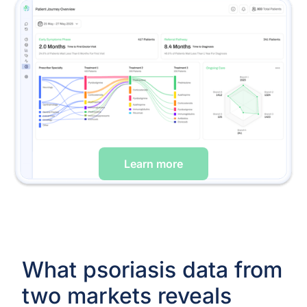
Learn more
What psoriasis data from
two markets reveals