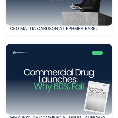
CEO MATTIA CARUSON AT EPHMRA BASEL
WHY 60% OF COMMERCIAL DRUG LAUNCHES