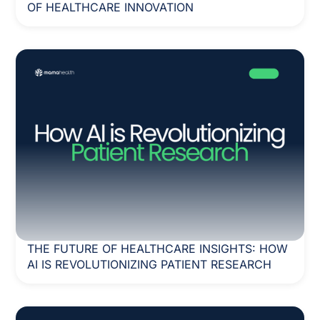
OF HEALTHCARE INNOVATION
THE FUTURE OF HEALTHCARE INSIGHTS: HOW
AI IS REVOLUTIONIZING PATIENT RESEARCH