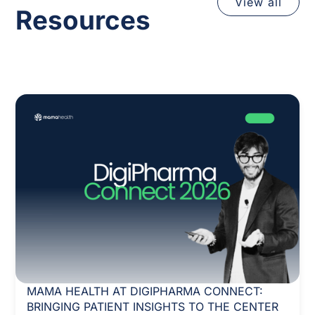
View all
Resources
MAMA HEALTH AT DIGIPHARMA CONNECT:
BRINGING PATIENT INSIGHTS TO THE CENTER