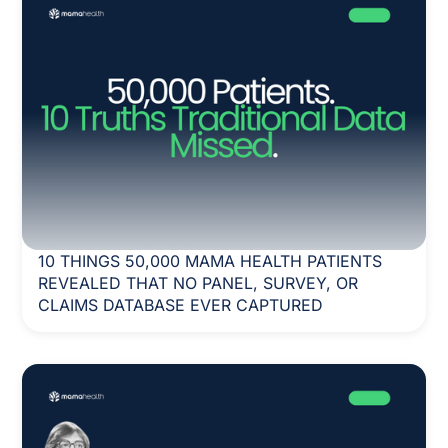
10 THINGS 50,000 MAMA HEALTH PATIENTS
REVEALED THAT NO PANEL, SURVEY, OR
CLAIMS DATABASE EVER CAPTURED