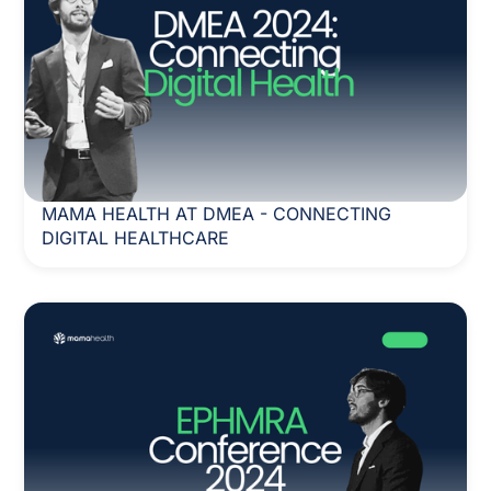
MAMA HEALTH AT DMEA - CONNECTING
DIGITAL HEALTHCARE