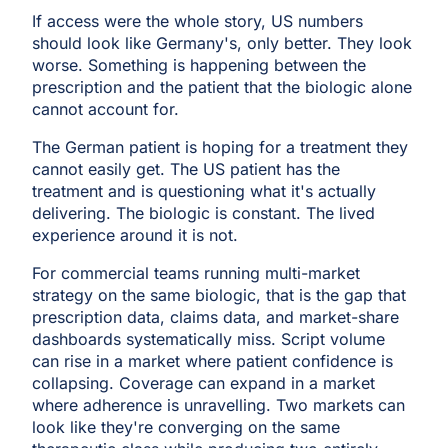
If access were the whole story, US numbers
should look like Germany's, only better. They look
worse. Something is happening between the
prescription and the patient that the biologic alone
cannot account for.
The German patient is hoping for a treatment they
cannot easily get. The US patient has the
treatment and is questioning what it's actually
delivering. The biologic is constant. The lived
experience around it is not.
For commercial teams running multi-market
strategy on the same biologic, that is the gap that
prescription data, claims data, and market-share
dashboards systematically miss. Script volume
can rise in a market where patient confidence is
collapsing. Coverage can expand in a market
where adherence is unravelling. Two markets can
look like they're converging on the same