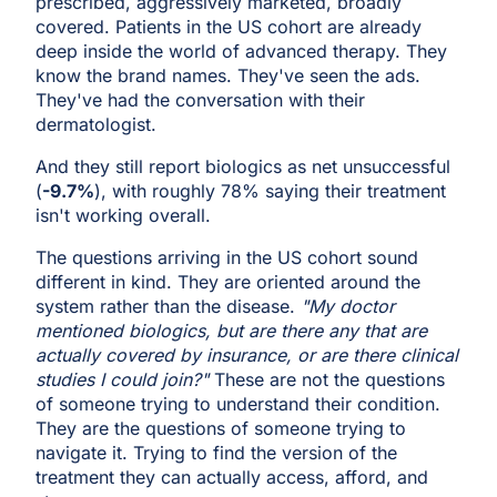
prescribed, aggressively marketed, broadly
covered. Patients in the US cohort are already
deep inside the world of advanced therapy. They
know the brand names. They've seen the ads.
They've had the conversation with their
dermatologist.
And they still report biologics as net unsuccessful
(
-9.7%
), with roughly 78% saying their treatment
isn't working overall.
The questions arriving in the US cohort sound
different in kind. They are oriented around the
system rather than the disease.
"My doctor
mentioned biologics, but are there any that are
actually covered by insurance, or are there clinical
studies I could join?"
These are not the questions
of someone trying to understand their condition.
They are the questions of someone trying to
navigate it. Trying to find the version of the
treatment they can actually access, afford, and