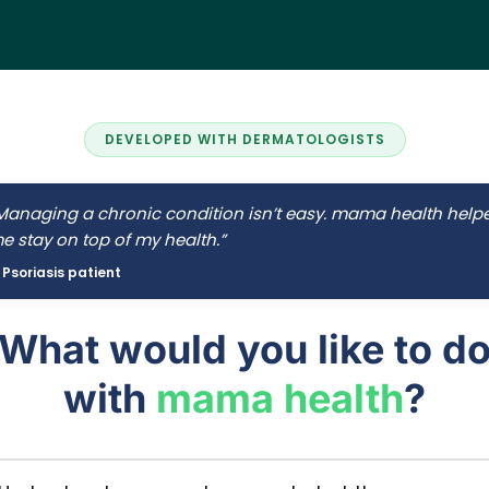
DEVELOPED WITH DERMATOLOGISTS
Managing a chronic condition isn’t easy. mama health help
e stay on top of my health.”
 Psoriasis patient
What would you like to d
with
mama health
?