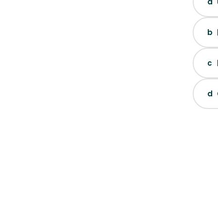
a
b
c
d