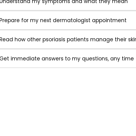
Understand my symptoms and what they mean
Prepare for my next dermatologist appointment
Read how other psoriasis patients manage their ski
Get immediate answers to my questions, any time