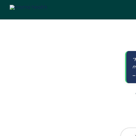
“
m
—